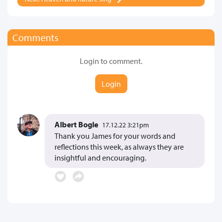
Comments
Login to comment.
Login
Albert Bogle
17.12.22 3:21pm
Thank you James for your words and
reflections this week, as always they are
insightful and encouraging.