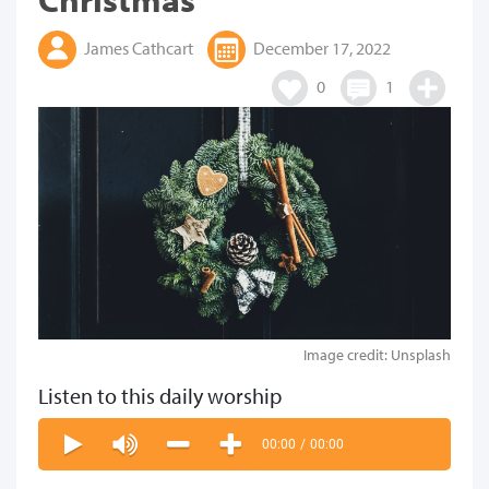
James Cathcart
December 17, 2022
0
1
Image credit: Unsplash
Listen to this daily worship
00:00
/
00:00