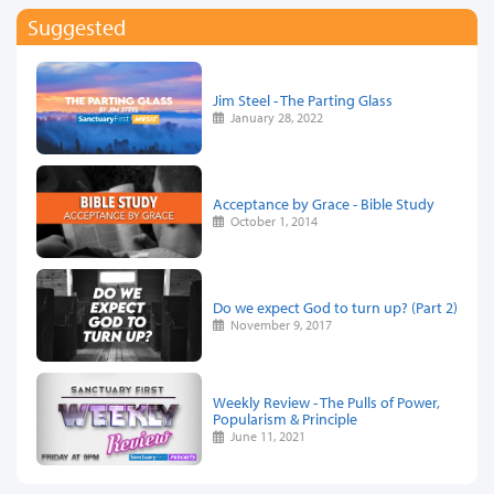
Suggested
Jim Steel - The Parting Glass
January 28, 2022
Acceptance by Grace - Bible Study
October 1, 2014
Do we expect God to turn up? (Part 2)
November 9, 2017
Weekly Review - The Pulls of Power,
Popularism & Principle
June 11, 2021