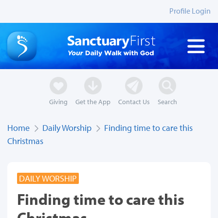
Profile Login
Giving
Get the App
Contact Us
Search
Home
Daily Worship
Finding time to care this
Christmas
DAILY WORSHIP
Finding time to care this
Christmas