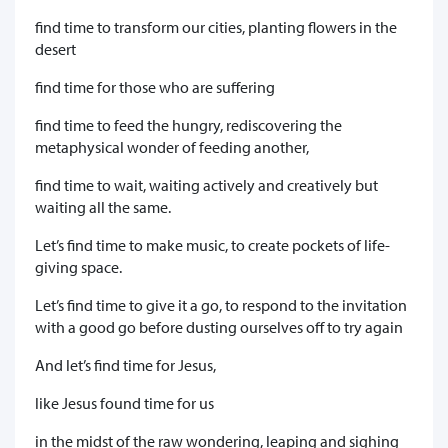
find time to transform our cities, planting flowers in the
desert
find time for those who are suffering
find time to feed the hungry, rediscovering the
metaphysical wonder of feeding another,
find time to wait, waiting actively and creatively but
waiting all the same.
Let’s find time to make music, to create pockets of life-
giving space.
Let’s find time to give it a go, to respond to the invitation
with a good go before dusting ourselves off to try again
And let’s find time for Jesus,
like Jesus found time for us
in the midst of the raw wondering, leaping and sighing