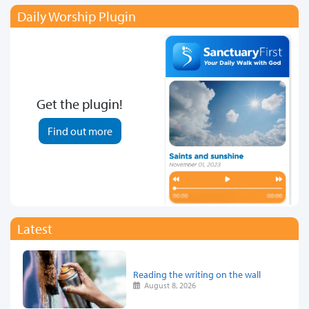
Daily Worship Plugin
Get the plugin!
Find out more
Latest
Reading the writing on the wall
August 8, 2026