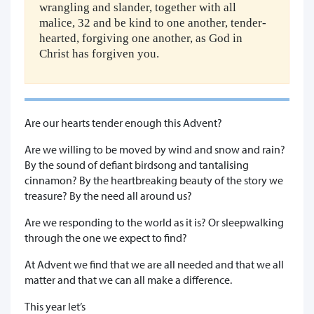
wrangling and slander, together with all
malice, 32 and be kind to one another, tender-
hearted, forgiving one another, as God in
Christ has forgiven you.
Are our hearts tender enough this Advent?
Are we willing to be moved by wind and snow and rain?
By the sound of defiant birdsong and tantalising
cinnamon? By the heartbreaking beauty of the story we
treasure? By the need all around us?
Are we responding to the world as it is? Or sleepwalking
through the one we expect to find?
At Advent we find that we are all needed and that we all
matter and that we can all make a difference.
This year let’s