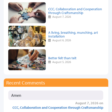
CCC, Collaboration and Cooperation
through Craftsmanship
August 7, 2026
A living, breathing, munching, art
installation
August 6, 2026
Better felt than telt
August 5, 2026
Recent Comments
Amen
August 7, 2026 on
CCC, Collaboration and Cooperation through Craftsmanship