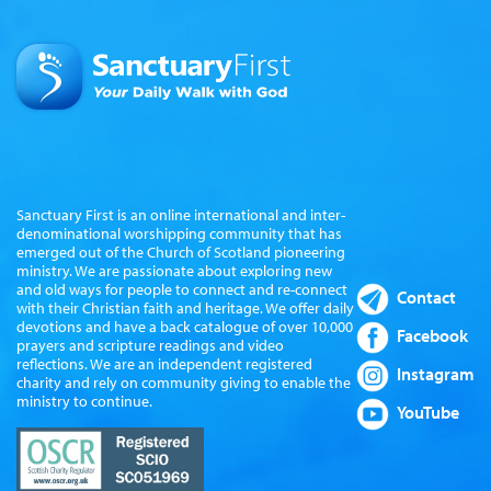
Sanctuary First is an online international and inter-
denominational worshipping community that has
emerged out of the Church of Scotland pioneering
ministry. We are passionate about exploring new
and old ways for people to connect and re-connect
Contact
with their Christian faith and heritage. We offer daily
devotions and have a back catalogue of over 10,000
Facebook
prayers and scripture readings and video
reflections. We are an independent registered
Instagram
charity and rely on community giving to enable the
ministry to continue.
YouTube