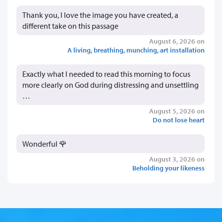
Thank you, I love the image you have created, a
different take on this passage
August 6, 2026 on
A living, breathing, munching, art installation
Exactly what I needed to read this morning to focus
more clearly on God during distressing and unsettling
…
August 5, 2026 on
Do not lose heart
Wonderful 🌹
August 3, 2026 on
Beholding your likeness