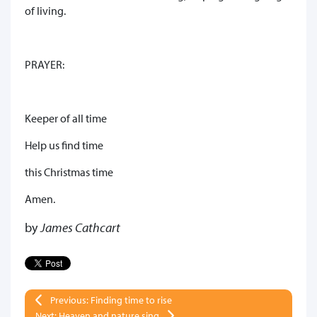
of living.
PRAYER:
Keeper of all time
Help us find time
this Christmas time
Amen.
by
James Cathcart
Previous: Finding time to rise
Next: Heaven and nature sing