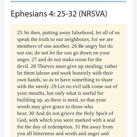
Ephesians 4: 25-32 (NRSVA)
25 So then, putting away falsehood, let all of us
speak the truth to our neighbours, for we are
members of one another. 26 Be angry but do
not sin; do not let the sun go down on your
anger, 27 and do not make room for the
devil. 28 Thieves must give up stealing; rather
let them labour and work honestly with their
own hands, so as to have something to share
with the needy. 29 Let no evil talk come out of
your mouths, but only what is useful for
building up, as there is need, so that your
words may give grace to those who
hear. 30 And do not grieve the Holy Spirit of
God, with which you were marked with a seal
for the day of redemption. 31 Put away from
you all bitterness and wrath and anger and