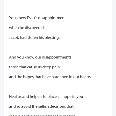
You knew Esau's disappointment
when he discovered
Jacob had stolen his blessing.
And you know our disappointments
those that cause us deep pain
and the hopes that have hardened in our hearts.
Heal us and help us to place all hope in you
and so avoid the selfish decisions that
set cycles of disappointment in motion.