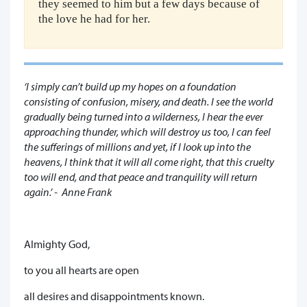
they seemed to him but a few days because of
the love he had for her.
‘I simply can’t build up my hopes on a foundation
consisting of confusion, misery, and death. I see the world
gradually being turned into a wilderness, I hear the ever
approaching thunder, which will destroy us too, I can feel
the sufferings of millions and yet, if I look up into the
heavens, I think that it will all come right, that this cruelty
too will end, and that peace and tranquility will return
again.’ - Anne Frank
Almighty God,
to you all hearts are open
all desires and disappointments known.