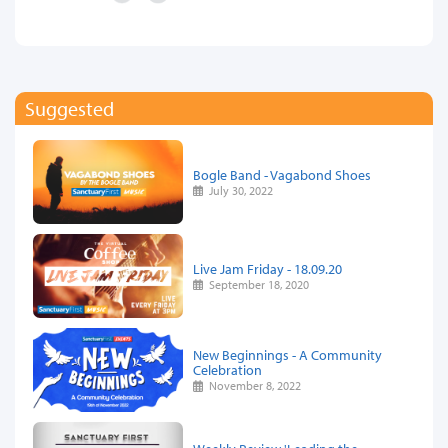
Suggested
Bogle Band - Vagabond Shoes
July 30, 2022
Live Jam Friday - 18.09.20
September 18, 2020
New Beginnings - A Community
Celebration
November 8, 2022