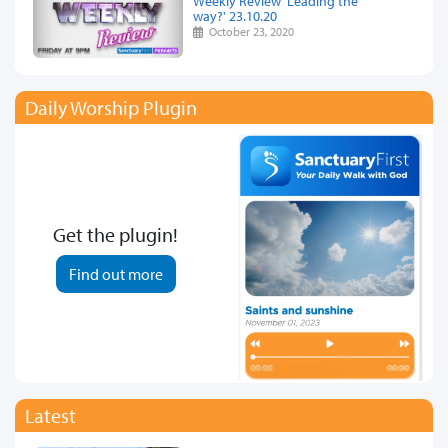
Weekly Review 'Leading the
way?' 23.10.20
October 23, 2020
Daily Worship Plugin
Get the plugin!
Find out more
Latest