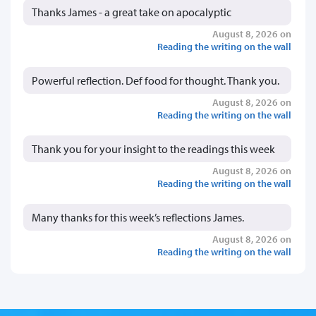
Thanks James - a great take on apocalyptic
August 8, 2026 on
Reading the writing on the wall
Powerful reflection. Def food for thought. Thank you.
August 8, 2026 on
Reading the writing on the wall
Thank you for your insight to the readings this week
August 8, 2026 on
Reading the writing on the wall
Many thanks for this week’s reflections James.
August 8, 2026 on
Reading the writing on the wall