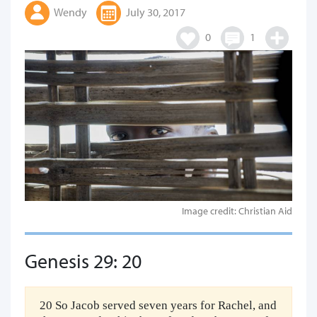
Wendy
July 30, 2017
0
1
Image credit: Christian Aid
Genesis 29: 20
20 So Jacob served seven years for Rachel, and