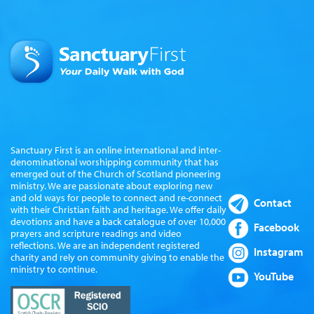
Sanctuary First is an online international and inter-
denominational worshipping community that has
emerged out of the Church of Scotland pioneering
ministry. We are passionate about exploring new
and old ways for people to connect and re-connect
Contact
with their Christian faith and heritage. We offer daily
devotions and have a back catalogue of over 10,000
Facebook
prayers and scripture readings and video
reflections. We are an independent registered
Instagram
charity and rely on community giving to enable the
ministry to continue.
YouTube