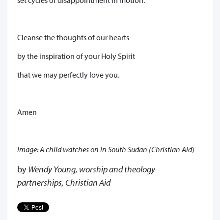
Cleanse the thoughts of our hearts
by the inspiration of your Holy Spirit
that we may perfectly love you.
Amen
Image: A child watches on in South Sudan (Christian Aid
)
by
Wendy Young, worship and theology
partnerships, Christian Aid