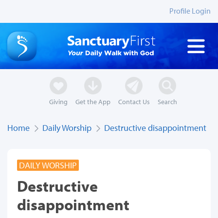
Profile Login
Giving
Get the App
Contact Us
Search
Home
Daily Worship
Destructive disappointment
DAILY WORSHIP
Destructive
disappointment