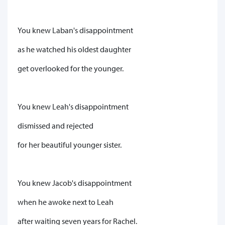
You knew Laban's disappointment
as he watched his oldest daughter
get overlooked for the younger.
You knew Leah's disappointment
dismissed and rejected
for her beautiful younger sister.
You knew Jacob's disappointment
when he awoke next to Leah
after waiting seven years for Rachel.