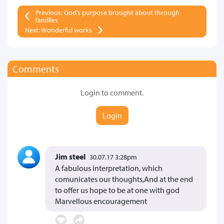
Previous: God’s purpose brought about through
families
Next: Wonderful works
Comments
Login to comment.
Login
Jim steel
30.07.17 3:28pm
A fabulous interpretation, which
comunicates our thoughts,And at the end
to offer us hope to be at one with god
Marvellous encouragement