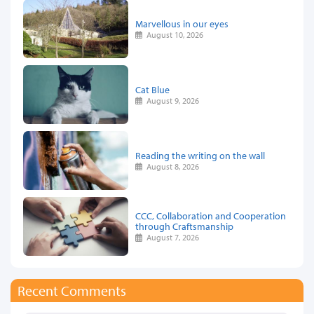
Marvellous in our eyes
August 10, 2026
Cat Blue
August 9, 2026
Reading the writing on the wall
August 8, 2026
CCC, Collaboration and Cooperation
through Craftsmanship
August 7, 2026
Recent Comments