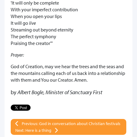
'It will only be complete
With your imperfect contribution
When you open your lips
It will go
live
Streaming out beyond eternity
The perfect symphony
Praising the creator'"
Prayer:
God of Creation, may we hear the trees and the seas and
the mountains calling each of us back into a relationship
with them and You our Creator. Amen.
by
Albert Bogle, Minister of Sanctuary First
Previous: God in conversation about Christian festivals
Next: Here is a thing