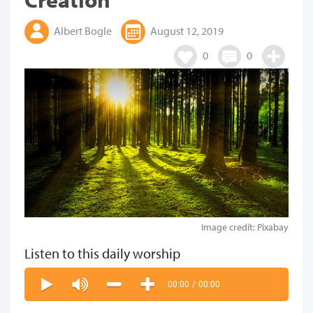
Albert Bogle
August 12, 2019
0
0
Image credit: Pixabay
Listen to this daily worship
00:00
/
00:00