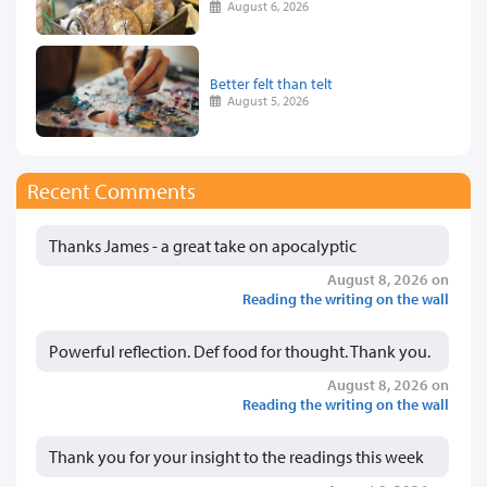
August 6, 2026
Better felt than telt
August 5, 2026
Recent Comments
Thanks James - a great take on apocalyptic
August 8, 2026 on
Reading the writing on the wall
Powerful reflection. Def food for thought. Thank you.
August 8, 2026 on
Reading the writing on the wall
Thank you for your insight to the readings this week