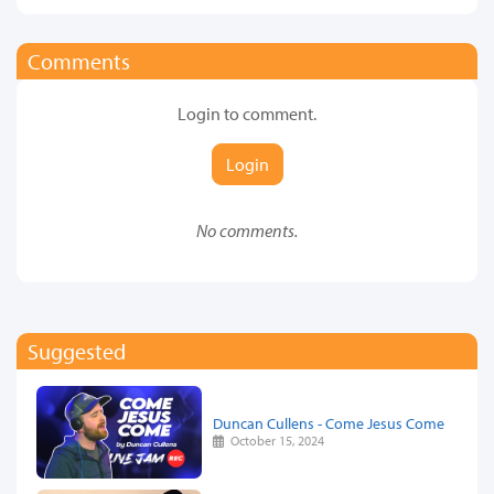
Comments
Login to comment.
Login
No comments.
Suggested
Duncan Cullens - Come Jesus Come
October 15, 2024