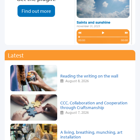
Find out more
Latest
Reading the writing on the wall
August 8, 2026
CCC, Collaboration and Cooperation
through Craftsmanship
August 7, 2026
A living, breathing, munching, art
installation