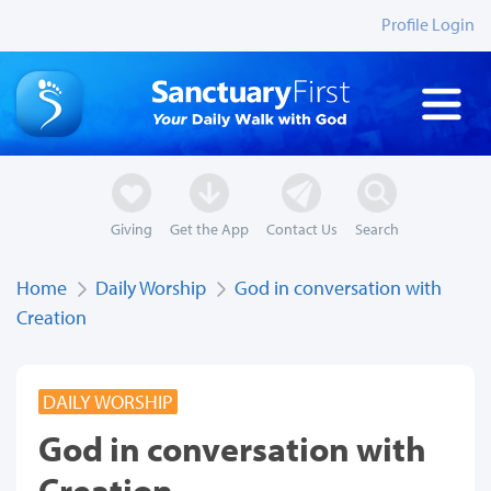
Profile Login
Giving
Get the App
Contact Us
Search
Home
Daily Worship
God in conversation with
Creation
DAILY WORSHIP
God in conversation with
Creation