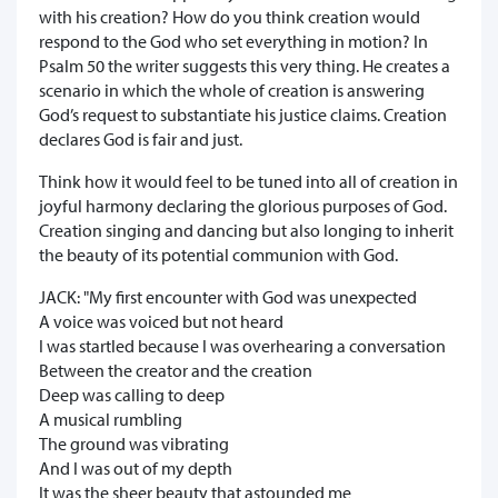
with his creation? How do you think creation would
respond to the God who set everything in motion? In
Psalm 50 the writer suggests this very thing. He creates a
scenario in which the whole of creation is answering
God’s request to substantiate his justice claims. Creation
declares God is fair and just.
Think how it would feel to be tuned into all of creation in
joyful harmony declaring the glorious purposes of God.
Creation singing and dancing but also longing to inherit
the beauty of its potential communion with God.
JACK: "My first encounter with God was unexpected
A voice was voiced but not heard
I was startled because I was overhearing a conversation
Between the creator and the creation
Deep was calling to deep
A musical rumbling
The ground was vibrating
And I was out of my depth
It was the sheer beauty that astounded me