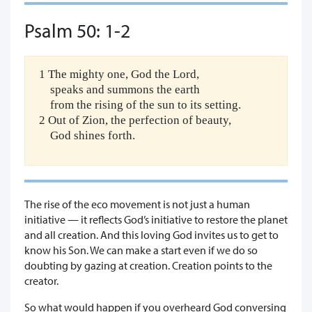
Psalm 50: 1-2
1 The mighty one, God the Lord,
speaks and summons the earth
from the rising of the sun to its setting.
2 Out of Zion, the perfection of beauty,
God shines forth.
The rise of the eco movement is not just a human
initiative — it reflects God’s initiative to restore the planet
and all creation. And this loving God invites us to get to
know his Son. We can make a start even if we do so
doubting by gazing at creation. Creation points to the
creator.
So what would happen if you overheard God conversing