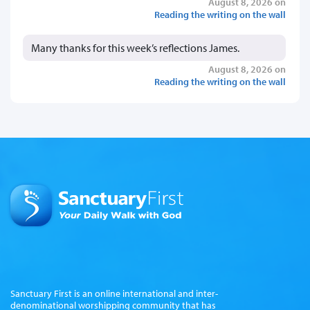
August 8, 2026 on
Reading the writing on the wall
Many thanks for this week’s reflections James.
August 8, 2026 on
Reading the writing on the wall
Sanctuary First is an online international and inter-
denominational worshipping community that has