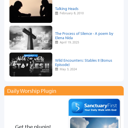
Talking Heads
February 8, 2010
The Process of Silence - A poem by
Elena Nida
April 19, 2025
Wild Encounters: Stables II (Bonus
Episode)
May 3, 2024
Daily Worship Plugin
Get the plugin!