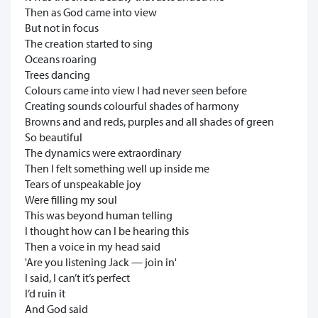
Then as God came into view
But not in focus
The creation started to sing
Oceans roaring
Trees dancing
Colours came into view I had never seen before
Creating sounds colourful shades of harmony
Browns and and reds, purples and all shades of green
So beautiful
The dynamics were extraordinary
Then I felt something well up inside me
Tears of unspeakable joy
Were filling my soul
This was beyond human telling
I thought how can I be hearing this
Then a voice in my head said
'Are you listening Jack — join in'
I said, I can’t it’s perfect
I’d ruin it
And God said