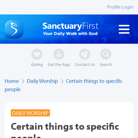
Profile Login
Giving
Get the App
Contact Us
Search
Home
Daily Worship
Certain things to specific
people
DAILY WORSHIP
Certain things to specific
people