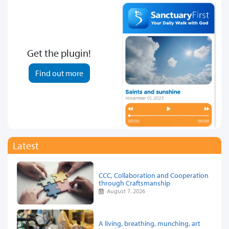
Get the plugin!
Find out more
Latest
CCC, Collaboration and Cooperation
through Craftsmanship
August 7, 2026
A living, breathing, munching, art