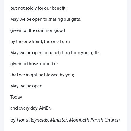
but not solely for our benefit;
May we be open to sharing our gifts,
given for the common good
by the one Spirit, the one Lord;
May we be open to benefitting from your gifts
given to those around us
that we might be blessed by you;
May we be open
Today
and every day, AMEN.
by
Fiona Reynolds, Minister, Monifieth Parish Church