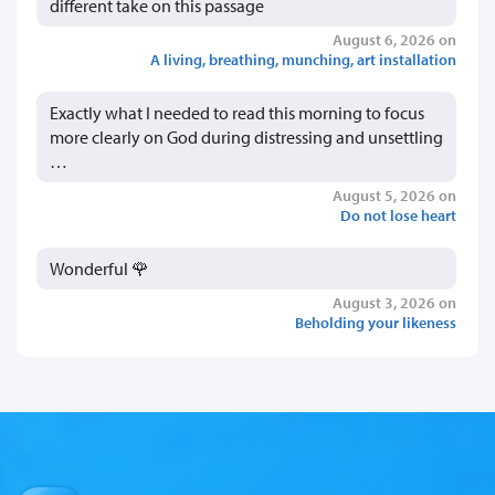
different take on this passage
August 6, 2026 on
A living, breathing, munching, art installation
Exactly what I needed to read this morning to focus
more clearly on God during distressing and unsettling
…
August 5, 2026 on
Do not lose heart
Wonderful 🌹
August 3, 2026 on
Beholding your likeness