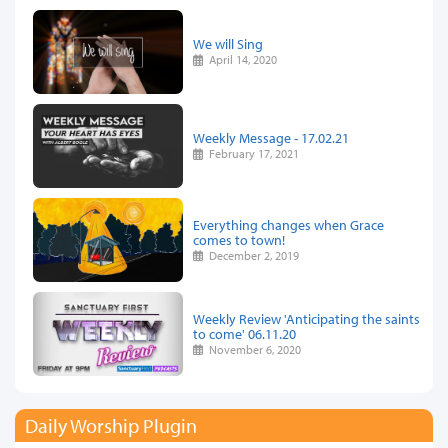
We will Sing
April 14, 2020
Weekly Message - 17.02.21
February 17, 2021
Everything changes when Grace
comes to town!
December 2, 2019
Weekly Review 'Anticipating the saints
to come' 06.11.20
November 6, 2020
Daily Worship Plugin