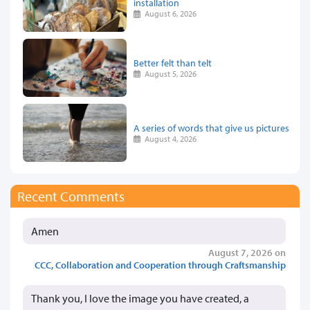
installation
August 6, 2026
Better felt than telt
August 5, 2026
A series of words that give us pictures
August 4, 2026
Recent Comments
Amen
August 7, 2026 on
CCC, Collaboration and Cooperation through Craftsmanship
Thank you, I love the image you have created, a