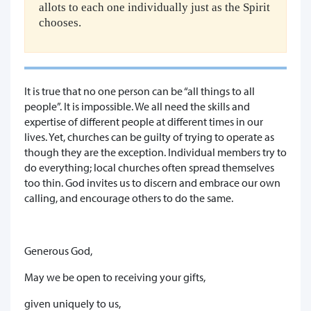
allots to each one individually just as the Spirit
chooses.
It is true that no one person can be “all things to all
people”. It is impossible. We all need the skills and
expertise of different people at different times in our
lives. Yet, churches can be guilty of trying to operate as
though they are the exception. Individual members try to
do everything; local churches often spread themselves
too thin. God invites us to discern and embrace our own
calling, and encourage others to do the same.
Generous God,
May we be open to receiving your gifts,
given uniquely to us,