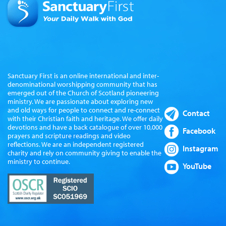
Sanctuary First is an online international and inter-
denominational worshipping community that has
emerged out of the Church of Scotland pioneering
ministry. We are passionate about exploring new
and old ways for people to connect and re-connect
Contact
with their Christian faith and heritage. We offer daily
devotions and have a back catalogue of over 10,000
Facebook
prayers and scripture readings and video
reflections. We are an independent registered
Instagram
charity and rely on community giving to enable the
ministry to continue.
YouTube