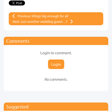
Previous: Wings big enough for all
Next: Just another wedding guest…?
Comments
Login to comment.
Login
No comments.
Suggested