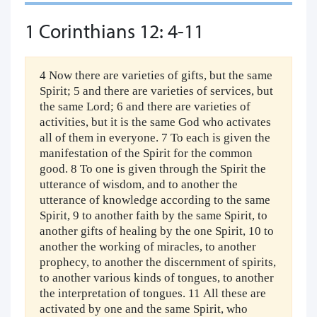
1 Corinthians 12: 4-11
4 Now there are varieties of gifts, but the same
Spirit; 5 and there are varieties of services, but
the same Lord; 6 and there are varieties of
activities, but it is the same God who activates
all of them in everyone. 7 To each is given the
manifestation of the Spirit for the common
good. 8 To one is given through the Spirit the
utterance of wisdom, and to another the
utterance of knowledge according to the same
Spirit, 9 to another faith by the same Spirit, to
another gifts of healing by the one Spirit, 10 to
another the working of miracles, to another
prophecy, to another the discernment of spirits,
to another various kinds of tongues, to another
the interpretation of tongues. 11 All these are
activated by one and the same Spirit, who