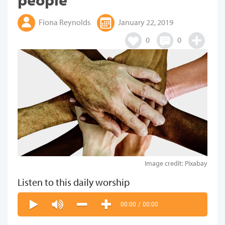
Fiona Reynolds
January 22, 2019
0
0
Image credit: Pixabay
Listen to this daily worship
00:00
/
00:00