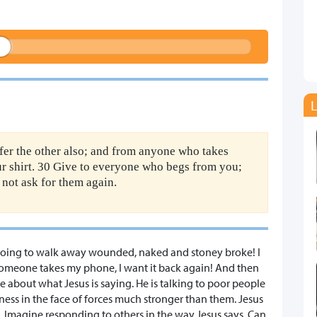
L
ffer the other also; and from anyone who takes
r shirt. 30 Give to everyone who begs from you;
not ask for them again.
re going to walk away wounded, naked and stoney broke! I
If someone takes my phone, I want it back again! And then
e about what Jesus is saying. He is talking to poor people
ness in the face of forces much stronger than them. Jesus
ve. Imagine responding to others in the way Jesus says. Can