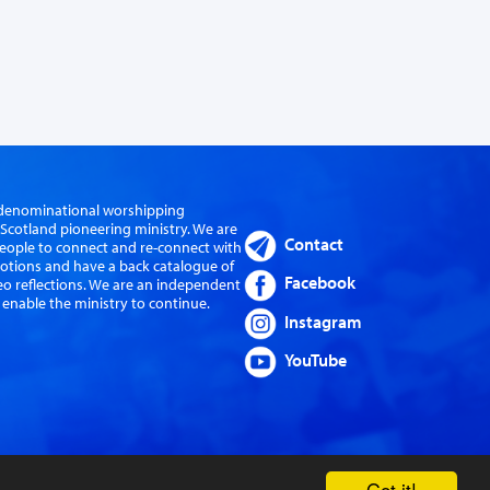
er-denominational worshipping
cotland pioneering ministry. We are
Contact
eople to connect and re-connect with
evotions and have a back catalogue of
Facebook
eo reflections. We are an independent
 enable the ministry to continue.
Instagram
YouTube
Got it!
Website by Sanctus Media Ltd