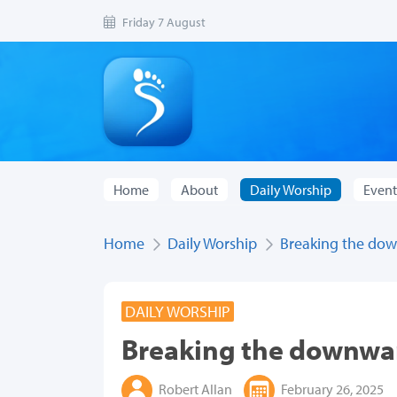
Friday 7 August
Home
About
Daily Worship
Event
Home
Daily Worship
Breaking the dow
DAILY WORSHIP
Breaking the downwar
Robert Allan
February 26, 2025