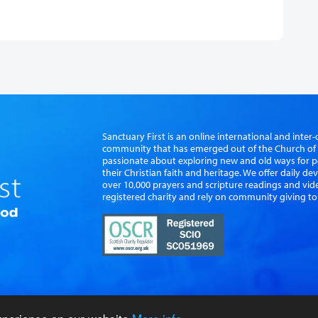
Sanctuary First is an online international and int
community that has emerged out of the Church of S
passionate about exploring new and old ways for p
their Christian faith and heritage. We offer daily d
over 10,000 prayers and scripture readings and vid
registered charity and rely on community giving to
vacy