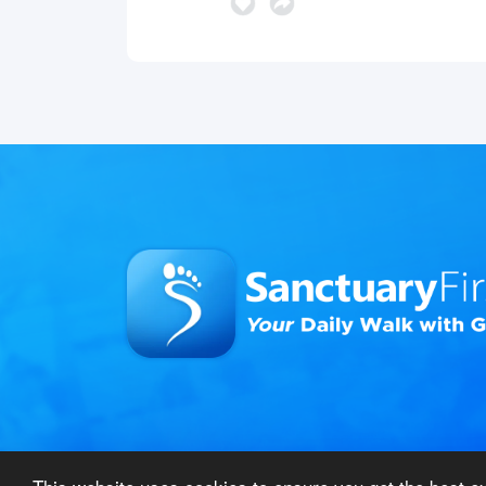
© 2026 Sanctuary First – All Rights Reserved
|
Pri