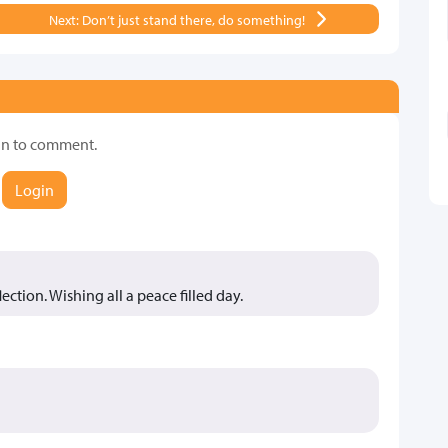
Next: Don’t just stand there, do something!
in to comment.
Login
lection. Wishing all a peace filled day.