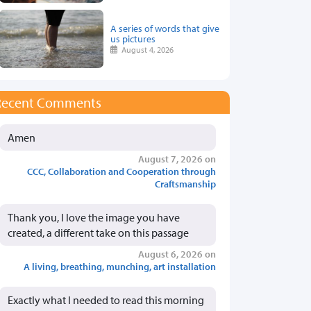
A series of words that give
us pictures
August 4, 2026
Recent Comments
Amen
August 7, 2026 on
CCC, Collaboration and Cooperation through
Craftsmanship
Thank you, I love the image you have
created, a different take on this passage
August 6, 2026 on
A living, breathing, munching, art installation
Exactly what I needed to read this morning