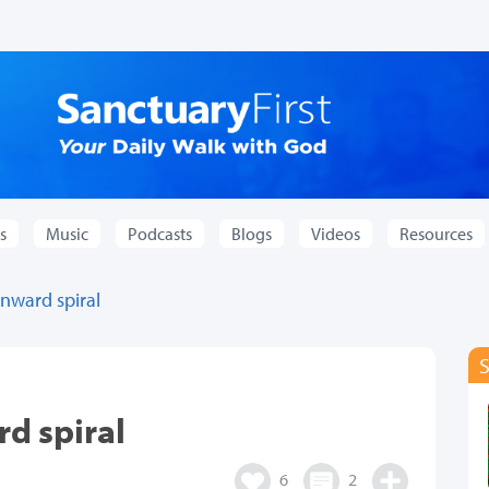
s
Music
Podcasts
Blogs
Videos
Resources
nward spiral
d spiral
6
2