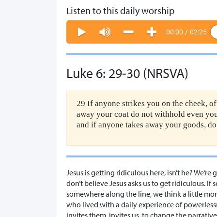
Listen to this daily worship
00:00
/
02:25
Luke 6: 29-30 (NRSVA)
29 If anyone strikes you on the cheek, o
away your coat do not withhold even you
and if anyone takes away your goods, do 
Jesus is getting ridiculous here, isn’t he? We’
don’t believe Jesus asks us to get ridiculous. 
somewhere along the line, we think a little mor
who lived with a daily experience of powerless
invites them, invites us, to change the narrati