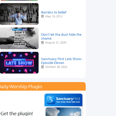
Barriers to belief
May 10, 2012
Don’t let the dust hide the
shame
August 21, 2020
Sanctuary First Late Show -
Episode Eleven
October 28, 2022
aily Worship Plugin
Get the plugin!