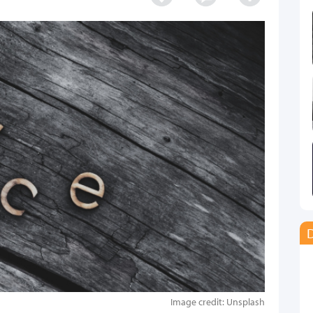
D
Image credit: Unsplash