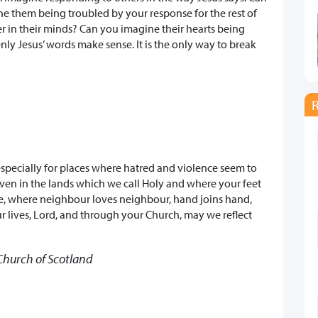
ne them being troubled by your response for the rest of
er in their minds? Can you imagine their hearts being
y Jesus’ words make sense. It is the only way to break
especially for places where hatred and violence seem to
even in the lands which we call Holy and where your feet
e, where neighbour loves neighbour, hand joins hand,
ur lives, Lord, and through your Church, may we reflect
y Church of Scotland