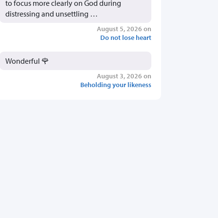
to focus more clearly on God during
distressing and unsettling …
August 5, 2026 on
Do not lose heart
Wonderful 🌹
August 3, 2026 on
Beholding your likeness