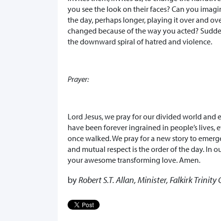
you see the look on their faces? Can you imagi
the day, perhaps longer, playing it over and ov
changed because of the way you acted? Suddenl
the downward spiral of hatred and violence.
Prayer:
Lord Jesus, we pray for our divided world and 
have been forever ingrained in people’s lives, 
once walked. We pray for a new story to emerg
and mutual respect is the order of the day. In o
your awesome transforming love. Amen.
by
Robert S.T. Allan, Minister, Falkirk Trinit