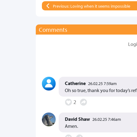
Previous: Loving when it seems impossible
Comments
Log
Catherine
26.02.25 7:59am
Oh so true, thank you for today’s ref
2
David Shaw
26.02.25 7:46am
Amen.