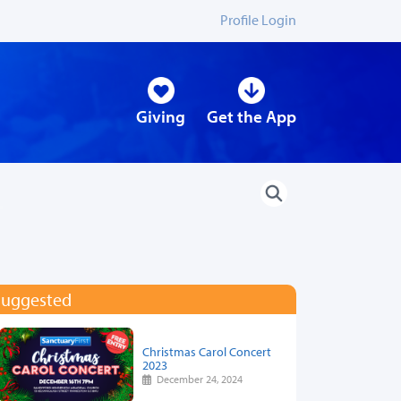
Profile Login
Giving
Get the App
Suggested
Christmas Carol Concert
2023
December 24, 2024