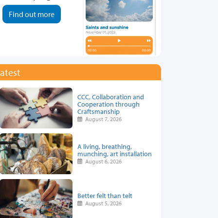
Find out more
atest
CCC, Collaboration and
Cooperation through
Craftsmanship
August 7, 2026
A living, breathing,
munching, art installation
August 6, 2026
Better felt than telt
August 5, 2026