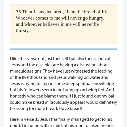
35 Then Jesus declared, ‘I am the bread of life.
Whoever comes to me will never go hungry,
and whoever believes in me will never be
thirsty.
I like this verse not just for itself but also for its context.
Jesus and the disciples are having a discussion about
miraculous signs. They have just witnessed the feeding
of the five thousand and Jesus walking on water and
Jesus is trying to impart some deep spiritual knowledge
but his followers seem to be hung up on being fed. And
honestly who can blame them, if I just found out my pal
could make bread miraculously appear I would definitely
be asking for more bread. I love bread!
Here in verse 35 Jesus has finally managed to get to his
point, I imagine with a smirk at his food focused friends,