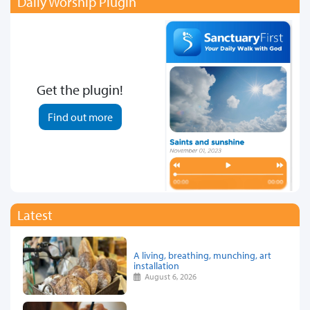
Daily Worship Plugin
Get the plugin!
Find out more
Latest
A living, breathing, munching, art
installation
August 6, 2026