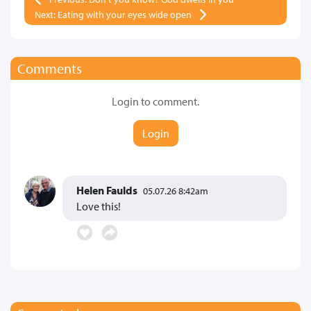
Next: Eating with your eyes wide open
Comments
Login to comment.
Login
Helen Faulds
05.07.26 8:42am
Love this!