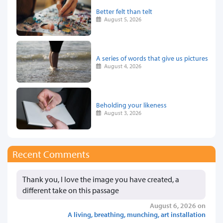
Better felt than telt
August 5, 2026
A series of words that give us pictures
August 4, 2026
Beholding your likeness
August 3, 2026
Recent Comments
Thank you, I love the image you have created, a
different take on this passage
August 6, 2026 on
A living, breathing, munching, art installation