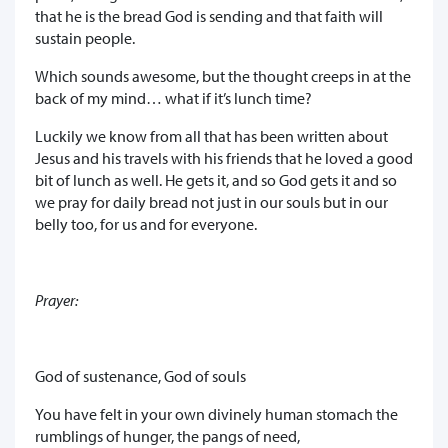
that he is the bread God is sending and that faith will
sustain people.
Which sounds awesome, but the thought creeps in at the
back of my mind… what if it’s lunch time?
Luckily we know from all that has been written about
Jesus and his travels with his friends that he loved a good
bit of lunch as well. He gets it, and so God gets it and so
we pray for daily bread not just in our souls but in our
belly too, for us and for everyone.
Prayer:
God of sustenance, God of souls
You have felt in your own divinely human stomach the
rumblings of hunger, the pangs of need,