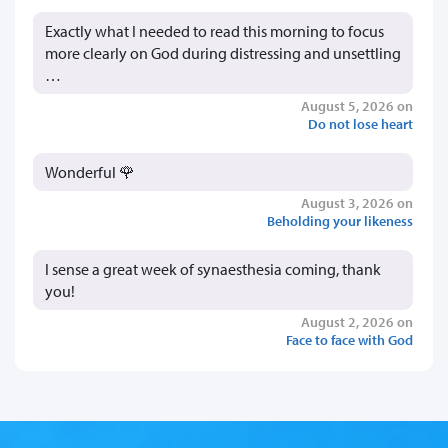
Exactly what I needed to read this morning to focus
more clearly on God during distressing and unsettling
…
August 5, 2026 on
Do not lose heart
Wonderful 🌹
August 3, 2026 on
Beholding your likeness
I sense a great week of synaesthesia coming, thank
you!
August 2, 2026 on
Face to face with God