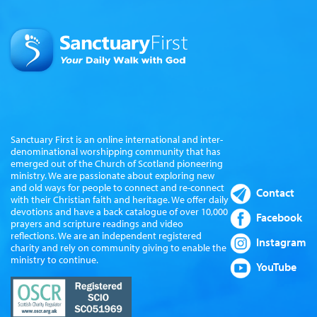
Sanctuary First is an online international and inter-
denominational worshipping community that has
emerged out of the Church of Scotland pioneering
ministry. We are passionate about exploring new
and old ways for people to connect and re-connect
Contact
with their Christian faith and heritage. We offer daily
devotions and have a back catalogue of over 10,000
Facebook
prayers and scripture readings and video
reflections. We are an independent registered
Instagram
charity and rely on community giving to enable the
ministry to continue.
YouTube