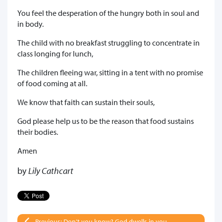
You feel the desperation of the hungry both in soul and
in body.
The child with no breakfast struggling to concentrate in
class longing for lunch,
The children fleeing war, sitting in a tent with no promise
of food coming at all.
We know that faith can sustain their souls,
God please help us to be the reason that food sustains
their bodies.
Amen
by
Lily Cathcart
Previous: Don’t you know? God dwells in you