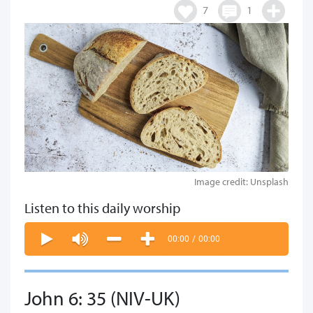
7
1
Image credit: Unsplash
Listen to this daily worship
00:00
/
00:00
John 6: 35 (NIV-UK)