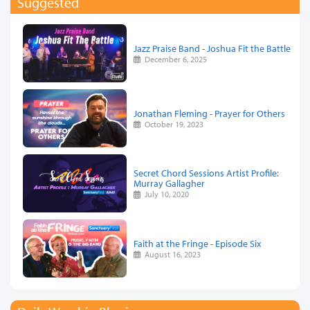
Suggested
Jazz Praise Band - Joshua Fit the Battle
December 6, 2025
Jonathan Fleming - Prayer for Others
October 19, 2023
Secret Chord Sessions Artist Profile:
Murray Gallagher
July 10, 2020
Faith at the Fringe - Episode Six
August 16, 2023