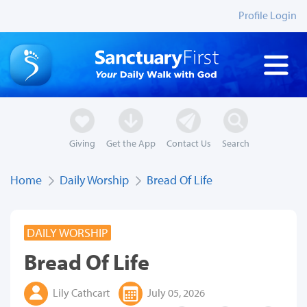
Profile Login
Giving
Get the App
Contact Us
Search
Home
Daily Worship
Bread Of Life
DAILY WORSHIP
Bread Of Life
Lily Cathcart
July 05, 2026