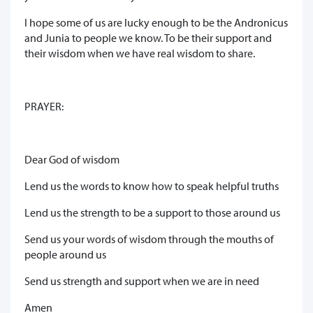
I hope some of us are lucky enough to be the Andronicus
and Junia to people we know. To be their support and
their wisdom when we have real wisdom to share.
PRAYER:
Dear God of wisdom
Lend us the words to know how to speak helpful truths
Lend us the strength to be a support to those around us
Send us your words of wisdom through the mouths of
people around us
Send us strength and support when we are in need
Amen