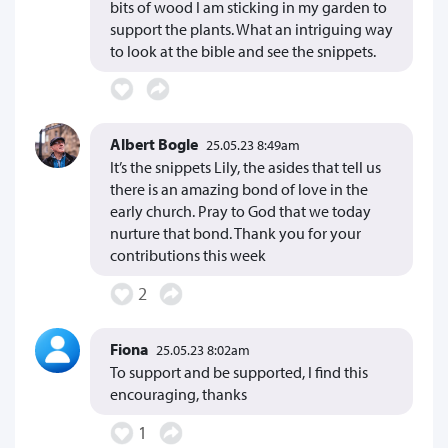
bits of wood I am sticking in my garden to
support the plants. What an intriguing way
to look at the bible and see the snippets.
Albert Bogle
25.05.23 8:49am
It’s the snippets Lily, the asides that tell us
there is an amazing bond of love in the
early church. Pray to God that we today
nurture that bond. Thank you for your
contributions this week
2
Fiona
25.05.23 8:02am
To support and be supported, I find this
encouraging, thanks
1