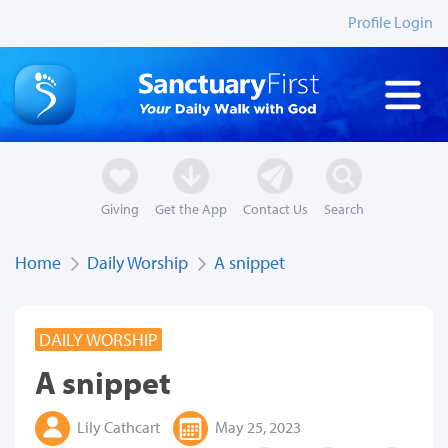
Profile Login
Giving
Get the App
Contact Us
Search
Home
Daily Worship
A snippet
DAILY WORSHIP
A snippet
Lily Cathcart
May 25, 2023