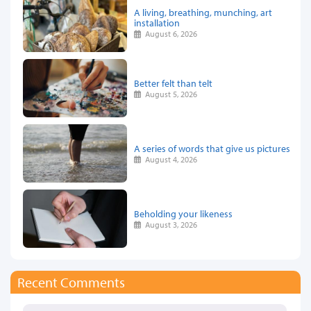
A living, breathing, munching, art
installation
August 6, 2026
Better felt than telt
August 5, 2026
A series of words that give us pictures
August 4, 2026
Beholding your likeness
August 3, 2026
Recent Comments