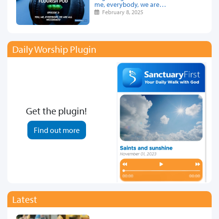
me, everybody, we are…
February 8, 2025
Daily Worship Plugin
Get the plugin!
Find out more
Latest