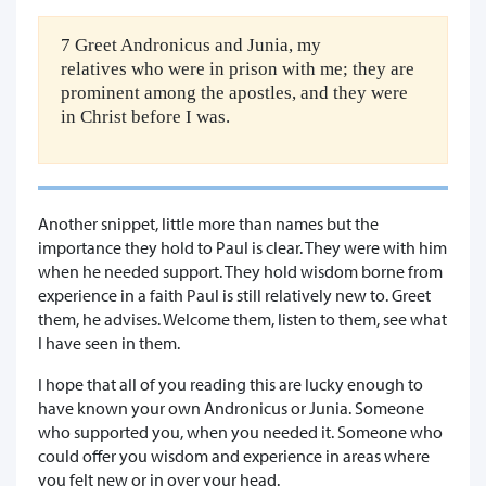
7 Greet Andronicus and Junia, my
relatives who were in prison with me; they are
prominent among the apostles, and they were
in Christ before I was.
Another snippet, little more than names but the
importance they hold to Paul is clear. They were with him
when he needed support. They hold wisdom borne from
experience in a faith Paul is still relatively new to. Greet
them, he advises. Welcome them, listen to them, see what
I have seen in them.
I hope that all of you reading this are lucky enough to
have known your own Andronicus or Junia. Someone
who supported you, when you needed it. Someone who
could offer you wisdom and experience in areas where
you felt new or in over your head.