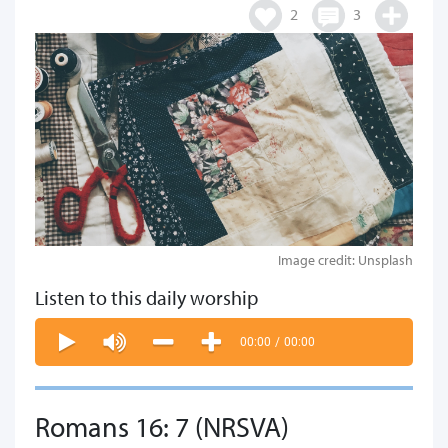
2
3
Image credit: Unsplash
Listen to this daily worship
00:00
/
00:00
Romans 16: 7 (NRSVA)