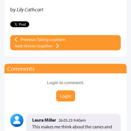
by
Lily Cathcart
Previous: Taking a pattern
Next: Woven together
Comments
Login to comment.
Login
Laura Miller
26.05.23 9:40am
This makes me think about the canes and