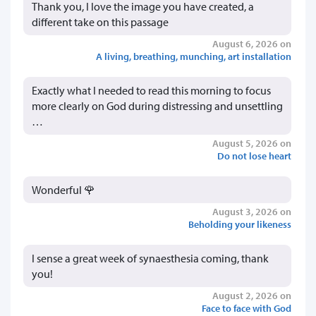
Thank you, I love the image you have created, a
different take on this passage
August 6, 2026 on
A living, breathing, munching, art installation
Exactly what I needed to read this morning to focus
more clearly on God during distressing and unsettling
…
August 5, 2026 on
Do not lose heart
Wonderful 🌹
August 3, 2026 on
Beholding your likeness
I sense a great week of synaesthesia coming, thank
you!
August 2, 2026 on
Face to face with God