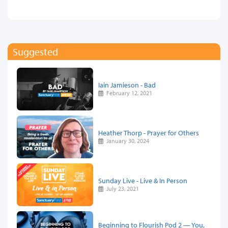
Suggested
Iain Jamieson - Bad
February 12, 2021
Heather Thorp - Prayer for Others
January 30, 2024
Sunday Live - Live & In Person
July 23, 2021
Beginning to Flourish Pod 2 — You,