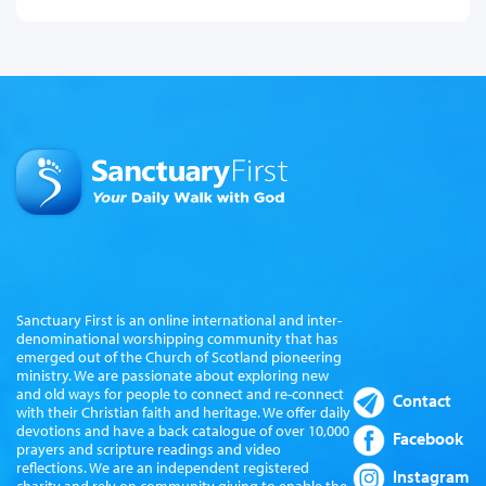
Sanctuary First is an online international and inter-
denominational worshipping community that has
emerged out of the Church of Scotland pioneering
ministry. We are passionate about exploring new
and old ways for people to connect and re-connect
Contact
with their Christian faith and heritage. We offer daily
devotions and have a back catalogue of over 10,000
Facebook
prayers and scripture readings and video
reflections. We are an independent registered
Instagram
charity and rely on community giving to enable the