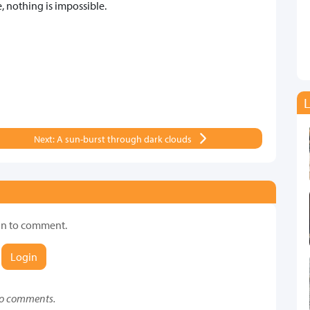
 nothing is impossible.
L
Next: A sun-burst through dark clouds
in to comment.
Login
o comments.