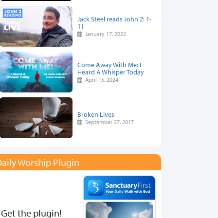
Jack Steel reads John 2: 1-
11
January 17, 2022
Come Away With Me: I
Heard A Whisper Today
April 15, 2024
Broken Lives
September 27, 2017
aily Worship Plugin
Get the plugin!