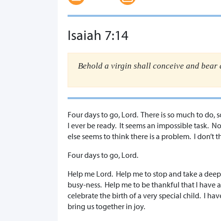
Isaiah 7:14
Behold a virgin shall conceive and bear
​Four days to go, Lord. There is so much to do, 
I ever be ready. It seems an impossible task. 
else seems to think there is a problem. I don’t 
Four days to go, Lord.
Help me Lord. Help me to stop and take a deep
busy-ness. Help me to be thankful that I have a
celebrate the birth of a very special child. I h
bring us together in joy.