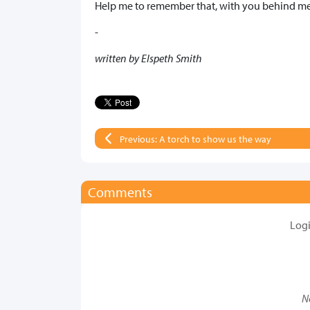
Help me to remember that, with you behind me,
-
written by Elspeth Smith
Previous: A torch to show us the way
Comments
Log
N