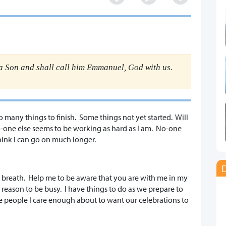
 a Son and shall call him Emmanuel, God with us.
so many things to finish. Some things not yet started. Will
No-one else seems to be working as hard as I am. No-one
think I can go on much longer.
D
 breath. Help me to be aware that you are with me in my
 reason to be busy. I have things to do as we prepare to
ave people I care enough about to want our celebrations to