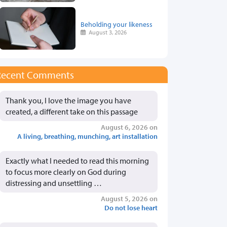
Beholding your likeness
August 3, 2026
Recent Comments
Thank you, I love the image you have
created, a different take on this passage
August 6, 2026 on
A living, breathing, munching, art installation
Exactly what I needed to read this morning
to focus more clearly on God during
distressing and unsettling …
August 5, 2026 on
Do not lose heart