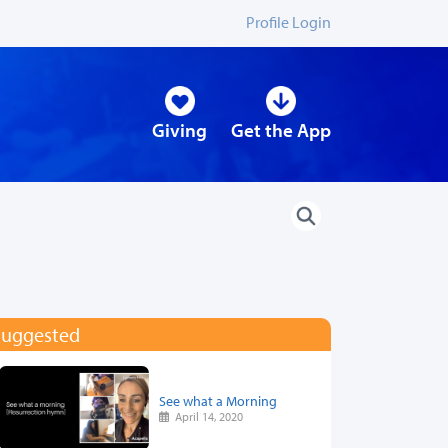
Profile Login
Giving
Get the App
Suggested
See what a Morning
April 14, 2020