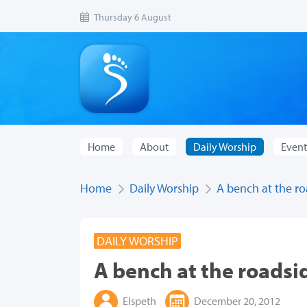
Thursday 6 August
Home
About
Daily Worship
Event
Home
Daily Worship
A bench at the r
DAILY WORSHIP
A bench at the roadsi
Elspeth
December 20, 2012