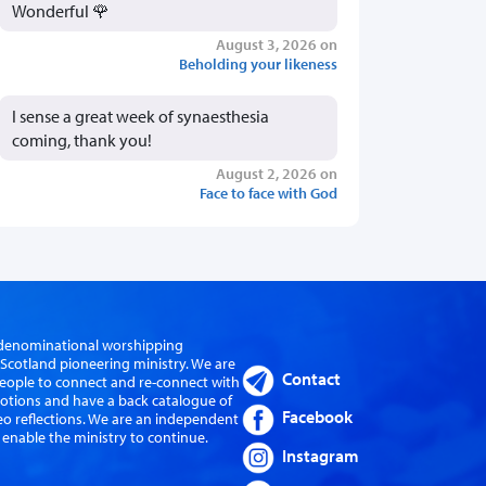
Wonderful 🌹
August 3, 2026 on
Beholding your likeness
I sense a great week of synaesthesia
coming, thank you!
August 2, 2026 on
Face to face with God
er-denominational worshipping
cotland pioneering ministry. We are
Contact
eople to connect and re-connect with
evotions and have a back catalogue of
Facebook
eo reflections. We are an independent
 enable the ministry to continue.
Instagram