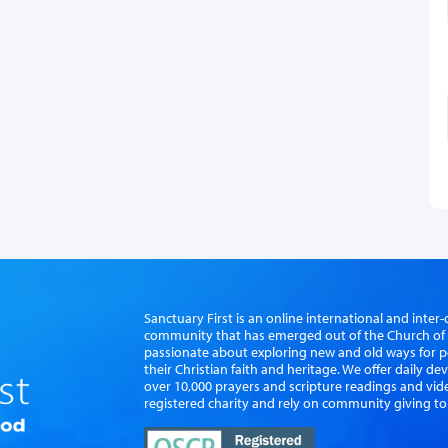
Sanctuary First is an online international and int
community that has emerged out of the Church of S
passionate about exploring new and old ways for p
their Christian faith and heritage. We offer daily d
over 10,000 prayers and scripture readings and vid
registered charity and rely on community giving to