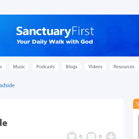
s
Music
Podcasts
Blogs
Videos
Resources
oadside
de
0
0