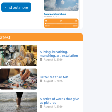
Find out more
atest
A living, breathing,
munching, art installation
August 6, 2026
Better felt than telt
August 5, 2026
A series of words that give
us pictures
August 4, 2026