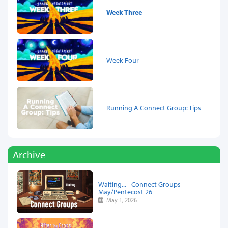
Week Three
Week Four
Running A Connect Group: Tips
Archive
Waiting... - Connect Groups -
May/Pentecost 26
May 1, 2026