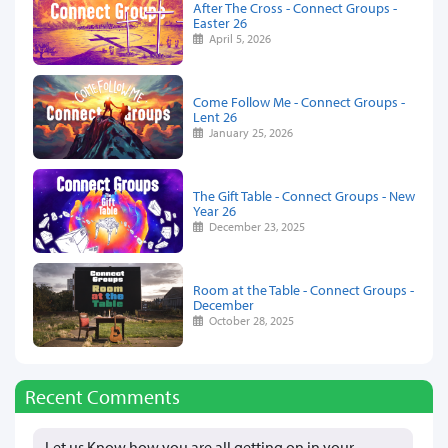
After The Cross - Connect Groups -
Easter 26
April 5, 2026
Come Follow Me - Connect Groups -
Lent 26
January 25, 2026
The Gift Table - Connect Groups - New
Year 26
December 23, 2025
Room at the Table - Connect Groups -
December
October 28, 2025
Recent Comments
Let us Know how you are all getting on in your