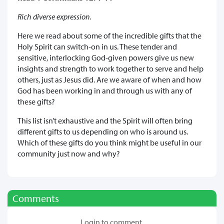
Rich diverse expression.
Here we read about some of the incredible gifts that the
Holy Spirit can switch-on in us. These tender and
sensitive, interlocking God-given powers give us new
insights and strength to work together to serve and help
others, just as Jesus did. Are we aware of when and how
God has been working in and through us with any of
these gifts?
This list isn’t exhaustive and the Spirit will often bring
different gifts to us depending on who is around us.
Which of these gifts do you think might be useful in our
community just now and why?
Comments
Login to comment.