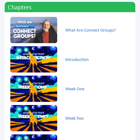
Chapters
What Are Connect Groups?
Introduction
Week One
Week Two