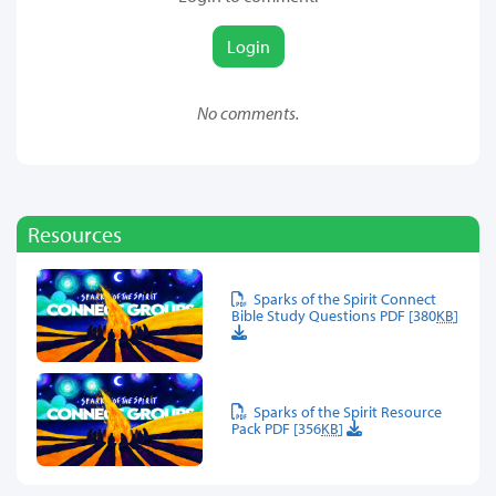
Login
No comments.
Resources
Sparks of the Spirit Connect
Bible Study Questions PDF [380
KB
]
Sparks of the Spirit Resource
Pack PDF [356
KB
]