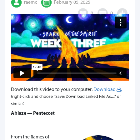
raemx
February 05, 2025
0
0
Download this video to your computer:
Download
(right-click and choose "Save/Download Linked File As...." or
similar)
Ablaze — Pentecost
From the flames of