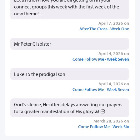
connect groups this week with the first week of the
new theme!…
April 7, 2026 on
After The Cross - Week One
Mr Peter C Isbister
April 4, 2026 on
Come Follow Me - Week Seven
Luke 15 the prodigal son
April 4, 2026 on
Come Follow Me - Week Seven
God's silence, He often delays answering our prayers
for a greater manifestation of His glory. 🙏🏻
March 28, 2026 on
Come Follow Me - Week Six