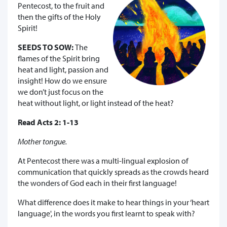
Pentecost, to the fruit and
then the gifts of the Holy
Spirit!
SEEDS TO SOW:
The
flames of the Spirit bring
heat and light, passion and
insight! How do we ensure
we don’t just focus on the
heat without light, or light instead of the heat?
Read Acts 2: 1-13
Mother tongue.
At Pentecost there was a multi-lingual explosion of
communication that quickly spreads as the crowds heard
the wonders of God each in their first language!
What difference does it make to hear things in your ‘heart
language', in the words you first learnt to speak with?