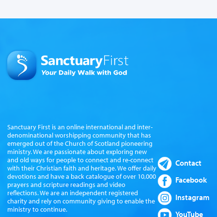
Sanctuary First is an online international and inter-
denominational worshipping community that has
emerged out of the Church of Scotland pioneering
ministry. We are passionate about exploring new
and old ways for people to connect and re-connect
Contact
with their Christian faith and heritage. We offer daily
devotions and have a back catalogue of over 10,000
Facebook
prayers and scripture readings and video
reflections. We are an independent registered
Instagram
charity and rely on community giving to enable the
ministry to continue.
YouTube