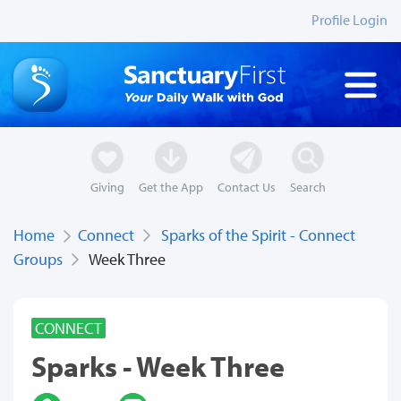
Profile Login
Giving
Get the App
Contact Us
Search
Home
Connect
Sparks of the Spirit - Connect
Groups
Week Three
CONNECT
Sparks - Week Three