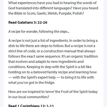
What experiences have you had in hearing the words of
God translated into different languages? Have you heard
the Bible in Scots, Gaelic, Welsh, Punjabi, Polish?
Read Galatians 5: 22-26
A recipe for wonder, following the steps...
A recipe is not just a list of ingredients. In order to bring a
dish to life there are steps to follow. But a recipe is not a
strict line of code, or a construction manual that always
follows the exact same sequence. It’s an organic tradition
that evolves and adapts to new ingredients and
conditions. Keeping in step with the Spirit is a bit like
holding on to a beloved family recipe and learning how
— with the Spirit’s expert help — to bring it to life with
what you’ve got in the fridge.
How are we inspired to ‘serve’ the Fruit of the Spirit today
in our local communities?
Read 1 Corinthians 12: 1-11