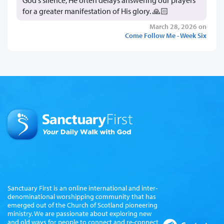
for a greater manifestation of His glory. 🙏🏻
March 28, 2026 on
Come Follow Me - Week Six
Sanctuary First is an online international and inter-
denominational worshipping community that has
emerged out of the Church of Scotland pioneering
ministry. We are passionate about exploring new
and old ways for people to connect and re-connect