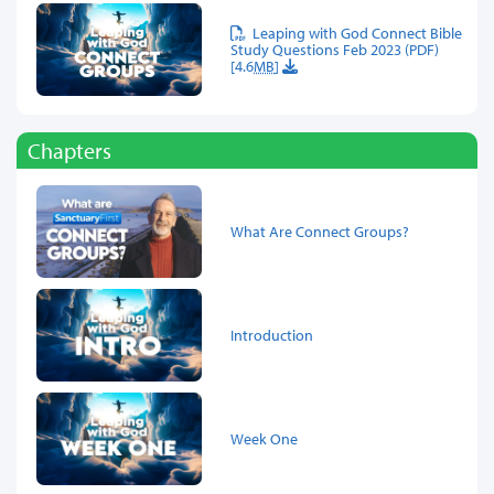
Leaping with God Connect Bible
Study Questions Feb 2023 (PDF)
[4.6
MB
]
Chapters
What Are Connect Groups?
Introduction
Week One