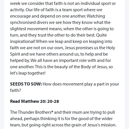
week we consider that faith is not an individual sport or
activity. Our life of faith is a team sport where we
encourage and depend on one another. Watching
synchronised divers we see how they know what the
slightest movement means, when the other is going to
turn, and they trust the other to do their best. Quite
inspirational! When we leap and keep on leaping into
faith we are not on our own, Jesus promises us the Holy
Spirit and we have others around us, to help and be
helped by. We all have an important role with and for
one another. This is the beauty of the Body of Jesus, so
let's leap together!
SEEDS TO SOW:
How does movement play a part in your
faith?
Read Matthew 20: 20-28
The Thunder Brothers
*
and their mum are trying to pull
ahead, perhaps thinking it is for the good of the wider
team, but going right across the grain of Jesus's mission.