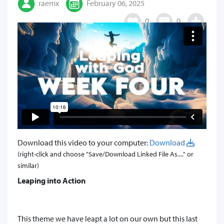
raemx
February 06, 2025
0
0
Download this video to your computer:
Download
(right-click and choose "Save/Download Linked File As...." or
similar)
Leaping into Action
This theme we have leapt a lot on our own but this last