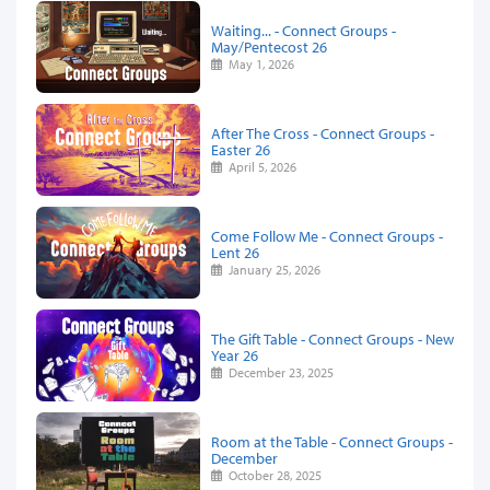
Waiting... - Connect Groups -
May/Pentecost 26
May 1, 2026
After The Cross - Connect Groups -
Easter 26
April 5, 2026
Come Follow Me - Connect Groups -
Lent 26
January 25, 2026
The Gift Table - Connect Groups - New
Year 26
December 23, 2025
Room at the Table - Connect Groups -
December
October 28, 2025