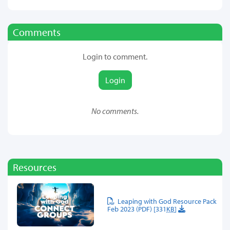
Comments
Login to comment.
Login
No comments.
Resources
Leaping with God Resource Pack
Feb 2023 (PDF) [331
KB
]