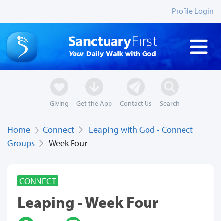
Profile Login
Giving
Get the App
Contact Us
Search
Home
Connect
Leaping with God - Connect
Groups
Week Four
CONNECT
Leaping - Week Four