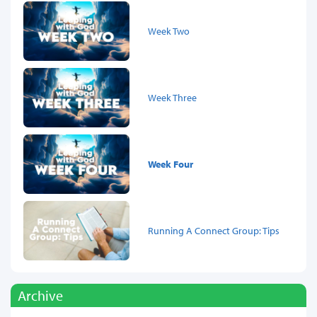
Week Two
Week Three
Week Four
Running A Connect Group: Tips
Archive