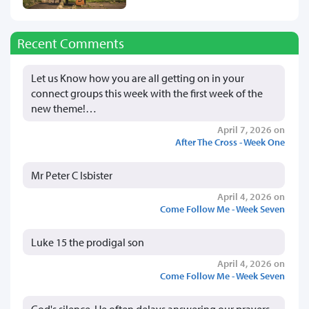
Recent Comments
Let us Know how you are all getting on in your
connect groups this week with the first week of the
new theme!…
April 7, 2026 on
After The Cross - Week One
Mr Peter C Isbister
April 4, 2026 on
Come Follow Me - Week Seven
Luke 15 the prodigal son
April 4, 2026 on
Come Follow Me - Week Seven
God's silence, He often delays answering our prayers