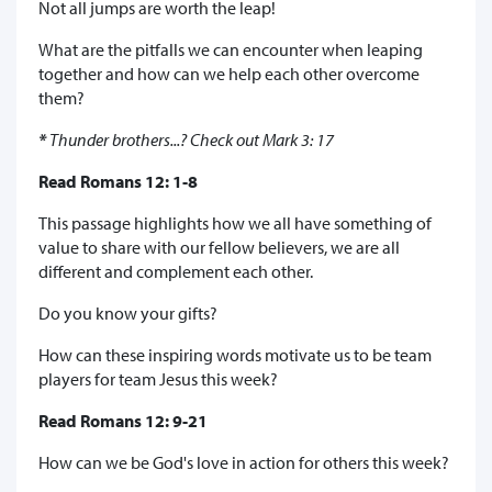
Not all jumps are worth the leap!
What are the pitfalls we can encounter when leaping
together and how can we help each other overcome
them?
*
Thunder brothers...? Check out Mark 3: 17
Read Romans 12: 1-8
This passage highlights how we all have something of
value to share with our fellow believers, we are all
different and complement each other.
Do you know your gifts?
How can these inspiring words motivate us to be team
players for team Jesus this week?
Read Romans 12: 9-21
How can we be God's love in action for others this week?