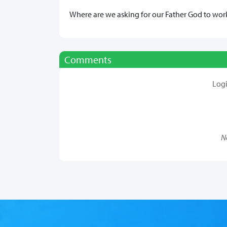
Where are we asking for our Father God to work 
Comments
Log
N