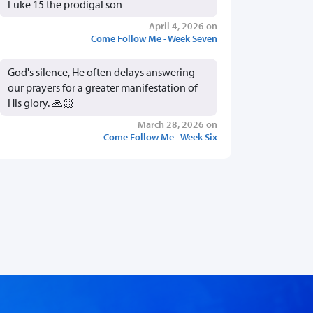
Luke 15 the prodigal son
April 4, 2026 on
Come Follow Me - Week Seven
God's silence, He often delays answering
our prayers for a greater manifestation of
His glory. 🙏🏻
March 28, 2026 on
Come Follow Me - Week Six