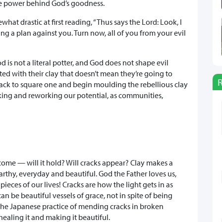
the power behind God’s goodness.
at drastic at first reading, “Thus says the Lord: Look, I
ng a plan against you. Turn now, all of you from your evil
is not a literal potter, and God does not shape evil
ted with their clay that doesn’t mean they’re going to
go back to square one and begin moulding the rebellious clay
king and reworking our potential, as communities,
come — will it hold? Will cracks appear? Clay makes a
thy, everyday and beautiful. God the Father loves us,
ieces of our lives! Cracks are how the light gets in as
n be beautiful vessels of grace, not in spite of being
s the Japanese practice of mending cracks in broken
ealing it and making it beautiful.