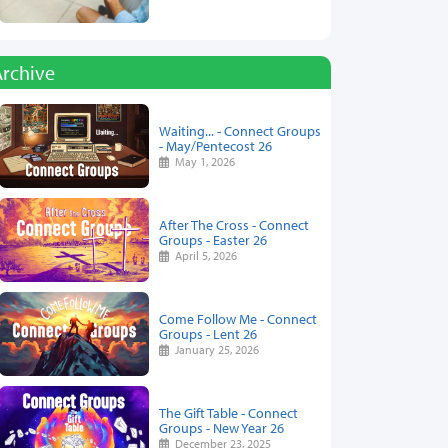
Archive
Waiting... - Connect Groups
- May/Pentecost 26
May 1, 2026
After The Cross - Connect
Groups - Easter 26
April 5, 2026
Come Follow Me - Connect
Groups - Lent 26
January 25, 2026
The Gift Table - Connect
Groups - New Year 26
December 23, 2025