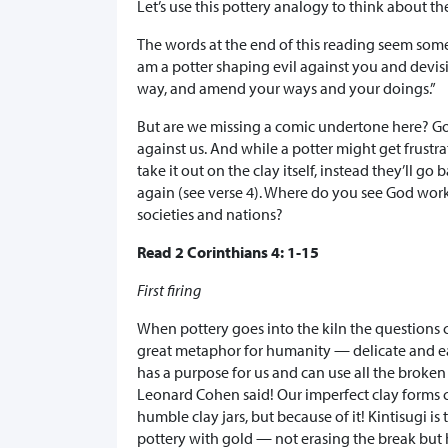
Let’s use this pottery analogy to think about 
The words at the end of this reading seem somewh
am a potter shaping evil against you and devisi
way, and amend your ways and your doings.”
But are we missing a comic undertone here? God 
against us. And while a potter might get frustra
take it out on the clay itself, instead they’ll 
again (see verse 4). Where do you see God wor
societies and nations?
Read 2 Corinthians 4: 1-15
First firing
When pottery goes into the kiln the questions 
great metaphor for humanity — delicate and ear
has a purpose for us and can use all the broken p
Leonard Cohen said! Our imperfect clay forms ca
humble clay jars, but because of it! Kintisugi i
pottery with gold — not erasing the break but h