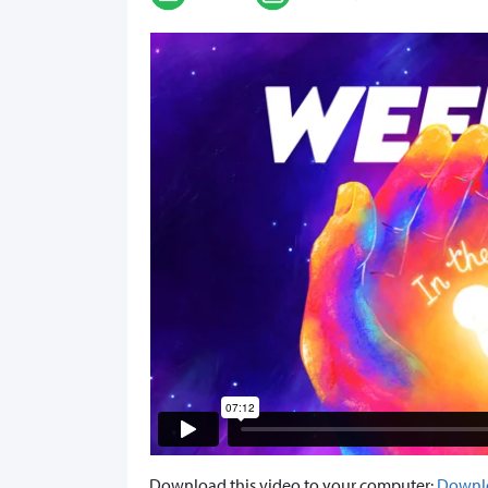
Download this video to your computer:
Downl