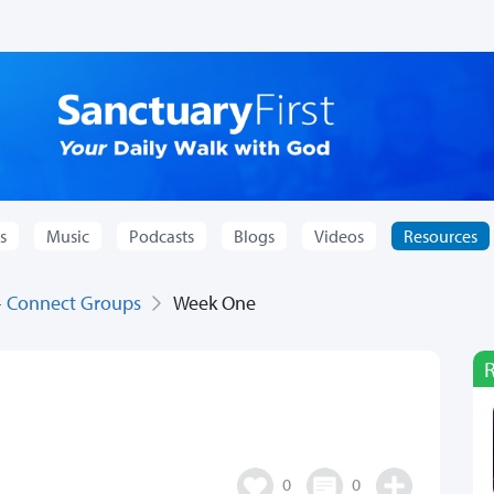
s
Music
Podcasts
Blogs
Videos
Resources
 - Connect Groups
Week One
0
0