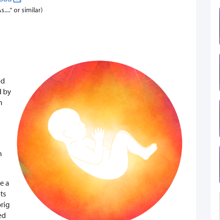
..." or similar)
od
d by
n
n
se a
ts
prig
ed