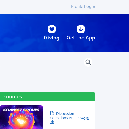
Profile Login
Giving
Get the App
Resources
Discussion
Questions PDF [334
KB
]