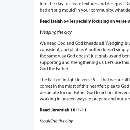
into the clay to create textures and designs. If 
had a ‘sprig mould’ in your community, what de
Read Isaiah 64 (especially focusing on verse 8
Wedging the clay
We need God and God kneads us! ‘Wedging’ is w
consistent, and pliable. A potter doesn’t simpl
the same way God doesn’t just grab us and be
supporting and strengthening us. Let’s use this
God the Father.
The flash of insight in verse 8 — that we are a
comes in the midst of this heartfelt plea to Go
desperate for our Father God to act or interven
working in unseen ways to prepare and nurtur
Read Jeremiah 18: 1-11
Moulding the clay.