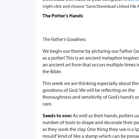
(right-click and choose "Save/Download Linked File As.
The Potter’s Hands
The Father’s Goodness
We begin our theme by picturing our Father G
as a potter! This is an ancient metaphor inspire
an ancient art form that occurs multiple times i
the Bible.
This week we are thinking especially about the
goodness of God. We will be reflecting on the
thoroughness and sensitivity of God’s hand’s o
care.
Seeds to sow:
As well as their hands, potters u
number of tools to shape and decorate their po
as they work the clay. One thing they use is a ‘s
mould’ kind of like a stamp which can be press