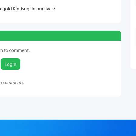
gold Kintisugi in our lives?
in to comment.
Login
o comments.