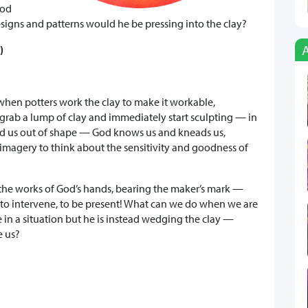
God
signs and patterns would he be pressing into the clay?
)
hen potters work the clay to make it workable,
y grab a lump of clay and immediately start sculpting — in
nd us out of shape — God knows us and kneads us,
 imagery to think about the sensitivity and goodness of
ll the works of God’s hands, bearing the maker’s mark —
d to intervene, to be present! What can we do when we are
e in a situation but he is instead wedging the clay —
e us?