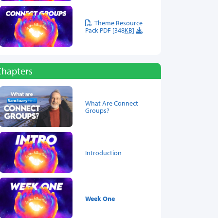
Theme Resource
Pack PDF [348
KB
]
Chapters
What Are Connect
Groups?
Introduction
Week One