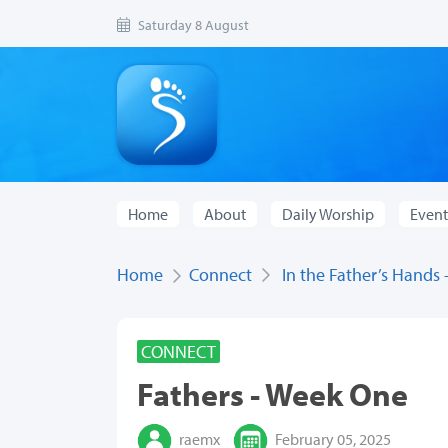
Saturday 8 August
Home
About
Daily Worship
Event
Home
Connect
In the Father’s Hands
CONNECT
Fathers - Week One
raemx
February 05, 2025