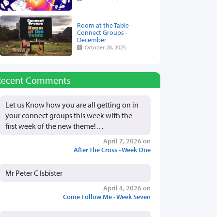
Room at the Table -
Connect Groups -
December
October 28, 2025
Recent Comments
Let us Know how you are all getting on in
your connect groups this week with the
first week of the new theme!…
April 7, 2026 on
After The Cross - Week One
Mr Peter C Isbister
April 4, 2026 on
Come Follow Me - Week Seven