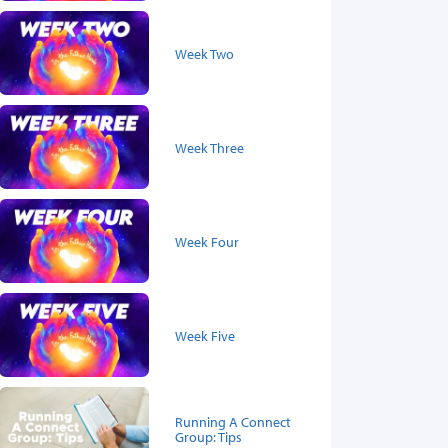
Week Two
Week Three
Week Four
Week Five
Running A Connect
Group: Tips