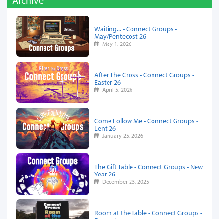
Archive
Waiting... - Connect Groups -
May/Pentecost 26
May 1, 2026
After The Cross - Connect Groups -
Easter 26
April 5, 2026
Come Follow Me - Connect Groups -
Lent 26
January 25, 2026
The Gift Table - Connect Groups - New
Year 26
December 23, 2025
Room at the Table - Connect Groups -