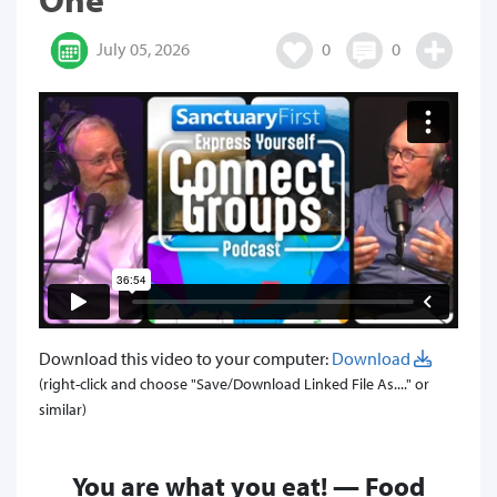
July 05, 2026
0
0
Download this video to your computer:
Download
(right-click and choose "Save/Download Linked File As...." or
similar)
You are what you eat! — Food