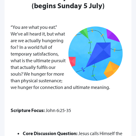
(begins Sunday 5 July)
“You are what you eat.”
We’ve all heard it, but what
are we actually hungering
for? In a world full of
temporary satisfactions,
what is the ultimate pursuit
that actually fulfils our
souls? We hunger for more
than physical sustenance;
we hunger for connection and ultimate meaning.
Scripture Focus:
John 6:25-35
Core Discussion Question:
Jesus calls Himself the