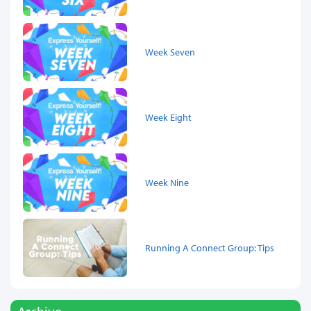
Week Seven
Week Eight
Week Nine
Running A Connect Group: Tips