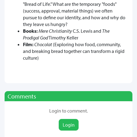
"Bread of Life." What are the temporary "foods"
(success, approval, material things) we often
pursue to define our identity, and how and why do
they leave us hungry?
Books:
Mere Christianity
C.S. Lewis and
The
Prodigal God
Timothy Keller
Film:
Chocolat
(Exploring how food, community,
and breaking bread together can transform a rigid
culture)
Comments
Login to comment.
Login