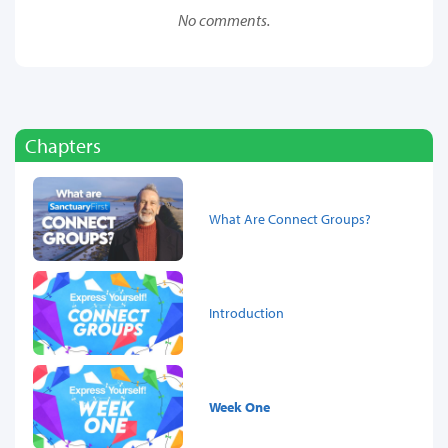
No comments.
Chapters
What Are Connect Groups?
Introduction
Week One