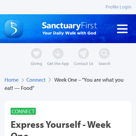
Profile Login
Giving
Get the App
Contact Us
Search
Home
Connect
Week One – “You are what you
eat! — Food”
CONNECT
Express Yourself - Week
One