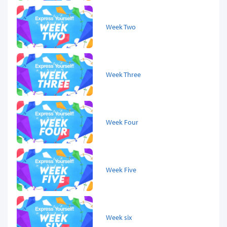
Week Two
Week Three
Week Four
Week Five
Week six