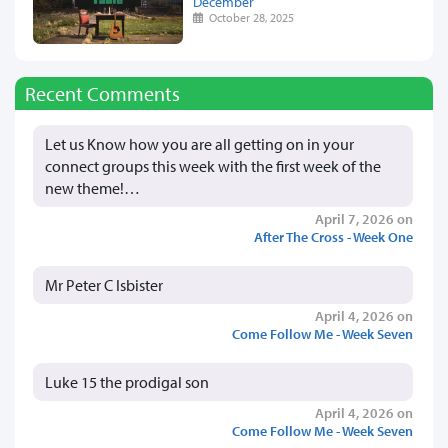
December
October 28, 2025
Recent Comments
Let us Know how you are all getting on in your
connect groups this week with the first week of the
new theme!…
April 7, 2026 on
After The Cross - Week One
Mr Peter C Isbister
April 4, 2026 on
Come Follow Me - Week Seven
Luke 15 the prodigal son
April 4, 2026 on
Come Follow Me - Week Seven