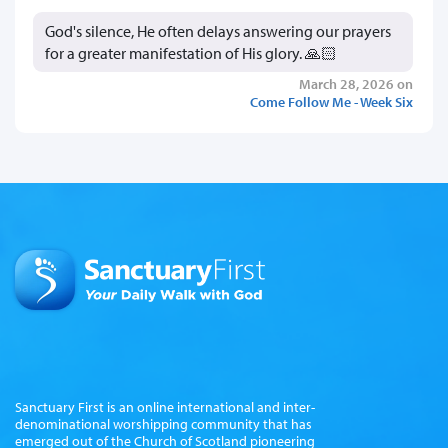
God's silence, He often delays answering our prayers
for a greater manifestation of His glory. 🙏🏻
March 28, 2026 on
Come Follow Me - Week Six
Sanctuary First is an online international and inter-
denominational worshipping community that has
emerged out of the Church of Scotland pioneering