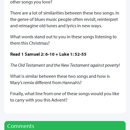
other songs you love?
There are a lot of similarities between these two songs. In
the genre of blues music people often revisit, reinterpret
and reimagine old tunes and lyrics in new ways.
What words stand out to you in these songs listening to
them this Christmas?
Read 1 Samuel 2: 6-10 + Luke 1: 52-55
The Old Testament and the New Testament against poverty!
What is similar between these two songs and how is
Mary’s remix different from Hannah’s?
Finally, what line from one of these songs would you like
to carry with you this Advent?
Comments