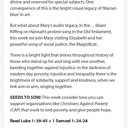
divine and reserved for special subjects. One
consequence of this is the bright visual legacy of ‘Marian
blue’ in art.
But what about Mary’s audio legacy, in the…
blues
!
Riffing on Hannah’s protest song in the Old Testament,
this week we join Mary visiting Elizabeth and her
powerful song of social justice, the Magnificat.
There is a bright light that shines throughout history of
those who stand up for and sing with one another,
banding together against injustice. In the darkness of
modern day poverty, injustice and inequality there is the
brightness of solidarity, support and kindness, when we
link arm in arm, singing together.
SEEDS TO SOW:
This week consider how you can
support organisations like
Christians Against Poverty
(CAP)
that work to end poverty and give people hope.
Read Luke 1: 39-45 + 1 Samuel 1: 24-28