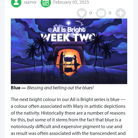
raemx
February 05, 2025
0
0
Blue —
Blessing and belting out the blues!
The next bright colour in our All is Bright series is blue —
a colour often associated with Mary in artistic depictions
of the nativity. Historically there are a number of reasons
for this, but some of it stems from the fact that blue is a
notoriously difficult and expensive pigment to use and
as result was often associated with the transcendent and