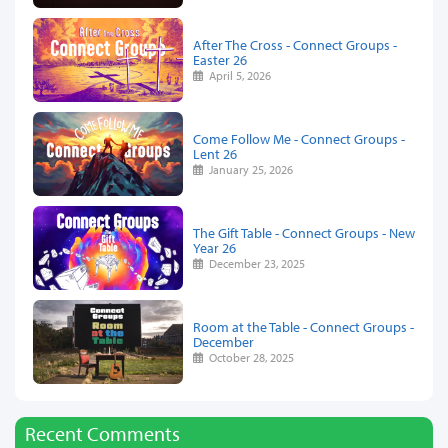
After The Cross - Connect Groups -
Easter 26
April 5, 2026
Come Follow Me - Connect Groups -
Lent 26
January 25, 2026
The Gift Table - Connect Groups - New
Year 26
December 23, 2025
Room at the Table - Connect Groups -
December
October 28, 2025
Recent Comments