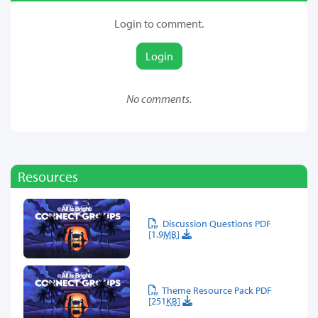
Login to comment.
Login
No comments.
Resources
Discussion Questions PDF
[1.9
MB
]
Theme Resource Pack PDF
[251
KB
]