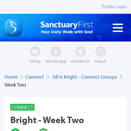
Profile Login
Giving
Get the App
Contact Us
Search
Home
Connect
All Is Bright - Connect Groups
Week Two
CONNECT
Bright - Week Two