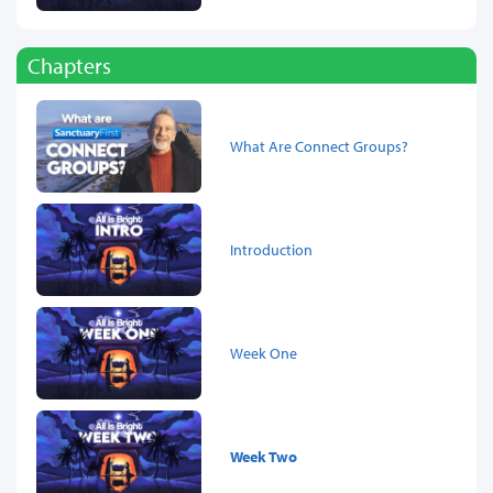
Chapters
What Are Connect Groups?
Introduction
Week One
Week Two