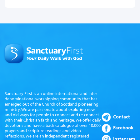
Sanctuary First is an online international and inter-
denominational worshipping community that has
emerged out of the Church of Scotland pioneering
ministry. We are passionate about exploring new
and old ways for people to connect and re-connect
Contact
with their Christian faith and heritage. We offer daily
devotions and have a back catalogue of over 10,000
Facebook
prayers and scripture readings and video
reflections. We are an independent registered
Instagram