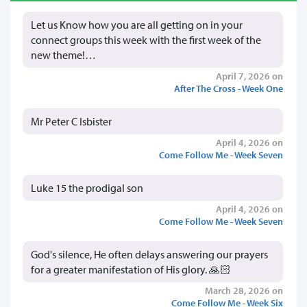
Let us Know how you are all getting on in your
connect groups this week with the first week of the
new theme!…
April 7, 2026 on
After The Cross - Week One
Mr Peter C Isbister
April 4, 2026 on
Come Follow Me - Week Seven
Luke 15 the prodigal son
April 4, 2026 on
Come Follow Me - Week Seven
God's silence, He often delays answering our prayers
for a greater manifestation of His glory. 🙏🏻
March 28, 2026 on
Come Follow Me - Week Six