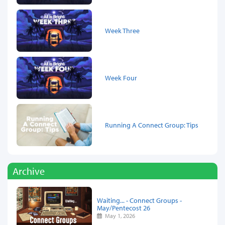
Week Three
Week Four
Running A Connect Group: Tips
Archive
Waiting... - Connect Groups -
May/Pentecost 26
May 1, 2026