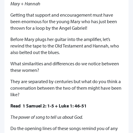
Mary + Hannah
Getting that support and encouragement must have
been enormous for the young Mary who has just been
thrown for a loop by the Angel Gabriel!
Before Mary plugs her guitar into the amplifier, let’s
rewind the tape to the Old Testament and Hannah, who
also belted out the blues.
What similarities and differences do we notice between
these women?
They are separated by centuries but what do you think a
conversation between the two of them might have been
like?
Read 1 Samuel 2: 1-5 + Luke 1: 46-51
The power of song to tell us about God.
Do the opening lines of these songs remind you of any