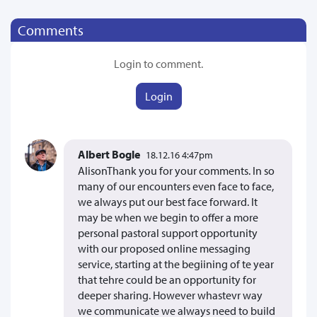
Comments
Login to comment.
Login
Albert Bogle
18.12.16 4:47pm
AlisonThank you for your comments. In so
many of our encounters even face to face,
we always put our best face forward. It
may be when we begin to offer a more
personal pastoral support opportunity
with our proposed online messaging
service, starting at the begiining of te year
that tehre could be an opportunity for
deeper sharing. However whastevr way
we communicate we always need to build