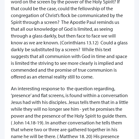
word on the screen by the power of the Holy Spirit? If
that could be the case, could the fellowship of the
congregation of Christ’s flock be communicated by the
Spirit through a screen? The Apostle Paul reminds us
that all our knowledge of God is limited, as seeing
through a glass darkly, but then face to face we will
know as we are known. (Corinthians 13.12) Could a glass
darkly be substituted by a screen? While this text
suggests that all communion with God in time and space
is limited the striving to see more clearly is implied and
commended and the promise of true communion is
offered as an eternal reality still to come.
An interesting response to the question regarding,
‘presence’ and flat screens, is found within a conversation
Jesus had with his disciples. Jesus tells them that in a little
while they will no longer see him - yet he promises the
power and the presence of the Holy Spirit to guide them.
( John 14.18-19). In another conversation he tells them
that where two or three are gathered together in his
name he will be there. ( Matthew 18. 20) His presence