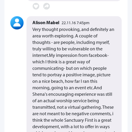
Alison Mabel
22.11.16 7:45pm
Very thought provoking, and definitely an
area worth exploring. A couple of
thoughts - are people, including myself,
truly willing to be vulnerable on the
internet.My impression from facebook-
which I think is a great way of
communicating- but on which people
tend to portray a positive image, picture
on a nice beach, how far I ran this
morning, going to an event etc.And
Shena's encouraging experience was still
of an actual worship service being
transmitted, not a virtual gathering. These
are not meant to be negative comments, i
think the whole Sanctuary First is a great
development, with a lot to offer in ways