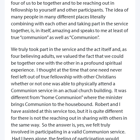
four of us to be together and to be reaching out in
fellowship to yourself and other participants. The idea of
many people in many different places literally
combining with each other and taking part in the service
together, is, in itself, amazing and speaks to me at least of
true “communion” as well as “Communion".
We truly took part in the service and the act itself and, as
four believing adults, we valued the fact that we could
be together one with the other in a profound spiritual
experience. I thought at the time that one need never
feel left out of true fellowship with other Christians
whether or not one was able to physically attend a
Communion service in an actual church building. It was
different from “home Communion” where the minister
brings Communion to the housebound. Robert and I
have assisted at this service too, but it is quite different
for there is not the reaching out in sharing with others in
the same way. So the answer is, yes, we felt truly
involved in participating in a valid Communion service.
Had I been alone, the feeling of participation would