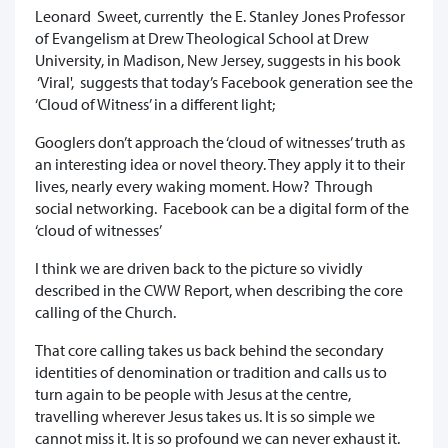
Leonard Sweet, currently the E. Stanley Jones Professor
of Evangelism at Drew Theological School at Drew
University, in Madison, New Jersey, suggests in his book
‘Viral', suggests that today’s Facebook generation see the
‘Cloud of Witness’ in a different light;
Googlers don’t approach the ‘cloud of witnesses’ truth as
an interesting idea or novel theory. They apply it to their
lives, nearly every waking moment. How? Through
social networking. Facebook can be a digital form of the
‘cloud of witnesses’
I think we are driven back to the picture so vividly
described in the CWW Report, when describing the core
calling of the Church.
That core calling takes us back behind the secondary
identities of denomination or tradition and calls us to
turn again to be people with Jesus at the centre,
travelling wherever Jesus takes us. It is so simple we
cannot miss it. It is so profound we can never exhaust it.