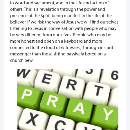
in word and sacrament, and in the life and action of
others. This is a revelation through the power and
presence of the Spirit being manifest in the life of the
believer. If we risk the way of Jesus we will find ourselves
listening to Jesus in conversation with people who may
be very different from ourselves. People who may be
more honest and open on a keyboard and more
connected to the ‘cloud of witnesses’; through instant
messenger than those sitting passively bored on a
church pew.