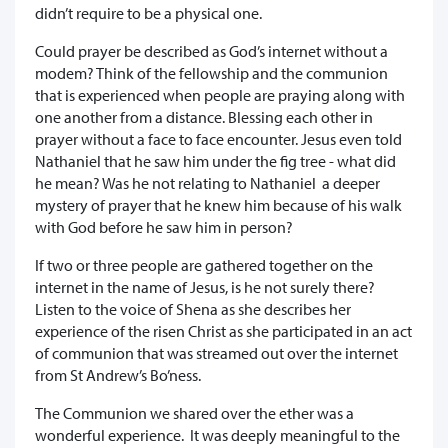
didn’t require to be a physical one.
Could prayer be described as God’s internet without a
modem? Think of the fellowship and the communion
that is experienced when people are praying along with
one another from a distance. Blessing each other in
prayer without a face to face encounter. Jesus even told
Nathaniel that he saw him under the fig tree - what did
he mean? Was he not relating to Nathaniel a deeper
mystery of prayer that he knew him because of his walk
with God before he saw him in person?
If two or three people are gathered together on the
internet in the name of Jesus, is he not surely there?
Listen to the voice of Shena as she describes her
experience of the risen Christ as she participated in an act
of communion that was streamed out over the internet
from St Andrew’s Bo’ness.
The Communion we shared over the ether was a
wonderful experience. It was deeply meaningful to the