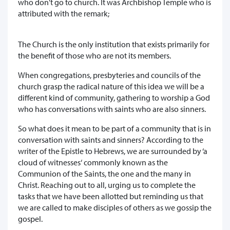
who don't go to church. It was Archbishop Temple who is
attributed with the remark;
The Church is the only institution that exists primarily for
the benefit of those who are not its members.
When congregations, presbyteries and councils of the
church grasp the radical nature of this idea we will be a
different kind of community, gathering to worship a God
who has conversations with saints who are also sinners.
So what does it mean to be part of a community that is in
conversation with saints and sinners? According to the
writer of the Epistle to Hebrews, we are surrounded by ‘a
cloud of witnesses‘ commonly known as the
Communion of the Saints, the one and the many in
Christ. Reaching out to all, urging us to complete the
tasks that we have been allotted but reminding us that
we are called to make disciples of others as we gossip the
gospel.