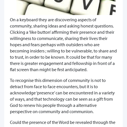
On a keyboard they are discovering aspects of
community, sharing ideas and asking honest questions.
Clicking a ‘like button’ affirming their presence and their
willingness to communicate, sharing their lives their
hopes and fears perhaps with outsiders who are
becoming insiders ; willing to be vulnerable, to share and
to trust, in order to be known. It could be that for many
there is greater engagement and fellowship in front of a
flat screen than might be first anticipated.
To recognise this dimension of community is not to
detract from face to face encounters, but it is to
acknowledge ‘presence’ can be encountered in a variety
of ways, and that technology can be seen as a gift from
God to renew his people through a alternative
perspective on community and communion.
Could the presence of the Word be revealed through the