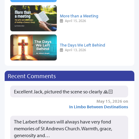
More than a Meeting
April 15, 2026
The Days We Left Behind
April 13, 2026
Recent Comments
Excellent Jack, pictured the scene so clearly 🙏🏻
May 15, 2026 on
In Limbo Between Destinations
The Larbert Bonnars will always have very fond
memories of St Andrews Church. Warmth, grace,
generosity and…