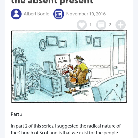
Albert Bogle
November 19, 2016
1
2
Part 3
In part 2 of this series, I suggested the radical nature of
the Church of Scotland is that we exist for the people