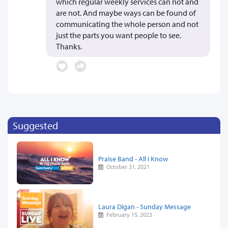
which regular weekly services can not and
are not. And maybe ways can be found of
communicating the whole person and not
just the parts you want people to see.
Thanks.
Suggested
Praise Band - All I Know
October 31, 2021
Laura Digan - Sunday Message
February 15, 2023