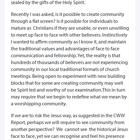
sealed by the gifts of the Holy Spirit.
Recently I was asked, is it possible to create community
through a flat screen? Is it possible for individuals to
mature as Christians if they are unable, or even unwilling
to meet up face to face with other believers. Instinctively
I wanted to affirm community as I know it, and maintain
the traditional values and advantages of face to face
communication and fellowship. Yet, the reality is that
hundreds of thousands of believers are not experiencing
community in our local traditional formats of church
meetings. Being open to experiment with new building
blocks that for some are creating community may well
be Spirit led and worthy of our examination.This in turn
may require that we begin to redefine what we mean by
a worshipping community.
If we are to risk the Jesus way, as suggested in the CWW
Report, perhaps we will require to see community from
another perspective? We cannot see the historical Jesus
face to face, yet we can recognise and feel his presence