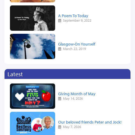
A Poem To Today
September 9, 2022
Glasgow-On Yourself
March 22, 2019
Latest
Giving Month of May
May 14, 2026
Our beloved friends Peter and Jock!
May 7, 2026