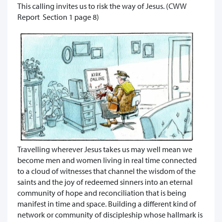
This calling invites us to risk the way of Jesus. (CWW
Report Section 1 page 8)
Travelling wherever Jesus takes us may well mean we
become men and women living in real time connected
to a cloud of witnesses that channel the wisdom of the
saints and the joy of redeemed sinners into an eternal
community of hope and reconciliation that is being
manifest in time and space. Building a different kind of
network or community of discipleship whose hallmark is