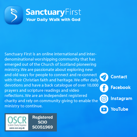
Sanctuary First is an online international and inter-
denominational worshipping community that has
emerged out of the Church of Scotland pioneering
ministry. We are passionate about exploring new
and old ways for people to connect and re-connect
Contact
with their Christian faith and heritage. We offer daily
devotions and have a back catalogue of over 10,000
Facebook
prayers and scripture readings and video
reflections. We are an independent registered
Instagram
charity and rely on community giving to enable the
ministry to continue.
YouTube