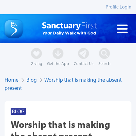
Profile Login
Giving
Get the App
Contact Us
Search
Home
Blog
Worship that is making the absent
present
BLOG
Worship that is making
the absent present