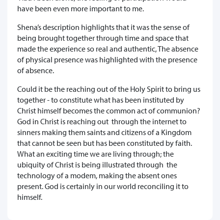
have been even more important to me.
Shena’s description highlights that it was the sense of
being brought together through time and space that
made the experience so real and authentic, The absence
of physical presence was highlighted with the presence
of absence.
Could it be the reaching out of the Holy Spirit to bring us
together - to constitute what has been instituted by
Christ himself becomes the common act of communion?
God in Christ is reaching out through the internet to
sinners making them saints and citizens of a Kingdom
that cannot be seen but has been constituted by faith.
What an exciting time we are living through; the
ubiquity of Christ is being illustrated through the
technology of a modem, making the absent ones
present. God is certainly in our world reconciling it to
himself.