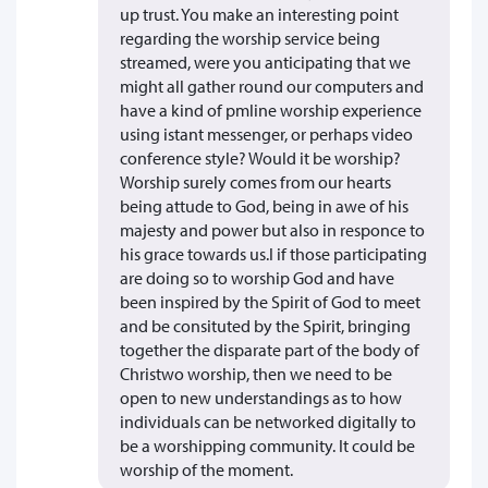
up trust. You make an interesting point
regarding the worship service being
streamed, were you anticipating that we
might all gather round our computers and
have a kind of pmline worship experience
using istant messenger, or perhaps video
conference style? Would it be worship?
Worship surely comes from our hearts
being attude to God, being in awe of his
majesty and power but also in responce to
his grace towards us.I if those participating
are doing so to worship God and have
been inspired by the Spirit of God to meet
and be consituted by the Spirit, bringing
together the disparate part of the body of
Christwo worship, then we need to be
open to new understandings as to how
individuals can be networked digitally to
be a worshipping community. It could be
worship of the moment.