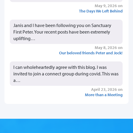
May 9, 2026 on
The Days We Left Behind
Janis and I have been following you on Sanctuary
First Peter. Your recent posts have been extremely
uplifting…
May 8, 2026 on
Our beloved friends Peter and Jock!
I can wholeheartedly agree with this blog. I was
invited to join a connect group during covid. This was
a…
April 23, 2026 on
More than a Meeting