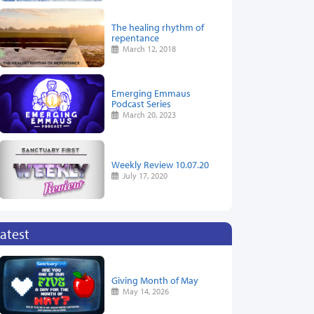
The healing rhythm of
repentance
March 12, 2018
Emerging Emmaus
Podcast Series
March 20, 2023
Weekly Review 10.07.20
July 17, 2020
atest
Giving Month of May
May 14, 2026