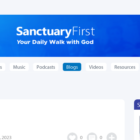
s
Music
Podcasts
Blogs
Videos
Resources
 2023
0
0