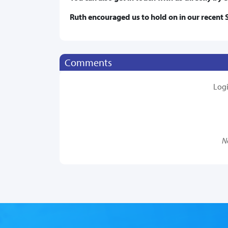
Ruth encouraged us to hold on in our recent 
Comments
Log
N