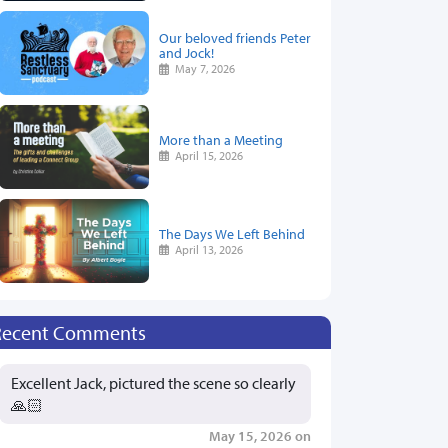
Our beloved friends Peter
and Jock!
May 7, 2026
More than a Meeting
April 15, 2026
The Days We Left Behind
April 13, 2026
Recent Comments
Excellent Jack, pictured the scene so clearly
🙏🏻
May 15, 2026 on