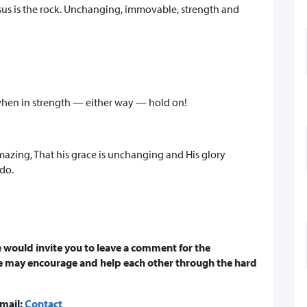
sus is the rock. Unchanging, immovable, strength and
hen in strength — either way — hold on!
amazing, That his grace is unchanging and His glory
do.
 would invite you to leave a comment for the
e may encourage and help each other through the hard
email:
Contact