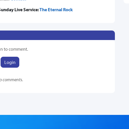
Sunday Live Service:
The Eternal Rock
in to comment.
Login
o comments.