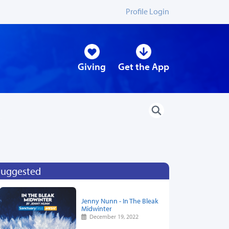
Profile Login
Giving
Get the App
Suggested
Jenny Nunn - In The Bleak
Midwinter
December 19, 2022