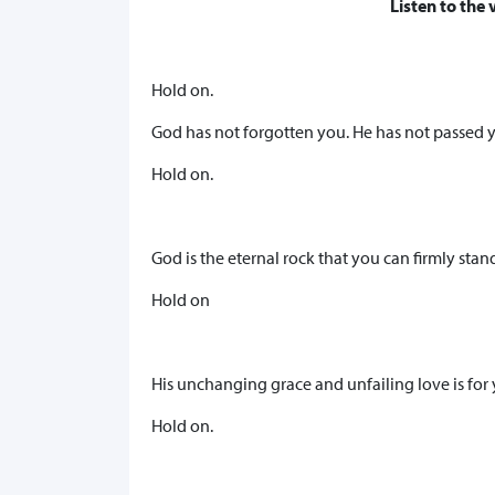
Listen to the 
Hold on.
God has not forgotten you. He has not passed 
Hold on.
God is the eternal rock that you can firmly stan
Hold on
His unchanging grace and unfailing love is for 
Hold on.