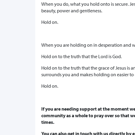
When you do, what you hold onto is secure. Je
beauty, power and gentleness.
Hold on.
When you are holding on in desperation and w
Hold on to the truth that the Lord is God.
Hold on to the truth that the grace of Jesus is 
surrounds you and makes holding on easier to 
Hold on.
If you are needing support at the moment we
community as a whole to pray over so that w
times.
You can also get in touch with us directly by 