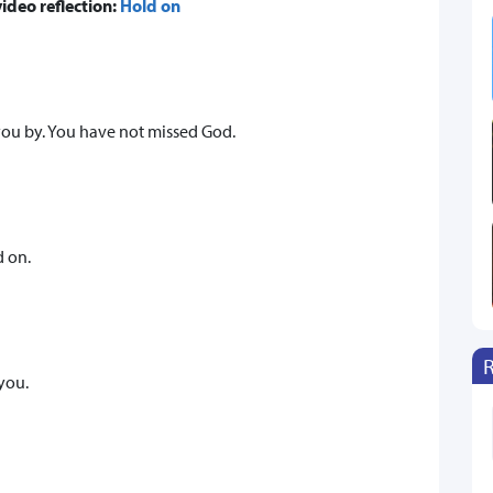
video reflection:
Hold on
you by. You have not missed God.
d on.
you.