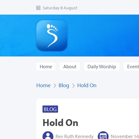
Saturday 8 August
Home
About
Daily Worship
Event
Home
Blog
Hold On
BLOG
Hold On
Rev Ruth Kennedy
November 14,