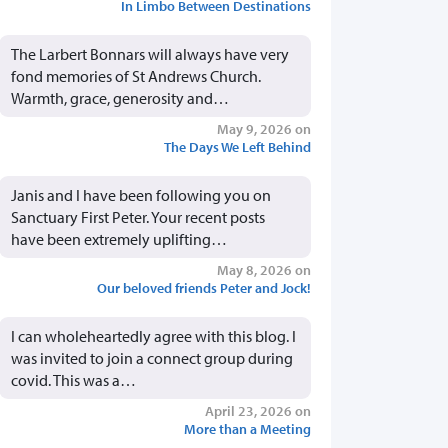
In Limbo Between Destinations
The Larbert Bonnars will always have very
fond memories of St Andrews Church.
Warmth, grace, generosity and…
May 9, 2026 on
The Days We Left Behind
Janis and I have been following you on
Sanctuary First Peter. Your recent posts
have been extremely uplifting…
May 8, 2026 on
Our beloved friends Peter and Jock!
I can wholeheartedly agree with this blog. I
was invited to join a connect group during
covid. This was a…
April 23, 2026 on
More than a Meeting