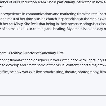
ember of our Production Team. She is particularly interested in h
ce.
her experience in communications and marketing from the retail sect
and most of her time outside church is spent either at the stables 
th her cat Missy. She feels that being in their presence brings her clos
gy of animals as it is so calming and healing. My dream is to one da
eam - Creative Director of Sanctuary First
apher, filmmaker and designer. He works freelance with Sanctuary Firs
 to develop and create some of the visual content, short films, art w
g film, he now works in live broadcasting, theatre, photography, film, 