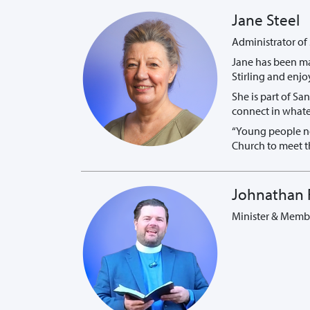
Jane Steel
Administrator of
Jane has been ma
Stirling and enjo
She is part of Sa
connect in whate
“Young people no
Church to meet th
Johnathan 
Minister & Membe