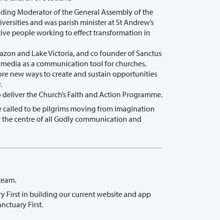
ding Moderator of the General Assembly of the
ersities and was parish minister at St Andrew’s
tive people working to effect transformation in
Amazon and Lake Victoria, and co founder of Sanctus
l media as a communication tool for churches.
lore new ways to create and sustain opportunities
.
o deliver the Church’s Faith and Action Programme.
are called to be pilgrims moving from imagination
 at the centre of all Godly communication and
team.
ry First in building our current website and app
nctuary First.