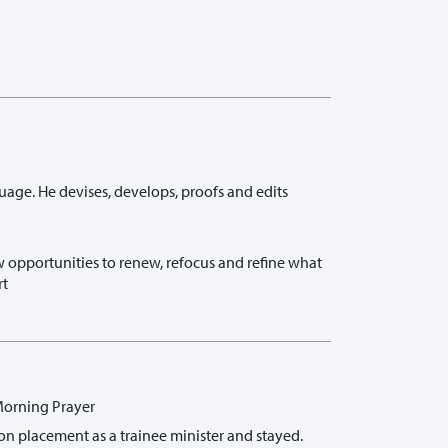
guage. He devises, develops, proofs and edits
 opportunities to renew, refocus and refine what
rt
 Morning Prayer
on placement as a trainee minister and stayed.