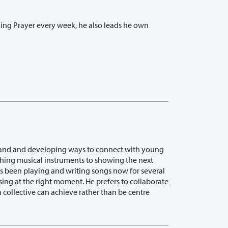
rning Prayer every week, he also leads he own
h band and developing ways to connect with young
hing musical instruments to showing the next
s been playing and writing songs now for several
 sing at the right moment. He prefers to collaborate
 collective can achieve rather than be centre