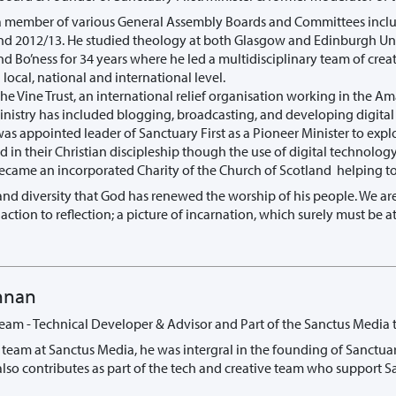
a member of various General Assembly Boards and Committees inclu
nd 2012/13. He studied theology at both Glasgow and Edinburgh Univ
d Bo’ness for 34 years where he led a multidisciplinary team of crea
local, national and international level.
the Vine Trust, an international relief organisation working in the 
ministry has included blogging, broadcasting, and developing digita
was appointed leader of Sanctuary First as a Pioneer Minister to exp
 in their Christian discipleship though the use of digital technology
 became an incorporated Charity of the Church of Scotland helping t
ty and diversity that God has renewed the worship of his people. We 
 action to reflection; a picture of incarnation, which surely must be
nnan
Team - Technical Developer & Advisor and Part of the Sanctus Media 
he team at Sanctus Media, he was intergral in the founding of Sanctua
also contributes as part of the tech and creative team who support Sa