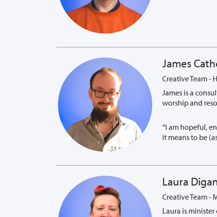
James Cath
Creative Team - H
James is a consul
worship and resou
“I am hopeful, e
it means to be (
Laura Diga
Creative Team - 
Laura is minister