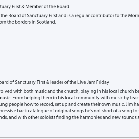
ctuary First & Member of the Board
the Board of Sanctuary First and is a regular contributor to the Mo
rom the borders in Scotland.
rd of Sanctuary First & leader of the Live Jam Friday
involved with both music and the church, playing in his local churc
usic. From helping them in his local community with music by teac
ung people how to record, set up and create their own music. Jim ha
pressive back catalogue of original songs he’s not short of a song to
nds, and with other soloists finding the harmonies and new sounds a