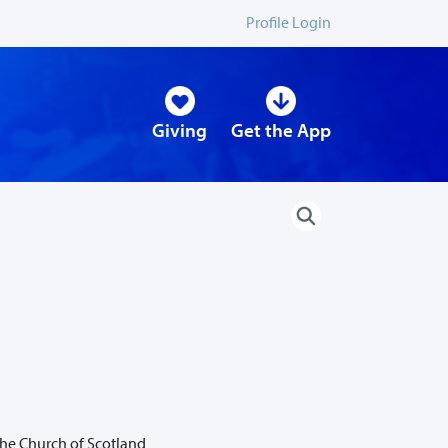
Profile Login
Giving
Get the App
the Church of Scotland