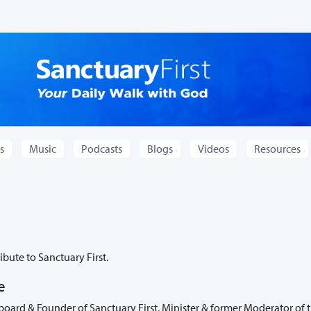
s
Music
Podcasts
Blogs
Videos
Resources
bute to Sanctuary First.
e
board & Founder of Sanctuary First. Minister & former Moderator of 