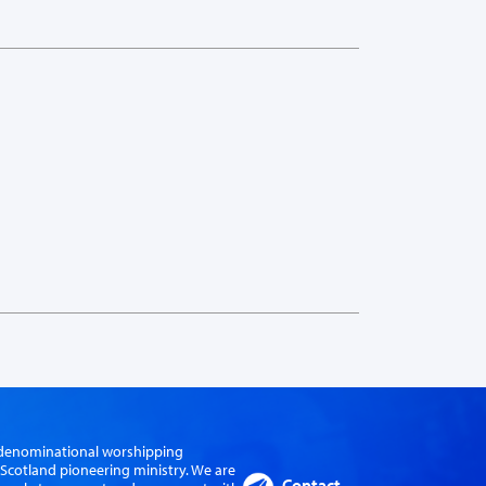
er-denominational worshipping
cotland pioneering ministry. We are
Contact