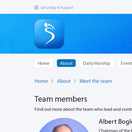
Saturday 8 August
Home
About
Daily Worship
Event
Home
About
Meet the team
Team members
Find out more about the team who lead and contri
Albert Bogl
Chairman of the 