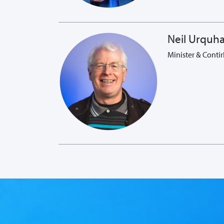
Neil Urquha
Minister & Contir