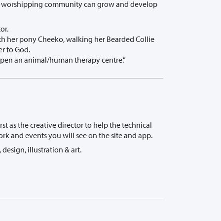
ow a worshipping community can grow and develop
or.
with her pony Cheeko, walking her Bearded Collie
er to God.
y open an animal/human therapy centre.”
t as the creative director to help the technical
ork and events you will see on the site and app.
design, illustration & art.