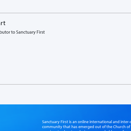
rt
butor to Sanctuary First
Sanctuary First is an online international and int
community that has emerged out of the Church of S