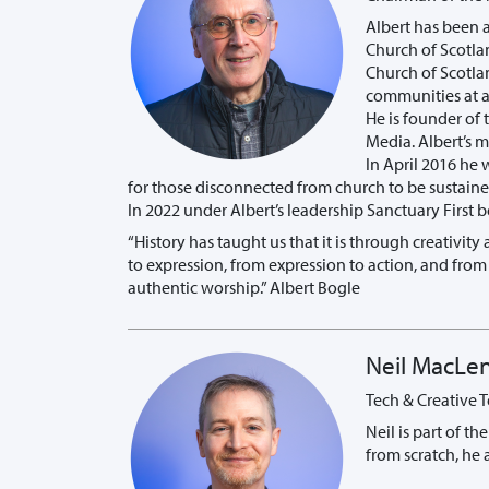
Albert has been 
Church of Scotla
Church of Scotlan
communities at a 
He is founder of 
Media. Albert’s 
In April 2016 he 
for those disconnected from church to be sustained
In 2022 under Albert’s leadership Sanctuary First
“History has taught us that it is through creativi
to expression, from expression to action, and from
authentic worship.” Albert Bogle
Neil MacLe
Tech & Creative 
Neil is part of t
from scratch, he 