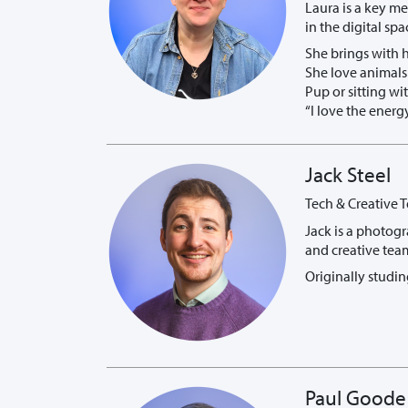
Laura is a key m
in the digital spa
She brings with 
She love animals 
Pup or sitting wi
“I love the ener
Jack Steel
Tech & Creative T
Jack is a photogr
and creative team
Originally studin
Paul Goode