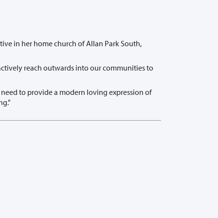
tive in her home church of Allan Park South,
 actively reach outwards into our communities to
e need to provide a modern loving expression of
ng.”