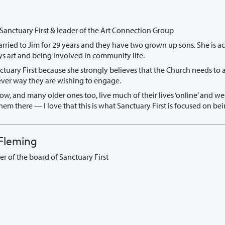
 Sanctuary First & leader of the Art Connection Group
rried to Jim for 29 years and they have two grown up sons. She is ac
ys art and being involved in community life.
nctuary First because she strongly believes that the Church needs to
ver way they are wishing to engage.
w, and many older ones too, live much of their lives ‘online’ and w
em there — I love that this is what Sanctuary First is focused on bei
Fleming
r of the board of Sanctuary First