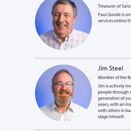
Treasurer of San
Paul Goode is on 
services online f
Jim Steel
Member of the Boa
Jim is actively 
people through m
generation of yo
years, with an im
with others in ba
stage himself.