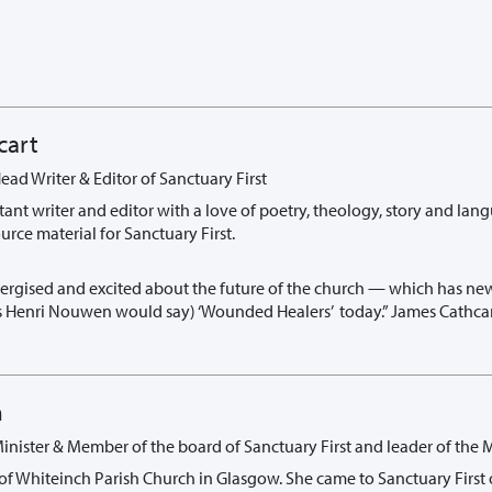
cart
ead Writer & Editor of Sanctuary First
tant writer and editor with a love of poetry, theology, story and lan
rce material for Sanctuary First.
nergised and excited about the future of the church — which has new
as Henri Nouwen would say) ‘Wounded Healers’ today.” James Cathca
n
Minister & Member of the board of Sanctuary First and leader of the
 of Whiteinch Parish Church in Glasgow. She came to Sanctuary First 