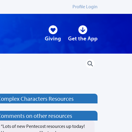
Profile Login
Giving
Get the App
Complex Characters Resources
Comments on other resources
“Lots of new Pentecost resources up today!