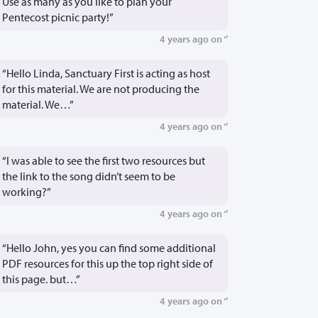
Use as many as you like to plan your
Pentecost picnic party!”
4 years ago on ‘’
“Hello Linda, Sanctuary First is acting as host
for this material. We are not producing the
material. We…”
4 years ago on ‘’
“I was able to see the first two resources but
the link to the song didn’t seem to be
working?”
4 years ago on ‘’
“Hello John, yes you can find some additional
PDF resources for this up the top right side of
this page. but…”
4 years ago on ‘’