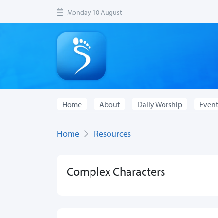
Monday 10 August
Home
About
Daily Worship
Event
Home
Resources
Complex Characters