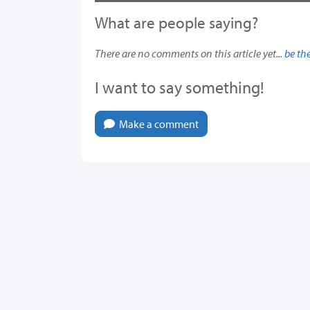
What are people saying?
There are no comments on this article yet...
be the
I want to say something!
Make a comment