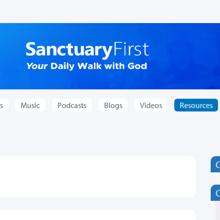
s
Music
Podcasts
Blogs
Videos
Resources