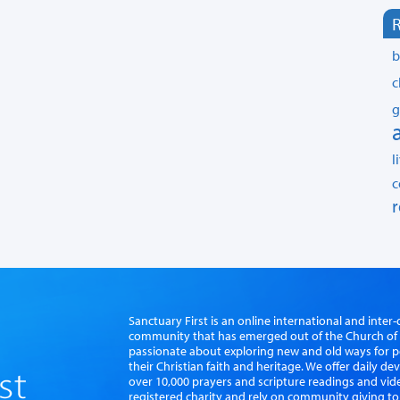
R
b
c
g
l
c
r
Sanctuary First is an online international and int
community that has emerged out of the Church of S
passionate about exploring new and old ways for p
their Christian faith and heritage. We offer daily d
over 10,000 prayers and scripture readings and vid
registered charity and rely on community giving to