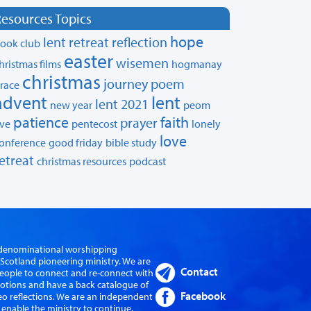
esources Topics
hope
lent retreat
reflection
ook club
easter
wisemen
hristmas films
hogmanay
christmas
journey
poem
race
advent
lent
lent 2021
new year
peom
patience
faith
prayer
ive
pentecost
lonely
love
onference
good friday
bible study
etreat
christmas resources
podcast
er-denominational worshipping
cotland pioneering ministry. We are
Contact
eople to connect and re-connect with
evotions and have a back catalogue of
Facebook
eo reflections. We are an independent
 enable the ministry to continue.