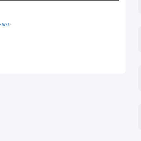
 first
?