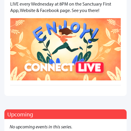
LIVE every Wednesday at 8PM on the Sanctuary First
App, Website & Facebook page. See you there!
Upcoming
No upcoming events in this series.