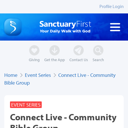
Profile Login
Giving
Get the App
Contact Us
Search
Home
Event Series
Connect Live - Community
Bible Group
EVENT SERIES
Connect Live - Community
Bible Group