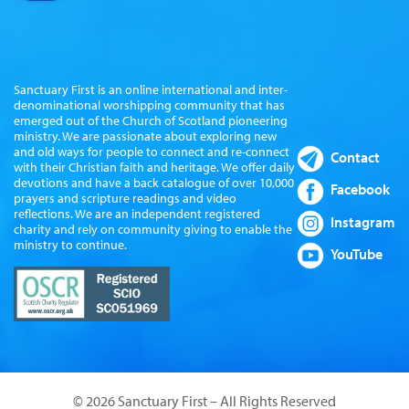
Sanctuary First is an online international and inter-
denominational worshipping community that has
emerged out of the Church of Scotland pioneering
ministry. We are passionate about exploring new
and old ways for people to connect and re-connect
Contact
with their Christian faith and heritage. We offer daily
devotions and have a back catalogue of over 10,000
Facebook
prayers and scripture readings and video
reflections. We are an independent registered
Instagram
charity and rely on community giving to enable the
ministry to continue.
YouTube
© 2026 Sanctuary First – All Rights Reserved