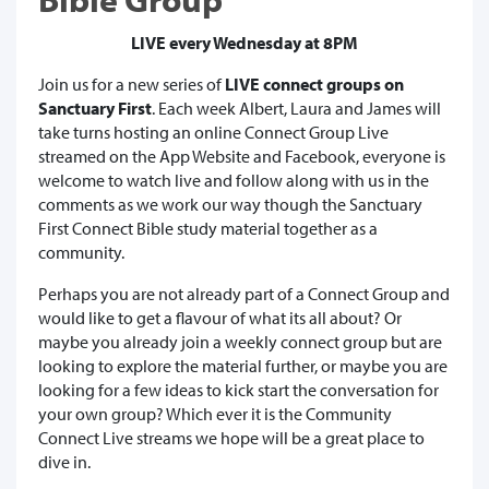
LIVE every Wednesday at 8PM
Join us for a new series of
LIVE connect groups on
Sanctuary First
. Each week Albert, Laura and James will
take turns hosting an online Connect Group Live
streamed on the App Website and Facebook, everyone is
welcome to watch live and follow along with us in the
comments as we work our way though the Sanctuary
First Connect Bible study material together as a
community.
Perhaps you are not already part of a Connect Group and
would like to get a flavour of what its all about? Or
maybe you already join a weekly connect group but are
looking to explore the material further, or maybe you are
looking for a few ideas to kick start the conversation for
your own group? Which ever it is the Community
Connect Live streams we hope will be a great place to
dive in.