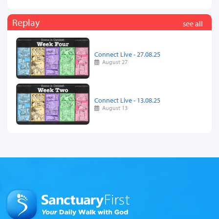
Replay
see all
Connect Live - 27.08.25
August 27
Connect Live - 13.08.25
August 13