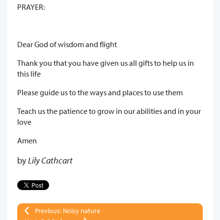
PRAYER:
Dear God of wisdom and flight
Thank you that you have given us all gifts to help us in
this life
Please guide us to the ways and places to use them
Teach us the patience to grow in our abilities and in your
love
Amen
by
Lily Cathcart
Previous: Noisy nature