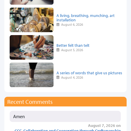
A living, breathing, munching, art
installation
August 6, 2026
Better felt than telt
August 5, 2026
A series of words that give us pictures
August 4, 2026
Recent Comments
Amen
August 7, 2026 on
CCC, Collaboration and Cooperation through Craftsmanship