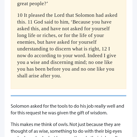
great people?’
10 It pleased the Lord that Solomon had asked
this. 11 God said to him, ‘Because you have
asked this, and have not asked for yourself
long life or riches, or for the life of your
enemies, but have asked for yourself
understanding to discern what is right, 12 I
now do according to your word. Indeed I give
you a wise and discerning mind; no one like
you has been before you and no one like you
shall arise after you.
Solomon asked for the tools to do his job really well and
for this request he was given the gift of wisdom.
This makes me think of owls. Not just because they are
thought of as wise, something to do with their big eyes