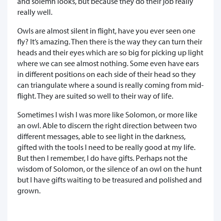
and solemn looks, but because they do their job really
really well.
Owls are almost silent in flight, have you ever seen one
fly? It’s amazing. Then there is the way they can turn their
heads and their eyes which are so big for picking up light
where we can see almost nothing. Some even have ears
in different positions on each side of their head so they
can triangulate where a sound is really coming from mid-
flight. They are suited so well to their way of life.
Sometimes I wish I was more like Solomon, or more like
an owl. Able to discern the right direction between two
different messages, able to see light in the darkness,
gifted with the tools I need to be really good at my life.
But then I remember, I do have gifts. Perhaps not the
wisdom of Solomon, or the silence of an owl on the hunt
but I have gifts waiting to be treasured and polished and
grown.