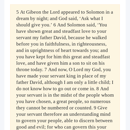
5 At Gibeon the Lord appeared to Solomon in a
dream by night; and God said, ‘Ask what I
should give you.’ 6 And Solomon said, ‘You
have shown great and steadfast love to your
servant my father David, because he walked
before you in faithfulness, in righteousness,
and in uprightness of heart towards you; and
you have kept for him this great and steadfast
love, and have given him a son to sit on his
throne today. 7 And now, O Lord my God, you
have made your servant king in place of my
father David, although I am only a little child; I
do not know how to go out or come in. 8 And
your servant is in the midst of the people whom
you have chosen, a great people, so numerous
they cannot be numbered or counted. 9 Give
your servant therefore an understanding mind
to govern your people, able to discern between
good and evil; for who can govern this your