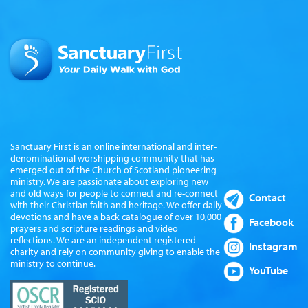
Sanctuary First is an online international and inter-
denominational worshipping community that has
emerged out of the Church of Scotland pioneering
ministry. We are passionate about exploring new
and old ways for people to connect and re-connect
Contact
with their Christian faith and heritage. We offer daily
devotions and have a back catalogue of over 10,000
Facebook
prayers and scripture readings and video
reflections. We are an independent registered
Instagram
charity and rely on community giving to enable the
ministry to continue.
YouTube