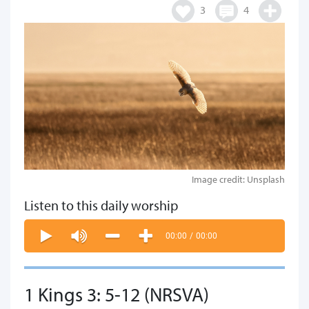
3
4
Image credit: Unsplash
Listen to this daily worship
00:00
/
00:00
1 Kings 3: 5-12 (NRSVA)