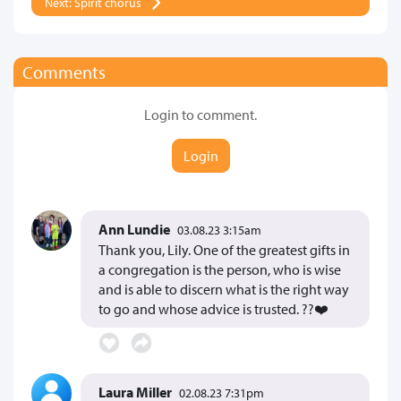
Next: Spirit chorus
Comments
Login to comment.
Login
Ann Lundie
03.08.23 3:15am
Thank you, Lily. One of the greatest gifts in
a congregation is the person, who is wise
and is able to discern what is the right way
to go and whose advice is trusted. ??❤️
Laura Miller
02.08.23 7:31pm