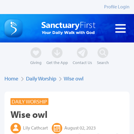
Profile Login
Giving
Get the App
Contact Us
Search
Home
Daily Worship
Wise owl
DAILY WORSHIP
Wise owl
Lily Cathcart
August 02, 2023