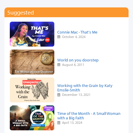
Suggested
Connie Mac - That's Me
October 4, 2024
World on you doorstep
August 6, 2011
Working with the Grain by Katy
Emslie-Smith
December 13, 2021
Time of the Month - A Small Woman
with a Big Faith
April 13, 2024