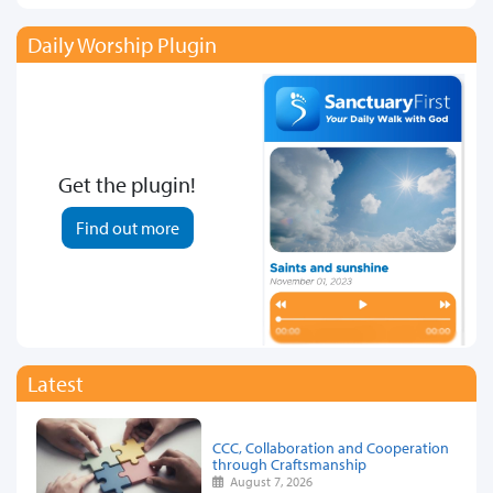
Daily Worship Plugin
Get the plugin!
Find out more
Latest
CCC, Collaboration and Cooperation
through Craftsmanship
August 7, 2026