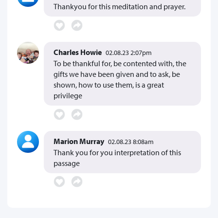
Thankyou for this meditation and prayer.
Charles Howie
02.08.23 2:07pm
To be thankful for, be contented with, the
gifts we have been given and to ask, be
shown, how to use them, is a great
privilege
Marion Murray
02.08.23 8:08am
Thank you for you interpretation of this
passage