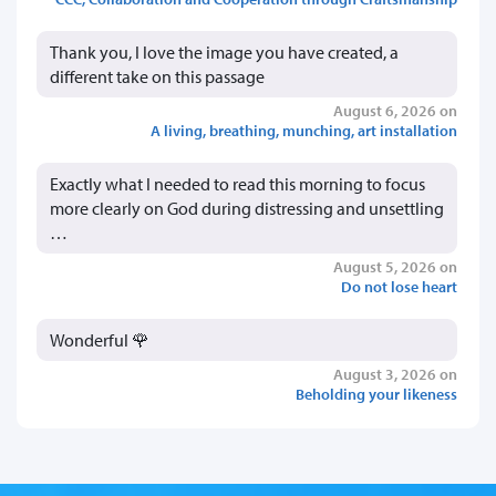
Thank you, I love the image you have created, a
different take on this passage
August 6, 2026 on
A living, breathing, munching, art installation
Exactly what I needed to read this morning to focus
more clearly on God during distressing and unsettling
…
August 5, 2026 on
Do not lose heart
Wonderful 🌹
August 3, 2026 on
Beholding your likeness