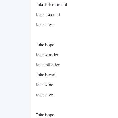
Take this moment
take a second
take a rest.
Take hope
take wonder
take initiative
Take bread
take wine
take, give.
Take hope