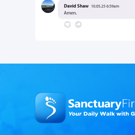
David Shaw
10.05.25 6:59am
Amen.