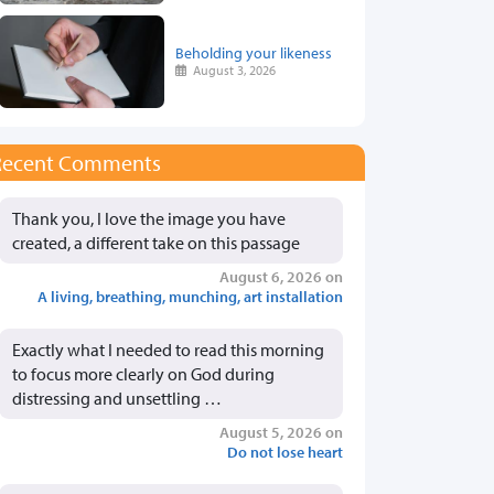
Beholding your likeness
August 3, 2026
Recent Comments
Thank you, I love the image you have
created, a different take on this passage
August 6, 2026 on
A living, breathing, munching, art installation
Exactly what I needed to read this morning
to focus more clearly on God during
distressing and unsettling …
August 5, 2026 on
Do not lose heart