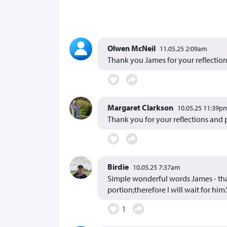
Olwen McNeil
11.05.25 2:09am
Thank you James for your reflection
Margaret Clarkson
10.05.25 11:39p
Thank you for your reflections and 
Birdie
10.05.25 7:37am
Simple wonderful words James - than
portion;therefore I will wait for him.’
1