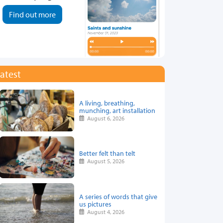
Find out more
atest
A living, breathing,
munching, art installation
August 6, 2026
Better felt than telt
August 5, 2026
A series of words that give
us pictures
August 4, 2026