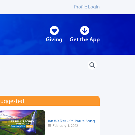
Profile Login
Giving
Get the App
Suggested
Ian Walker - St. Paul’s Song
February 1, 2022