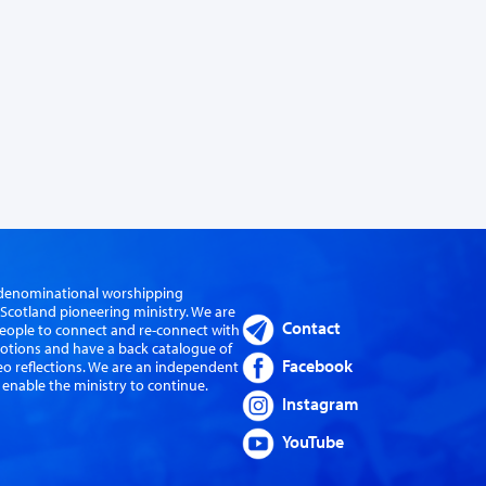
er-denominational worshipping
cotland pioneering ministry. We are
Contact
eople to connect and re-connect with
evotions and have a back catalogue of
Facebook
eo reflections. We are an independent
 enable the ministry to continue.
Instagram
YouTube