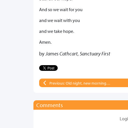
And so we wait for you
and we wait with you
and we take hope.
Amen.
by
James Cathcart, Sanctuary First
Previous: Old night, new morning…
Comments
Log