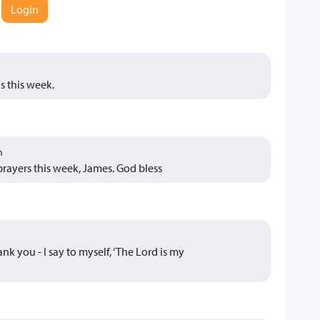
Login
s this week.
m
prayers this week, James. God bless
k you - I say to myself, ‘The Lord is my