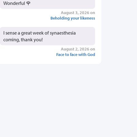
Wonderful 🌹
August 3, 2026 on
Beholding your likeness
I sense a great week of synaesthesia
coming, thank you!
August 2, 2026 on
Face to face with God