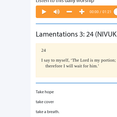
Listen to this daily worship
00:00
/
01:21
Lamentations 3: 24 (NIVUK
24
I say to myself, ‘The Lord is my portion;
therefore I will wait for him.’
Take hope
take cover
take a breath.