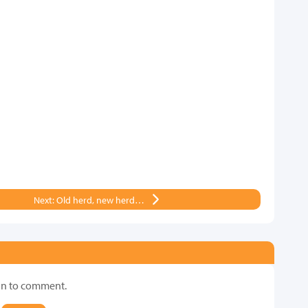
Next: Old herd, new herd…
in to comment.