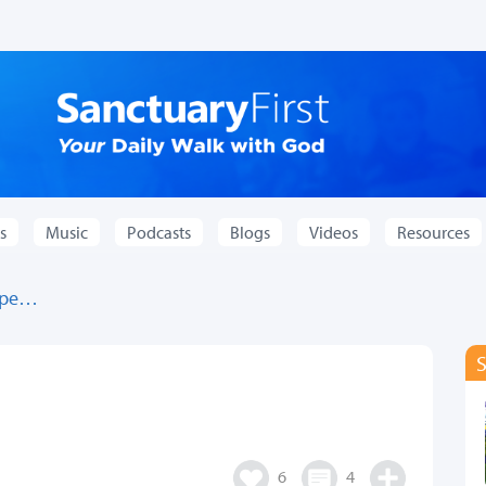
s
Music
Podcasts
Blogs
Videos
Resources
hope…
…
6
4