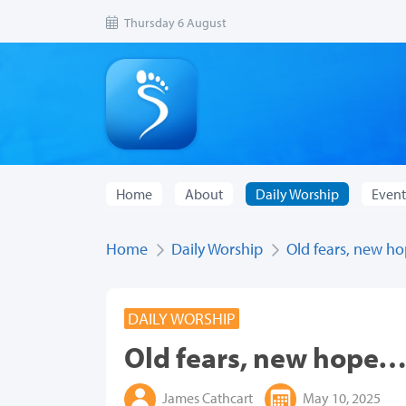
Thursday 6 August
Home
About
Daily Worship
Event
Home
Daily Worship
Old fears, new 
DAILY WORSHIP
Old fears, new hope
James Cathcart
May 10, 2025