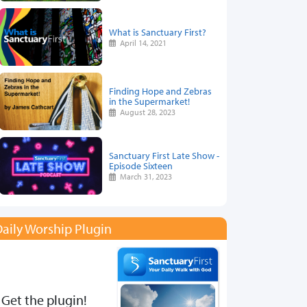
What is Sanctuary First?
April 14, 2021
Finding Hope and Zebras
in the Supermarket!
August 28, 2023
Sanctuary First Late Show -
Episode Sixteen
March 31, 2023
aily Worship Plugin
Get the plugin!