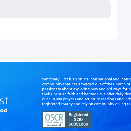
Sanctuary First is an online international and int
community that has emerged out of the Church of S
passionate about exploring new and old ways for p
their Christian faith and heritage. We offer daily d
over 10,000 prayers and scripture readings and vid
registered charity and rely on community giving to