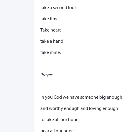
take a second look
take time.
Take heart
take a hand
take mine.
Prayer:
In you God we have someone big enough
and worthy enough and loving enough
to take all our hope
bear all our hope.