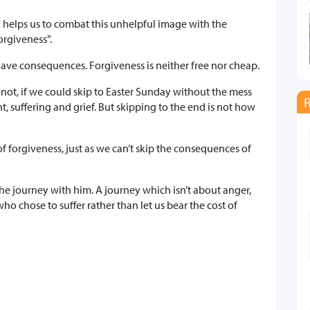
k helps us to combat this unhelpful image with the
forgiveness”.
ave consequences. Forgiveness is neither free nor cheap.
 knot, if we could skip to Easter Sunday without the mess
, suffering and grief. But skipping to the end is not how
of forgiveness, just as we can’t skip the consequences of
the journey with him. A journey which isn’t about anger,
o chose to suffer rather than let us bear the cost of