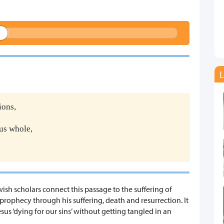
L
ions,
us whole,
wish scholars connect this passage to the suffering of
is prophecy through his suffering, death and resurrection. It
esus ‘dying for our sins’ without getting tangled in an