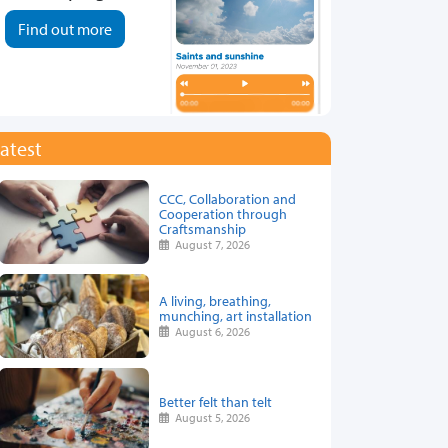
Find out more
atest
CCC, Collaboration and
Cooperation through
Craftsmanship
August 7, 2026
A living, breathing,
munching, art installation
August 6, 2026
Better felt than telt
August 5, 2026