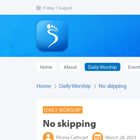
Friday 7 August
Home
About
Daily Worship
Event
Home
Daily Worship
No skipping
DAILY WORSHIP
No skipping
Rhona Cathcart
March 28, 2023