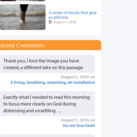
A series of words that give
us pictures
August 4, 2026
Recent Comments
Thank you, I love the image you have
created, a different take on this passage
August 6, 2026 on
A living, breathing, munching, art installation
Exactly what I needed to read this morning
to focus more clearly on God during
distressing and unsettling …
August 5, 2026 on
Do not lose heart