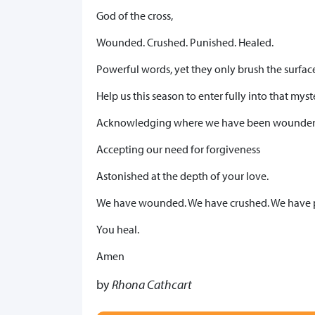
God of the cross,
Wounded. Crushed. Punished. Healed.
Powerful words, yet they only brush the surface 
Help us this season to enter fully into that myst
Acknowledging where we have been wounder
Accepting our need for forgiveness
Astonished at the depth of your love.
We have wounded. We have crushed. We have 
You heal.
Amen
by
Rhona Cathcart