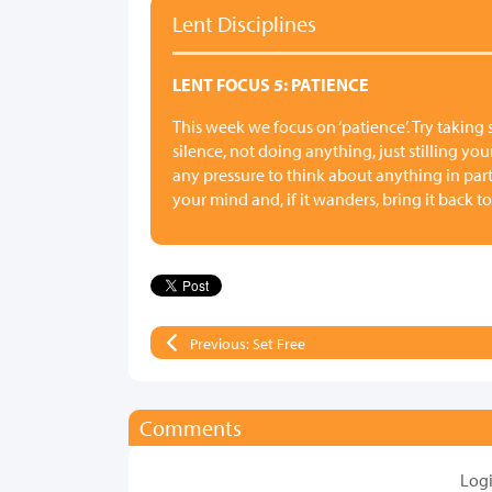
Lent Disciplines
LENT FOCUS 5: PATIENCE
This week we focus on ‘patience’. Try taking
silence, not doing anything, just stilling yo
any pressure to think about anything in parti
your mind and, if it wanders, bring it back to
Previous: Set Free
Comments
Log