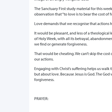
The Sanctuary First study material for this wee
observation that “to love is to bear the cost of 
Love demands that we recognise that actions h
It would be pleasant, and less of a theological
of Holy Week, with all its betrayal, abandonment
we find or generate forgiveness.
That would be cheating. We can’t skip the cost 
our actions.
Engaging with Christ’s suffering helps us walk 
but about love. Because Jesus is God. The God wh
forgiveness.
PRAYER: