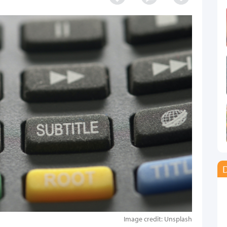
D
Image credit: Unsplash