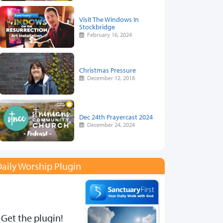
Visit The Windows In
Stockbridge
February 16, 2024
Christmas Pressure
December 12, 2018
Dec 24th Prayercast 2024
December 24, 2024
aily Worship Plugin
Get the plugin!