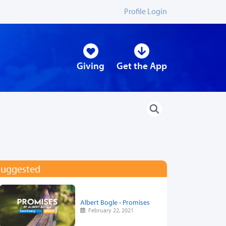
Profile Login
Giving
Get the App
Suggested
Albert Bogle - Promises
February 22, 2021