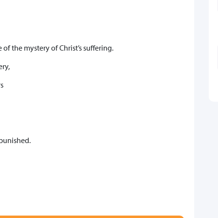
of the mystery of Christ’s suffering.
ery,
s
punished.