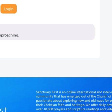
Login
approaching.
Sanctuary First is an online international and int
community that has emerged out of the Church of S
passionate about exploring new and old ways for p
their Christian faith and heritage. We offer daily d
over 10,000 prayers and scripture readings and vid