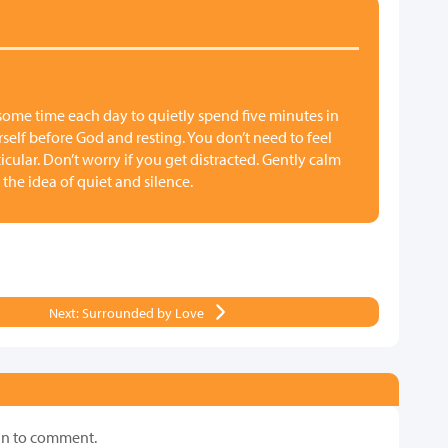
 some time each day to quietly spend five minutes in
urself before God and resting. You don’t need to feel
cular. Don’t worry if you get distracted. Gently calm
 the idea of quiet and silence.
Next: Surrounded by Love
in to comment.