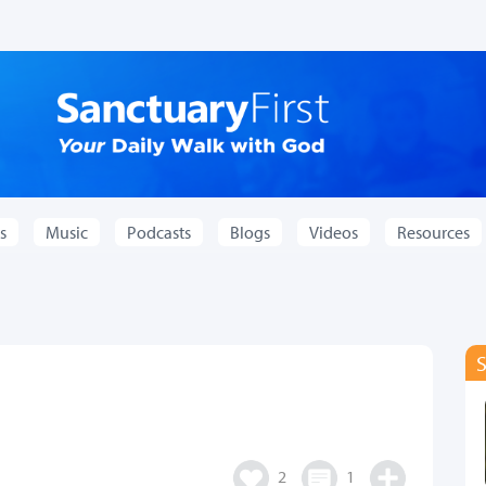
s
Music
Podcasts
Blogs
Videos
Resources
2
1