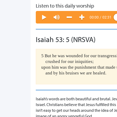
Listen to this daily worship
00:00
/
02:31
Isaiah 53: 5 (NRSVA)
5 But he was wounded for our transgress
crushed for our iniquities;
upon him was the punishment that made 
and by his bruises we are healed.
Isaiah’s words are both beautiful and brutal. Je
Israel. Christians believe that Jesus fulfilled th
isn’t easy to get our heads around the idea of J
image of an angry vengeful God.