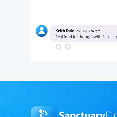
Keith Dale
28.03.23 8:49am
Real food for thought with Easter 