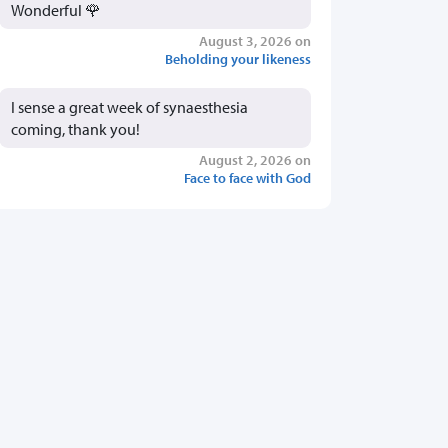
Wonderful 🌹
August 3, 2026 on
Beholding your likeness
I sense a great week of synaesthesia
coming, thank you!
August 2, 2026 on
Face to face with God