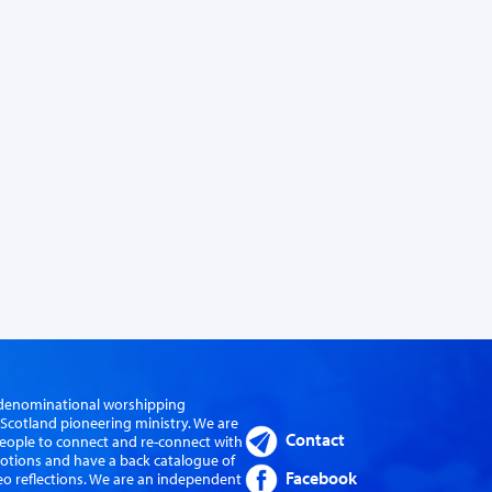
er-denominational worshipping
cotland pioneering ministry. We are
Contact
eople to connect and re-connect with
evotions and have a back catalogue of
Facebook
eo reflections. We are an independent