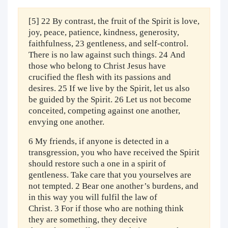
[5] 22 By contrast, the fruit of the Spirit is love,
joy, peace, patience, kindness, generosity,
faithfulness, 23 gentleness, and self-control.
There is no law against such things. 24 And
those who belong to Christ Jesus have
crucified the flesh with its passions and
desires. 25 If we live by the Spirit, let us also
be guided by the Spirit. 26 Let us not become
conceited, competing against one another,
envying one another.
6 My friends, if anyone is detected in a
transgression, you who have received the Spirit
should restore such a one in a spirit of
gentleness. Take care that you yourselves are
not tempted. 2 Bear one another’s burdens, and
in this way you will fulfil the law of
Christ. 3 For if those who are nothing think
they are something, they deceive