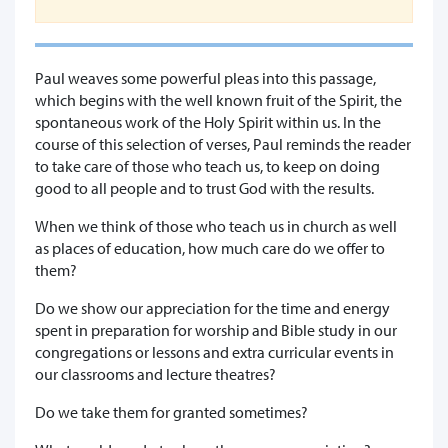
Paul weaves some powerful pleas into this passage,
which begins with the well known fruit of the Spirit, the
spontaneous work of the Holy Spirit within us. In the
course of this selection of verses, Paul reminds the reader
to take care of those who teach us, to keep on doing
good to all people and to trust God with the results.
When we think of those who teach us in church as well
as places of education, how much care do we offer to
them?
Do we show our appreciation for the time and energy
spent in preparation for worship and Bible study in our
congregations or lessons and extra curricular events in
our classrooms and lecture theatres?
Do we take them for granted sometimes?