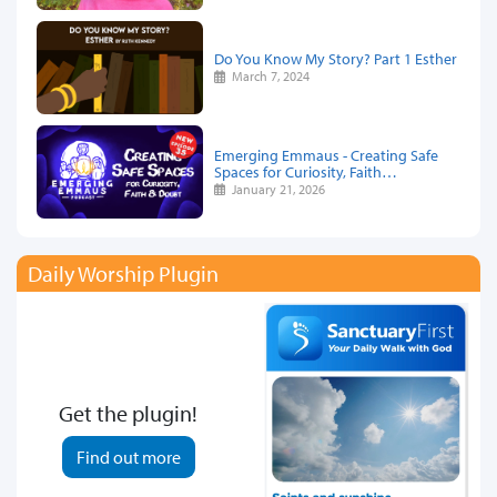
Do You Know My Story? Part 1 Esther
March 7, 2024
Emerging Emmaus - Creating Safe
Spaces for Curiosity, Faith…
January 21, 2026
Daily Worship Plugin
Get the plugin!
Find out more