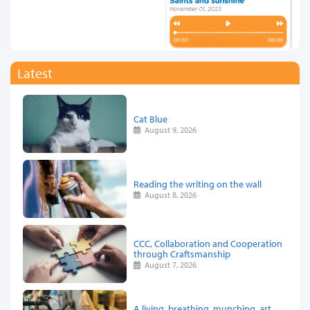
Latest
Cat Blue
August 9, 2026
Reading the writing on the wall
August 8, 2026
CCC, Collaboration and Cooperation
through Craftsmanship
August 7, 2026
A living, breathing, munching, art