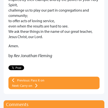
Spirit,
challenge us to play our part in congregations and
community;
to offer acts of loving service,
even when the results are hard to see.
We ask these things in the name of our great teacher,
Jesus Christ, our Lord.
Amen.
by
Rev Jonathan Fleming
Previous: Pass it on
Next: Carry on
Comments