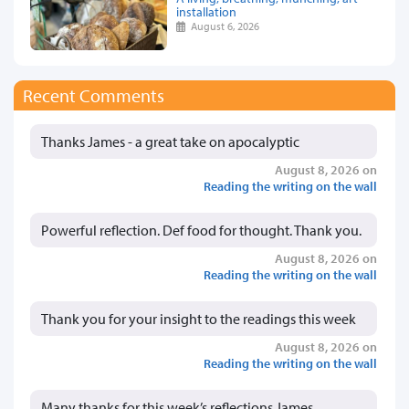
installation
August 6, 2026
Recent Comments
Thanks James - a great take on apocalyptic
August 8, 2026 on
Reading the writing on the wall
Powerful reflection. Def food for thought. Thank you.
August 8, 2026 on
Reading the writing on the wall
Thank you for your insight to the readings this week
August 8, 2026 on
Reading the writing on the wall
Many thanks for this week’s reflections James.