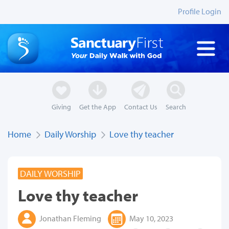
Profile Login
Giving
Get the App
Contact Us
Search
Home
Daily Worship
Love thy teacher
DAILY WORSHIP
Love thy teacher
Jonathan Fleming
May 10, 2023