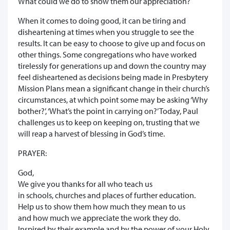
What could we do to show them our appreciation?
When it comes to doing good, it can be tiring and
disheartening at times when you struggle to see the
results. It can be easy to choose to give up and focus on
other things. Some congregations who have worked
tirelessly for generations up and down the country may
feel disheartened as decisions being made in Presbytery
Mission Plans mean a significant change in their church’s
circumstances, at which point some may be asking ‘Why
bother?’, ‘What’s the point in carrying on?’ Today, Paul
challenges us to keep on keeping on, trusting that we
will reap a harvest of blessing in God’s time.
PRAYER:
God,
We give you thanks for all who teach us
in schools, churches and places of further education.
Help us to show them how much they mean to us
and how much we appreciate the work they do.
Inspired by their example and by the power of your Holy