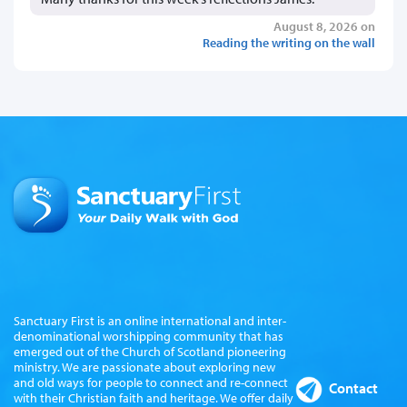
August 8, 2026 on
Reading the writing on the wall
Sanctuary First is an online international and inter-
denominational worshipping community that has
emerged out of the Church of Scotland pioneering
ministry. We are passionate about exploring new
and old ways for people to connect and re-connect
Contact
with their Christian faith and heritage. We offer daily