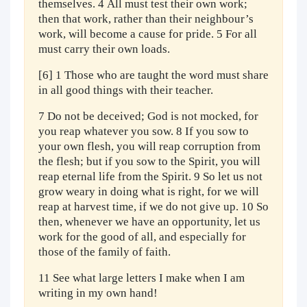
themselves. 4 All must test their own work;
then that work, rather than their neighbour’s
work, will become a cause for pride. 5 For all
must carry their own loads.
[6] 1 Those who are taught the word must share
in all good things with their teacher.
7 Do not be deceived; God is not mocked, for
you reap whatever you sow. 8 If you sow to
your own flesh, you will reap corruption from
the flesh; but if you sow to the Spirit, you will
reap eternal life from the Spirit. 9 So let us not
grow weary in doing what is right, for we will
reap at harvest time, if we do not give up. 10 So
then, whenever we have an opportunity, let us
work for the good of all, and especially for
those of the family of faith.
11 See what large letters I make when I am
writing in my own hand!