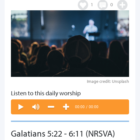
1
0
Image credit: Unsplash
Listen to this daily worship
00:00
/
00:00
Galatians 5:22 - 6:11 (NRSVA)