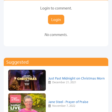
Login to comment.
Login
No comments.
Suggested
Just Past Midnight on Christmas Morn
December 21, 2021
Jane Steel - Prayer of Praise
November 7, 2022