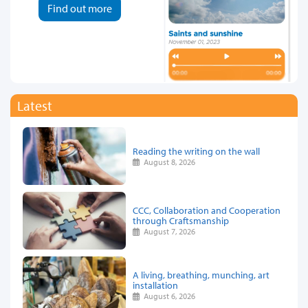
Find out more
Latest
Reading the writing on the wall
August 8, 2026
CCC, Collaboration and Cooperation
through Craftsmanship
August 7, 2026
A living, breathing, munching, art
installation
August 6, 2026