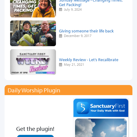
Get Packing!
July 9, 2024
Giving someone their life back
December 9, 2017
Weekly Review - Let’s Recalibrate
May 21, 2021
Daily Worship Plugin
Get the plugin!