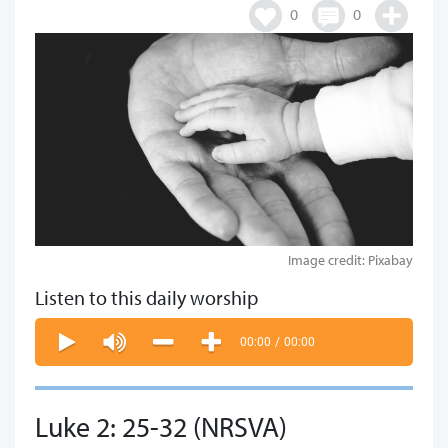
0
0
Image credit: Pixabay
Listen to this daily worship
00:00
/
00:00
Luke 2: 25-32 (NRSVA)