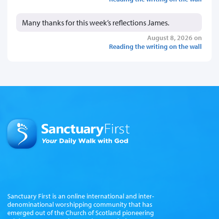
Many thanks for this week’s reflections James.
August 8, 2026 on
Reading the writing on the wall
Sanctuary First is an online international and inter-
denominational worshipping community that has
emerged out of the Church of Scotland pioneering