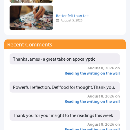
Better felt than telt
August 5, 2026
Recent Comments
Thanks James - a great take on apocalyptic
August 8, 2026 on
Reading the writing on the wall
Powerful reflection. Def food for thought. Thank you.
August 8, 2026 on
Reading the writing on the wall
Thank you for your insight to the readings this week
August 8, 2026 on
Reading the writing on the wall