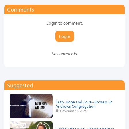
Comments
Login to comment.
Login
No comments.
Suggested
Faith, Hope and Love - Bo'ness St
Andrews Congregation
November 4, 2025
Sunday Message - Changing Times,