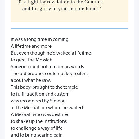
32 a light for revelation to the Gentiles
and for glory to your people Israel.’
It was a long time in coming
A lifetime and more
But even though he'd waited a lifetime
to greet the Messiah
Simeon could not temper his words
The old prophet could not keep silent
about what he saw.
This baby, brought to the temple
to fulfil tradition and custom
was recognised by Simeon
as the Messiah on whom he waited.
A Messiah who was destined
to shake up the institutions
to challenge a way of life
and to bring searing pain