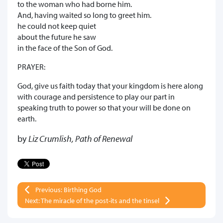
to the woman who had borne him.
And, having waited so long to greet him.
he could not keep quiet
about the future he saw
in the face of the Son of God.
PRAYER:
God, give us faith today that your kingdom is here along
with courage and persistence to play our part in
speaking truth to power so that your will be done on
earth.
by
Liz Crumlish, Path of Renewal
Previous: Birthing God
Next: The miracle of the post-its and the tinsel