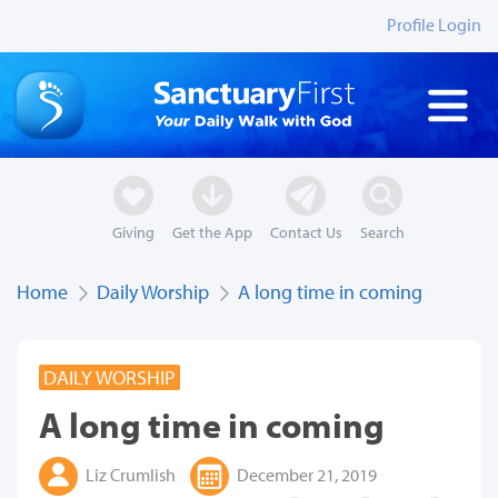
Profile Login
Giving
Get the App
Contact Us
Search
Home
Daily Worship
A long time in coming
DAILY WORSHIP
A long time in coming
Liz Crumlish
December 21, 2019