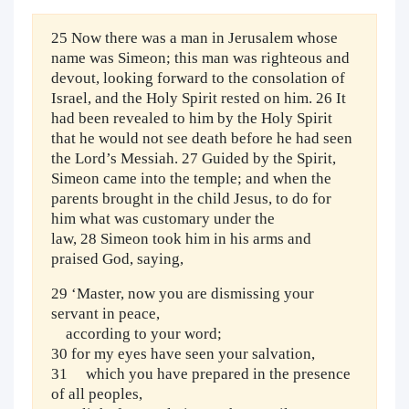
25 Now there was a man in Jerusalem whose
name was Simeon; this man was righteous and
devout, looking forward to the consolation of
Israel, and the Holy Spirit rested on him. 26 It
had been revealed to him by the Holy Spirit
that he would not see death before he had seen
the Lord’s Messiah. 27 Guided by the Spirit,
Simeon came into the temple; and when the
parents brought in the child Jesus, to do for
him what was customary under the
law, 28 Simeon took him in his arms and
praised God, saying,
29 ‘Master, now you are dismissing your
servant in peace,
according to your word;
30 for my eyes have seen your salvation,
31 which you have prepared in the presence
of all peoples,