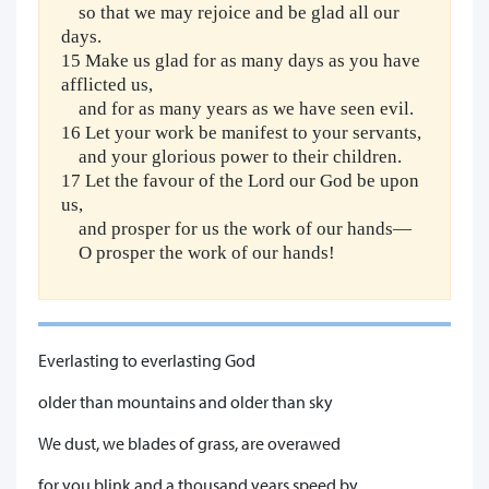
so that we may rejoice and be glad all our
days.
15 Make us glad for as many days as you have
afflicted us,
and for as many years as we have seen evil.
16 Let your work be manifest to your servants,
and your glorious power to their children.
17 Let the favour of the Lord our God be upon
us,
and prosper for us the work of our hands—
O prosper the work of our hands!
Everlasting to everlasting God
older than mountains and older than sky
We dust, we blades of grass, are overawed
for you blink and a thousand years speed by