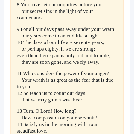
8 You have set our iniquities before you,
our secret sins in the light of your
countenance.
9 For all our days pass away under your wrath;
our years come to an end like a sigh.
10 The days of our life are seventy years,
or perhaps eighty, if we are strong;
even then their span is only toil and trouble;
they are soon gone, and we fly away.
11 Who considers the power of your anger?
Your wrath is as great as the fear that is due
to you.
12 So teach us to count our days
that we may gain a wise heart.
13 Turn, O Lord! How long?
Have compassion on your servants!
14 Satisfy us in the morning with your
steadfast love,