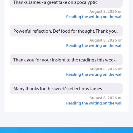
Thanks James - a great take on apocalyptic
August 8, 2026 on
Reading the writing on the wall
Powerful reflection. Def food for thought. Thank you.
August 8, 2026 on
Reading the writing on the wall
Thank you for your insight to the readings this week
August 8, 2026 on
Reading the writing on the wall
Many thanks for this week’s reflections James.
August 8, 2026 on
Reading the writing on the wall