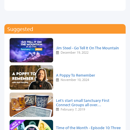
Suggested
Jim Steel - Go Tell It On The Mountain
December 19, 2022
A Poppy To Remember
November 10, 2024
Let’s start small Sanctuary First
Connect Groups all over…
February 7, 2019
Time of the Month - Episode 10: Three