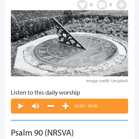
0
0
Image credit: Unsplash
Listen to this daily worship
00:00
/
00:00
Psalm 90 (NRSVA)