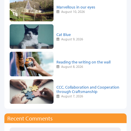
Marvellous in our eyes
August 10, 2026
Cat Blue
August 9, 2026
Reading the writing on the wall
August 8, 2026
CCC, Collaboration and Cooperation
through Craftsmanship
August 7, 2026
Recent Comments