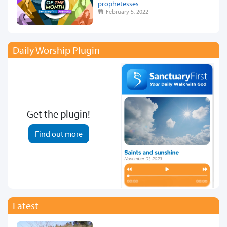
prophetesses
February 5, 2022
Daily Worship Plugin
Get the plugin!
Find out more
Latest