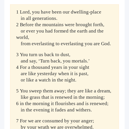
1 Lord, you have been our dwelling-place
in all generations.
2 Before the mountains were brought forth,
or ever you had formed the earth and the
world,
from everlasting to everlasting you are God.
3 You turn us back to dust,
and say, ‘Turn back, you mortals.’
4 For a thousand years in your sight
are like yesterday when it is past,
or like a watch in the night.
5 You sweep them away; they are like a dream,
like grass that is renewed in the morning;
6 in the morning it flourishes and is renewed;
in the evening it fades and withers.
7 For we are consumed by your anger;
by your wrath we are overwhelmed.