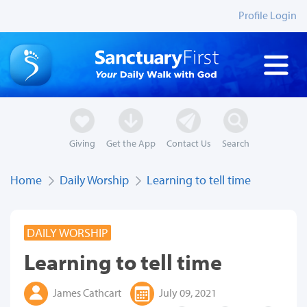
Profile Login
Giving
Get the App
Contact Us
Search
Home
Daily Worship
Learning to tell time
DAILY WORSHIP
Learning to tell time
James Cathcart
July 09, 2021