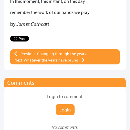
In this moment, this instant, on this day
remember the work of our hands we pray.
by
James Cathcart
Previous: Changing through the years
Next: Whatever the years have brung
Comments
Login to comment.
Login
No comments.