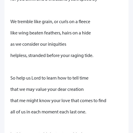
We tremble like grain, or curls on a fleece
like wing beaten feathers, hairs on a hide
as we consider our iniquities
helpless, stranded before your raging tide.
So help us Lord to learn how to tell time
that we may value your dear creation
that me might know your love that comes to find
all of us in each moment each last one.