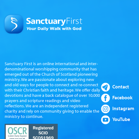
Sanctuary First is an online international and inter-
denominational worshipping community that has
emerged out of the Church of Scotland pioneering
ministry. We are passionate about exploring new
and old ways for people to connect and re-connect
Contact
with their Christian faith and heritage. We offer daily
devotions and have a back catalogue of over 10,000
Facebook
prayers and scripture readings and video
reflections. We are an independent registered
Instagram
charity and rely on community giving to enable the
ministry to continue.
YouTube