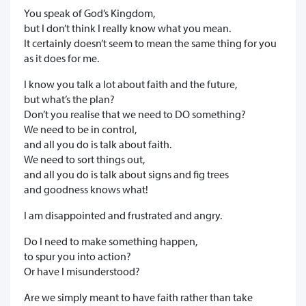
You speak of God’s Kingdom,
but I don’t think I really know what you mean.
It certainly doesn’t seem to mean the same thing for you
as it does for me.
I know you talk a lot about faith and the future,
but what’s the plan?
Don’t you realise that we need to DO something?
We need to be in control,
and all you do is talk about faith.
We need to sort things out,
and all you do is talk about signs and fig trees
and goodness knows what!
I am disappointed and frustrated and angry.
Do I need to make something happen,
to spur you into action?
Or have I misunderstood?
Are we simply meant to have faith rather than take