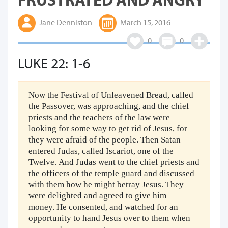
Jane Denniston
March 15, 2016
0
0
LUKE 22: 1-6
Now the Festival of Unleavened Bread, called
the Passover, was approaching, and the chief
priests and the teachers of the law were
looking for some way to get rid of Jesus, for
they were afraid of the people. Then Satan
entered Judas, called Iscariot, one of the
Twelve. And Judas went to the chief priests and
the officers of the temple guard and discussed
with them how he might betray Jesus. They
were delighted and agreed to give him
money. He consented, and watched for an
opportunity to hand Jesus over to them when