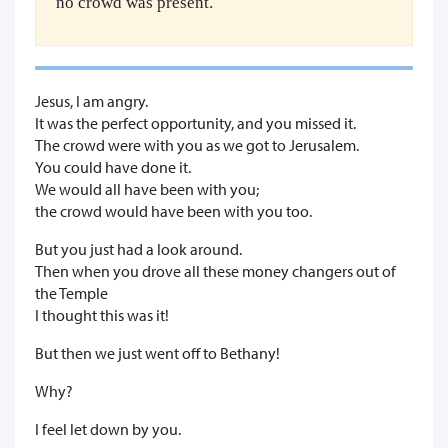
no crowd was present.
Jesus, I am angry.
It was the perfect opportunity, and you missed it.
The crowd were with you as we got to Jerusalem.
You could have done it.
We would all have been with you;
the crowd would have been with you too.
But you just had a look around.
Then when you drove all these money changers out of
the Temple
I thought this was it!
But then we just went off to Bethany!
Why?
I feel let down by you.