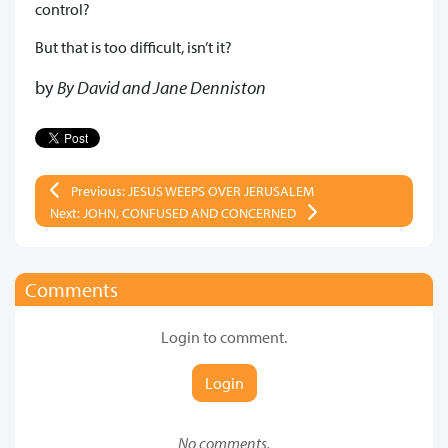
control?
But that is too difficult, isn’t it?
by
By David and Jane Denniston
Previous: JESUS WEEPS OVER JERUSALEM
Next: JOHN, CONFUSED AND CONCERNED
Comments
Login to comment.
Login
No comments.