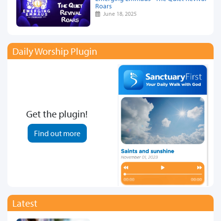
Roars
June 18, 2025
Daily Worship Plugin
Get the plugin!
Find out more
Latest