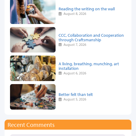
Reading the writing on the wall
August 8, 2026
CCC, Collaboration and Cooperation
through Craftsmanship
August 7, 2026
A living, breathing, munching, art
installation
August 6, 2026
Better felt than telt
August 5, 2026
Recent Comments