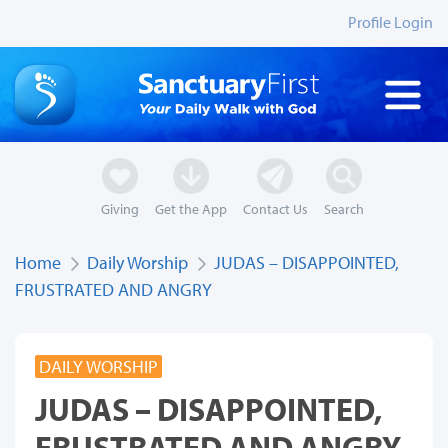
Profile Login
Giving
Get the App
Contact Us
Search
Home
Daily Worship
JUDAS – DISAPPOINTED,
FRUSTRATED AND ANGRY
DAILY WORSHIP
JUDAS – DISAPPOINTED,
FRUSTRATED AND ANGRY