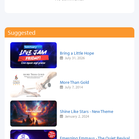
Suggested
Bring a Little Hope
July 31, 2026
More Than Gold
July 7, 2014
Shine Like Stars - New Theme
January 2, 2024
Emerging Emmaus - The Quiet Revival