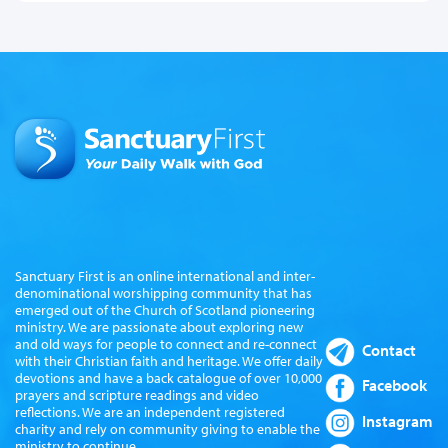
Sanctuary First is an online international and inter-
denominational worshipping community that has
emerged out of the Church of Scotland pioneering
ministry. We are passionate about exploring new
and old ways for people to connect and re-connect
Contact
with their Christian faith and heritage. We offer daily
devotions and have a back catalogue of over 10,000
Facebook
prayers and scripture readings and video
reflections. We are an independent registered
Instagram
charity and rely on community giving to enable the
ministry to continue.