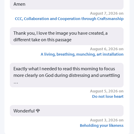
Amen
August 7, 2026 on
CCC, Collaboration and Cooperation through Craftsmanship
Thank you, I love the image you have created, a
different take on this passage
August 6, 2026 on
A living, breathing, munching, art installation
Exactly what I needed to read this morning to focus
more clearly on God during distressing and unsettling
…
August 5, 2026 on
Do not lose heart
Wonderful 🌹
August 3, 2026 on
Beholding your likeness