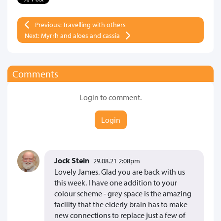
Previous: Travelling with others
Next: Myrrh and aloes and cassia
Comments
Login to comment.
Login
Jock Stein
29.08.21 2:08pm
Lovely James. Glad you are back with us
this week. I have one addition to your
colour scheme - grey space is the amazing
facility that the elderly brain has to make
new connections to replace just a few of