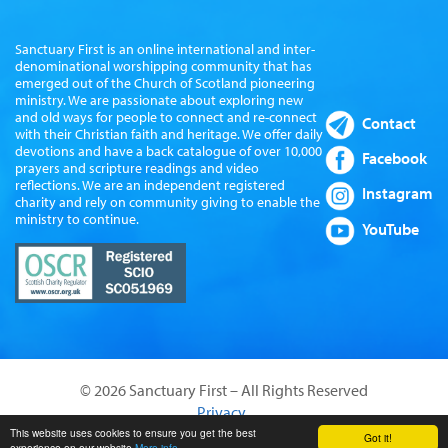
Sanctuary First is an online international and inter-
denominational worshipping community that has
emerged out of the Church of Scotland pioneering
ministry. We are passionate about exploring new
and old ways for people to connect and re-connect
Contact
with their Christian faith and heritage. We offer daily
devotions and have a back catalogue of over 10,000
Facebook
prayers and scripture readings and video
reflections. We are an independent registered
Instagram
charity and rely on community giving to enable the
ministry to continue.
YouTube
© 2026 Sanctuary First – All Rights Reserved
Privacy
Website by Sanctus Media Ltd
This website uses cookies to ensure you get the best
Got it!
experience on our website
More info