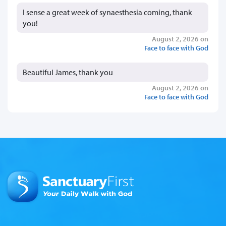
I sense a great week of synaesthesia coming, thank
you!
August 2, 2026 on
Face to face with God
Beautiful James, thank you
August 2, 2026 on
Face to face with God