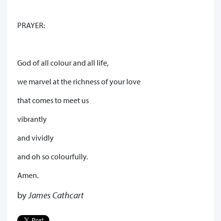
PRAYER:
God of all colour and all life,
we marvel at the richness of your love
that comes to meet us
vibrantly
and vividly
and oh so colourfully.
Amen.
by
James Cathcart