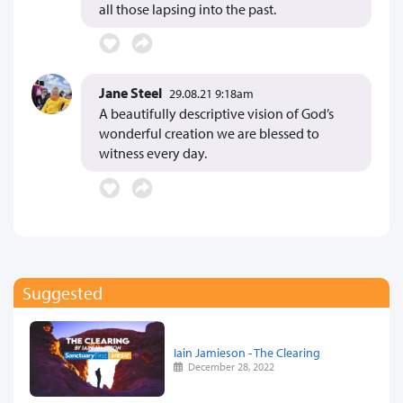
all those lapsing into the past.
Jane Steel
29.08.21 9:18am
A beautifully descriptive vision of God’s
wonderful creation we are blessed to
witness every day.
Suggested
Iain Jamieson - The Clearing
December 28, 2022