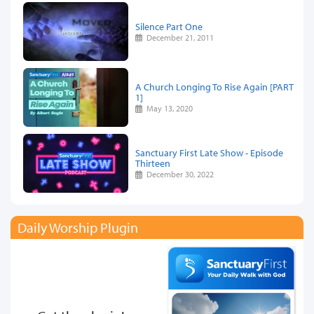
Silence Part One
December 21, 2011
A Church Longing To Rise Again [PART
1]
May 13, 2020
Sanctuary First Late Show - Episode
Thirteen
December 30, 2022
Daily Worship Plugin