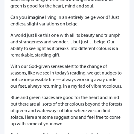
green is good for the heart, mind and soul.
Can you imagine living in an entirely beige world? Just
endless, slight variations on beige.
A world just like this one with all its beauty and triumph
and strangeness and wonder… but just… beige. Our
ability to see light as it breaks into different colours is a
remarkable, startling gift.
With our God-given senses alert to the change of
seasons, like we see in today’s reading, we get nudges to
notice irrepressible life — always working away under
our feet, always returning, in a myriad of vibrant colours.
Blue and green spaces are good for the heart and mind
but there are all sorts of other colours beyond the forests
of green and waterways of blue where we can find
solace. Here are some suggestions and feel free to come
up with some of your own.