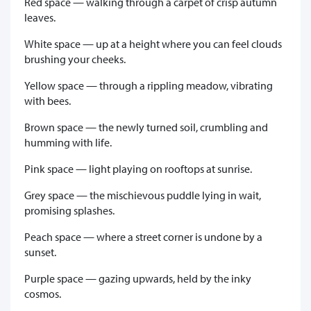
Red space — walking through a carpet of crisp autumn
leaves.
White space — up at a height where you can feel clouds
brushing your cheeks.
Yellow space — through a rippling meadow, vibrating
with bees.
Brown space — the newly turned soil, crumbling and
humming with life.
Pink space — light playing on rooftops at sunrise.
Grey space — the mischievous puddle lying in wait,
promising splashes.
Peach space — where a street corner is undone by a
sunset.
Purple space — gazing upwards, held by the inky
cosmos.