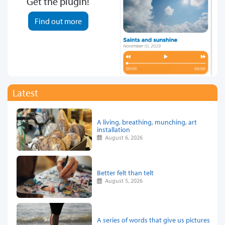
Get the plugin!
Find out more
Latest
A living, breathing, munching, art
installation
August 6, 2026
Better felt than telt
August 5, 2026
A series of words that give us pictures