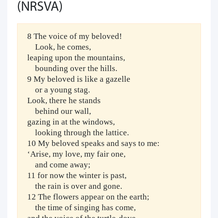
(NRSVA)
8 The voice of my beloved!
Look, he comes,
leaping upon the mountains,
bounding over the hills.
9 My beloved is like a gazelle
or a young stag.
Look, there he stands
behind our wall,
gazing in at the windows,
looking through the lattice.
10 My beloved speaks and says to me:
‘Arise, my love, my fair one,
and come away;
11 for now the winter is past,
the rain is over and gone.
12 The flowers appear on the earth;
the time of singing has come,