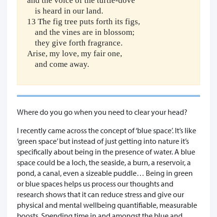
and the voice of the turtle-dove
is heard in our land.
13 The fig tree puts forth its figs,
and the vines are in blossom;
they give forth fragrance.
Arise, my love, my fair one,
and come away.
Where do you go when you need to clear your head?
I recently came across the concept of ‘blue space’. It’s like
‘green space’ but instead of just getting into nature it’s
specifically about being in the presence of water. A blue
space could be a loch, the seaside, a burn, a reservoir, a
pond, a canal, even a sizeable puddle… Being in green
or blue spaces helps us process our thoughts and
research shows that it can reduce stress and give our
physical and mental wellbeing quantifiable, measurable
boosts. Spending time in and amongst the blue and