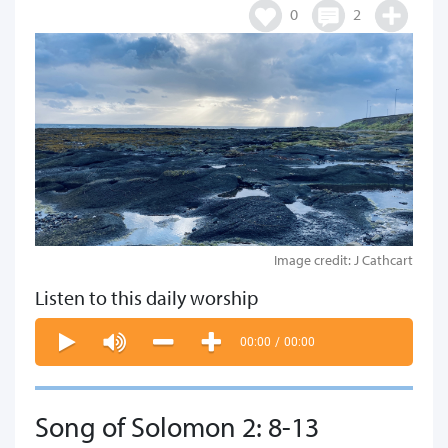
0
2
Image credit: J Cathcart
Listen to this daily worship
00:00
/
00:00
Song of Solomon 2: 8-13