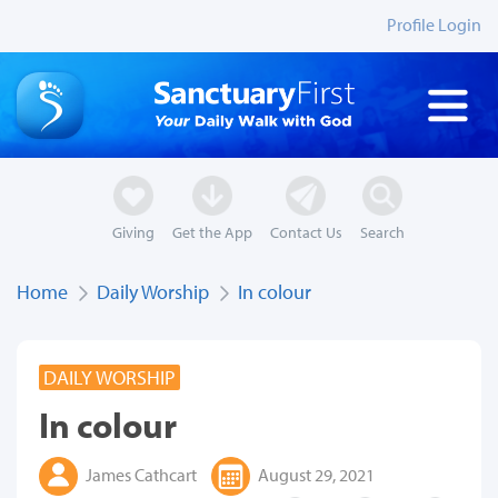
Profile Login
Giving
Get the App
Contact Us
Search
Home
Daily Worship
In colour
DAILY WORSHIP
In colour
James Cathcart
August 29, 2021