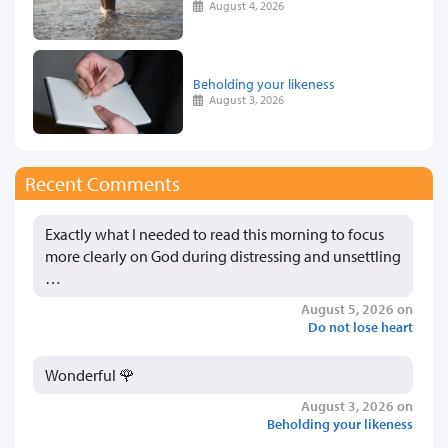
August 4, 2026
Beholding your likeness
August 3, 2026
Recent Comments
Exactly what I needed to read this morning to focus
more clearly on God during distressing and unsettling
…
August 5, 2026 on
Do not lose heart
Wonderful 🌹
August 3, 2026 on
Beholding your likeness