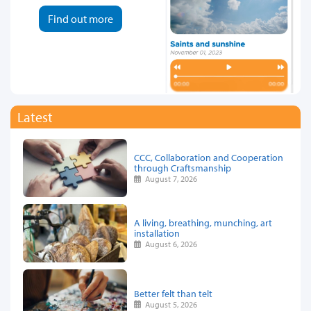
Find out more
Latest
CCC, Collaboration and Cooperation
through Craftsmanship
August 7, 2026
A living, breathing, munching, art
installation
August 6, 2026
Better felt than telt
August 5, 2026