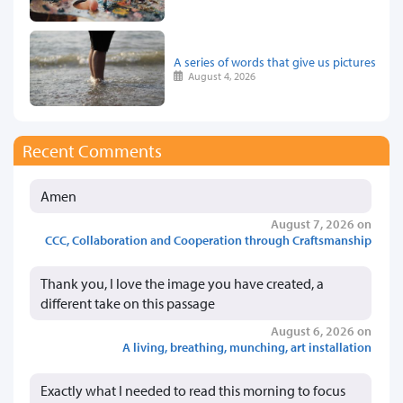
A series of words that give us pictures
August 4, 2026
Recent Comments
Amen
August 7, 2026 on
CCC, Collaboration and Cooperation through Craftsmanship
Thank you, I love the image you have created, a
different take on this passage
August 6, 2026 on
A living, breathing, munching, art installation
Exactly what I needed to read this morning to focus