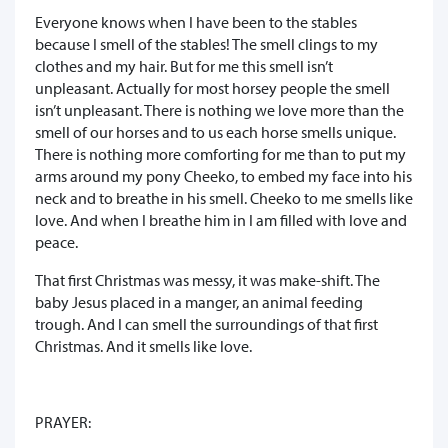
Everyone knows when I have been to the stables
because I smell of the stables! The smell clings to my
clothes and my hair. But for me this smell isn’t
unpleasant. Actually for most horsey people the smell
isn’t unpleasant. There is nothing we love more than the
smell of our horses and to us each horse smells unique.
There is nothing more comforting for me than to put my
arms around my pony Cheeko, to embed my face into his
neck and to breathe in his smell. Cheeko to me smells like
love. And when I breathe him in I am filled with love and
peace.
That first Christmas was messy, it was make-shift. The
baby Jesus placed in a manger, an animal feeding
trough. And I can smell the surroundings of that first
Christmas. And it smells like love.
PRAYER: