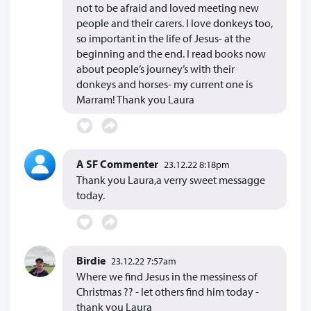
not to be afraid and loved meeting new
people and their carers. I love donkeys too,
so important in the life of Jesus- at the
beginning and the end. I read books now
about people’s journey’s with their
donkeys and horses- my current one is
Marram! Thank you Laura
A SF Commenter
23.12.22 8:18pm
Thank you Laura,a verry sweet messagge
today.
Birdie
23.12.22 7:57am
Where we find Jesus in the messiness of
Christmas ?? - let others find him today -
thank you Laura