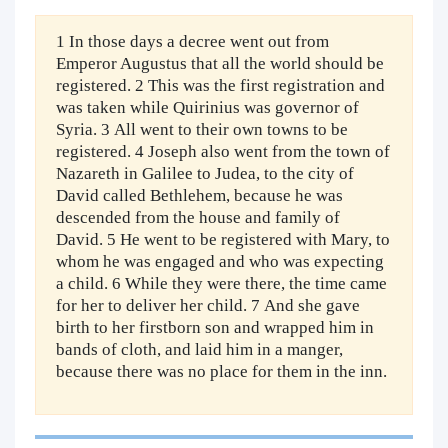
1 In those days a decree went out from
Emperor Augustus that all the world should be
registered. 2 This was the first registration and
was taken while Quirinius was governor of
Syria. 3 All went to their own towns to be
registered. 4 Joseph also went from the town of
Nazareth in Galilee to Judea, to the city of
David called Bethlehem, because he was
descended from the house and family of
David. 5 He went to be registered with Mary, to
whom he was engaged and who was expecting
a child. 6 While they were there, the time came
for her to deliver her child. 7 And she gave
birth to her firstborn son and wrapped him in
bands of cloth, and laid him in a manger,
because there was no place for them in the inn.