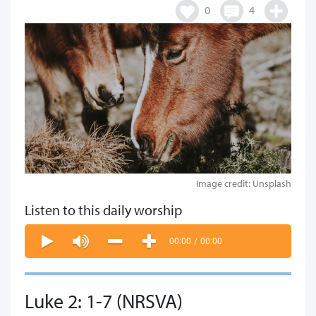
0
4
Image credit: Unsplash
Listen to this daily worship
00:00
/
00:00
Luke 2: 1-7 (NRSVA)