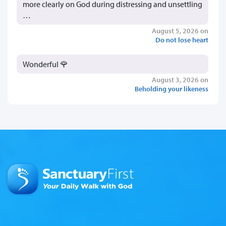
more clearly on God during distressing and unsettling
…
August 5, 2026 on
Do not lose heart
Wonderful 🌹
August 3, 2026 on
Beholding your likeness