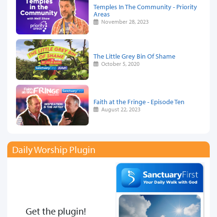
Temples In The Community - Priority
Areas
November 28, 2023
The Little Grey Bin Of Shame
October 5, 2020
Faith at the Fringe - Episode Ten
August 22, 2023
Daily Worship Plugin
Get the plugin!