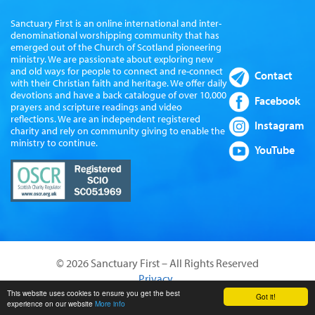
Sanctuary First is an online international and inter-
denominational worshipping community that has
emerged out of the Church of Scotland pioneering
ministry. We are passionate about exploring new
and old ways for people to connect and re-connect
Contact
with their Christian faith and heritage. We offer daily
devotions and have a back catalogue of over 10,000
Facebook
prayers and scripture readings and video
reflections. We are an independent registered
Instagram
charity and rely on community giving to enable the
ministry to continue.
YouTube
© 2026 Sanctuary First – All Rights Reserved
Privacy
Website by Sanctus Media Ltd
This website uses cookies to ensure you get the best
Got it!
experience on our website
More info