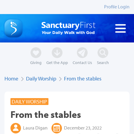
Profile Login
Giving
Get the App
Contact Us
Search
Home
Daily Worship
From the stables
DAILY WORSHIP
From the stables
Laura Digan
December 23, 2022