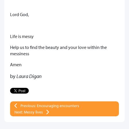
Lord God,
Life is messy
Help us to find the beauty and your love within the
messiness
Amen
by
Laura Digan
Previous: Encouraging encounters
Next: Messy lives