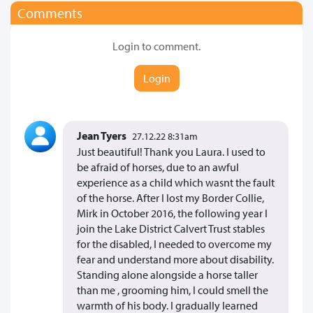
Comments
Login to comment.
Login
Jean Tyers
27.12.22 8:31am
Just beautiful! Thank you Laura. I used to
be afraid of horses, due to an awful
experience as a child which wasnt the fault
of the horse. After I lost my Border Collie,
Mirk in October 2016, the following year I
join the Lake District Calvert Trust stables
for the disabled, I needed to overcome my
fear and understand more about disability.
Standing alone alongside a horse taller
than me , grooming him, I could smell the
warmth of his body. I gradually learned