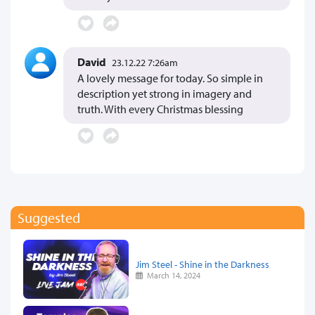
David
23.12.22 7:26am
A lovely message for today. So simple in
description yet strong in imagery and
truth. With every Christmas blessing
Suggested
Jim Steel - Shine in the Darkness
March 14, 2024