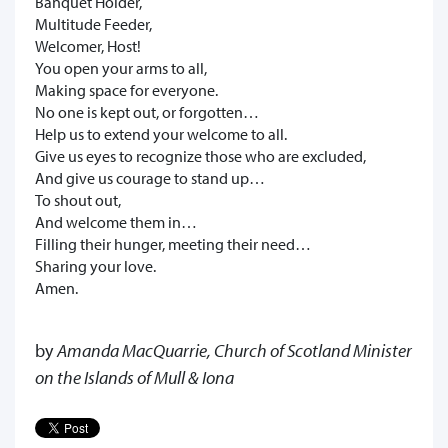
Banquet Holder,
Multitude Feeder,
Welcomer, Host!
You open your arms to all,
Making space for everyone.
No one is kept out, or forgotten…
Help us to extend your welcome to all.
Give us eyes to recognize those who are excluded,
And give us courage to stand up…
To shout out,
And welcome them in…
Filling their hunger, meeting their need…
Sharing your love.
Amen.
by
Amanda MacQuarrie, Church of Scotland Minister
on the Islands of Mull & Iona