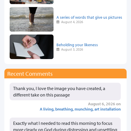
A series of words that give us pictures
August 4, 2026
Beholding your likeness
August 3, 2026
Recent Comments
Thank you, I love the image you have created, a
different take on this passage
August 6, 2026 on
A living, breathing, munching, art installation
Exactly what I needed to read this morning to focus
more clearly on God during distressing and unsettling