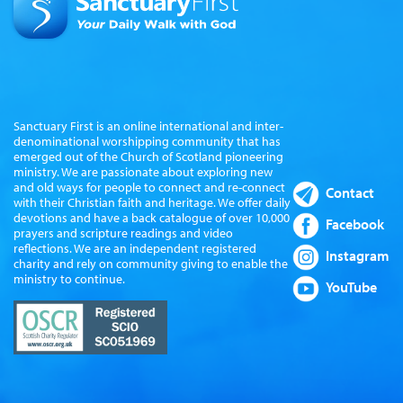
Sanctuary First is an online international and inter-
denominational worshipping community that has
emerged out of the Church of Scotland pioneering
ministry. We are passionate about exploring new
and old ways for people to connect and re-connect
Contact
with their Christian faith and heritage. We offer daily
devotions and have a back catalogue of over 10,000
Facebook
prayers and scripture readings and video
reflections. We are an independent registered
Instagram
charity and rely on community giving to enable the
ministry to continue.
YouTube