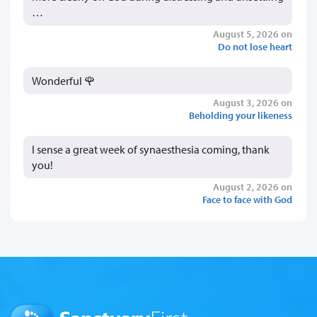
…
August 5, 2026 on
Do not lose heart
Wonderful 🌹
August 3, 2026 on
Beholding your likeness
I sense a great week of synaesthesia coming, thank
you!
August 2, 2026 on
Face to face with God