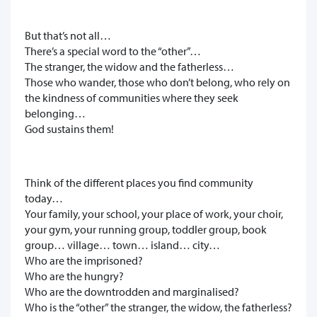
But that’s not all…
There’s a special word to the “other”…
The stranger, the widow and the fatherless…
Those who wander, those who don’t belong, who rely on
the kindness of communities where they seek
belonging…
God sustains them!
Think of the different places you find community
today…
Your family, your school, your place of work, your choir,
your gym, your running group, toddler group, book
group… village… town… island… city…
Who are the imprisoned?
Who are the hungry?
Who are the downtrodden and marginalised?
Who is the “other” the stranger, the widow, the fatherless?