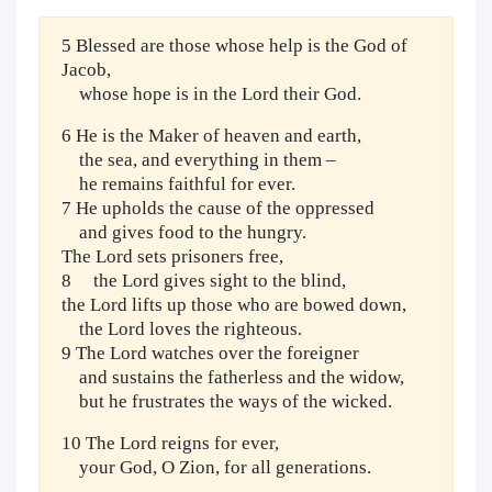
5 Blessed are those whose help is the God of
Jacob,
whose hope is in the Lord their God.
6 He is the Maker of heaven and earth,
the sea, and everything in them –
he remains faithful for ever.
7 He upholds the cause of the oppressed
and gives food to the hungry.
The Lord sets prisoners free,
8 the Lord gives sight to the blind,
the Lord lifts up those who are bowed down,
the Lord loves the righteous.
9 The Lord watches over the foreigner
and sustains the fatherless and the widow,
but he frustrates the ways of the wicked.
10 The Lord reigns for ever,
your God, O Zion, for all generations.