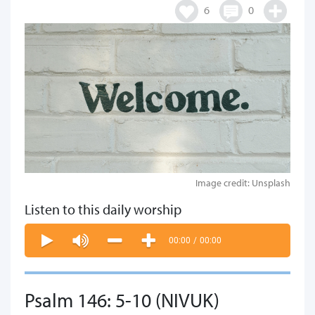
6
0
Image credit: Unsplash
Listen to this daily worship
00:00
/
00:00
Psalm 146: 5-10 (NIVUK)