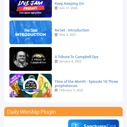
Keep Keeping On
July 31, 2026
Re:Set - Introduction
May 2, 2021
A Tribute To Campbell Dye
January 6, 2023
Time of the Month - Episode 10: Three
prophetesses
February 5, 2022
Daily Worship Plugin