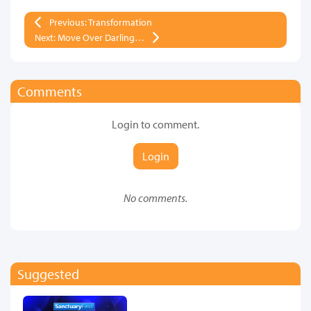
Previous: Transformation
Next: Move Over Darling…
Comments
Login to comment.
Login
No comments.
Suggested