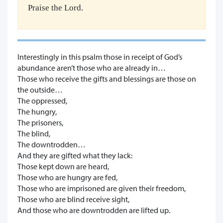
Praise the Lord.
Interestingly in this psalm those in receipt of God’s
abundance aren’t those who are already in…
Those who receive the gifts and blessings are those on
the outside…
The oppressed,
The hungry,
The prisoners,
The blind,
The downtrodden…
And they are gifted what they lack:
Those kept down are heard,
Those who are hungry are fed,
Those who are imprisoned are given their freedom,
Those who are blind receive sight,
And those who are downtrodden are lifted up.