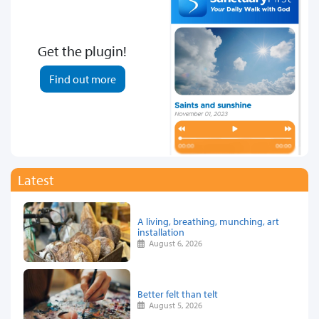
Get the plugin!
Find out more
Latest
A living, breathing, munching, art
installation
August 6, 2026
Better felt than telt
August 5, 2026