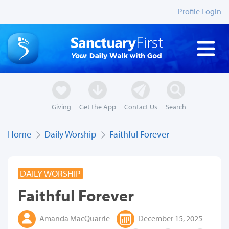
Profile Login
Giving
Get the App
Contact Us
Search
Home
Daily Worship
Faithful Forever
DAILY WORSHIP
Faithful Forever
Amanda MacQuarrie
December 15, 2025