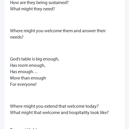
How are they being sustained?
What might they need?
Where might you welcome them and answer their
needs?
God’s table is big enough,
Has room enough,
Has enough…
More than enough
For everyone!
Where might you extend that welcome today?
What might that welcome and hospitality look like?