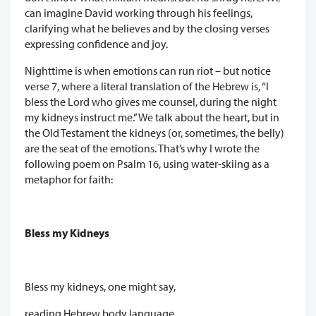
can imagine David working through his feelings,
clarifying what he believes and by the closing verses
expressing confidence and joy.
Nighttime is when emotions can run riot – but notice
verse 7, where a literal translation of the Hebrew is, “I
bless the Lord who gives me counsel, during the night
my kidneys instruct me.” We talk about the heart, but in
the Old Testament the kidneys (or, sometimes, the belly)
are the seat of the emotions. That’s why I wrote the
following poem on Psalm 16, using water-skiing as a
metaphor for faith:
Bless my Kidneys
Bless my kidneys, one might say,
reading Hebrew body language