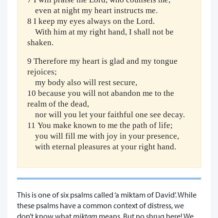
even at night my heart instructs me.
8 I keep my eyes always on the Lord.
With him at my right hand, I shall not be
shaken.
9 Therefore my heart is glad and my tongue
rejoices;
my body also will rest secure,
10 because you will not abandon me to the
realm of the dead,
nor will you let your faithful one see decay.
11 You make known to me the path of life;
you will fill me with joy in your presence,
with eternal pleasures at your right hand.
This is one of six psalms called ‘a miktam of David’. While
these psalms have a common context of distress, we
don’t know what
miktam
means. But no shrug here! We