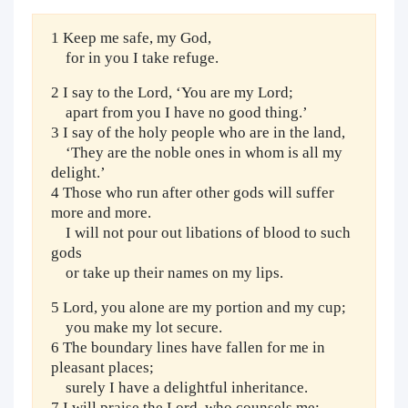
1 Keep me safe, my God,
for in you I take refuge.
2 I say to the Lord, ‘You are my Lord;
apart from you I have no good thing.’
3 I say of the holy people who are in the land,
‘They are the noble ones in whom is all my
delight.’
4 Those who run after other gods will suffer
more and more.
I will not pour out libations of blood to such
gods
or take up their names on my lips.
5 Lord, you alone are my portion and my cup;
you make my lot secure.
6 The boundary lines have fallen for me in
pleasant places;
surely I have a delightful inheritance.
7 I will praise the Lord, who counsels me;