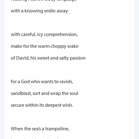
with a knowing smile: away
with careful, icy comprehension,
make for the warm choppy wake
of David, his sweet and salty passion
for a God who wants to ravish,
sandblast, sort and wrap the soul
secure within its deepest wish.
When the sea’s a trampoline,