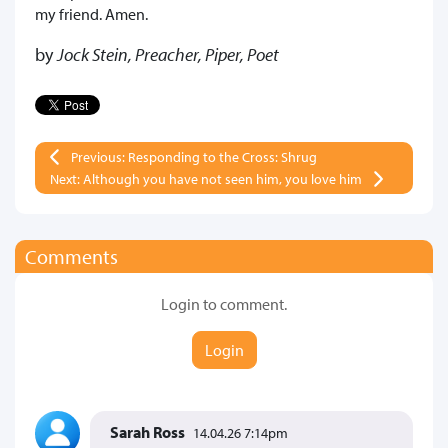
my friend. Amen.
by
Jock Stein, Preacher, Piper, Poet
Previous: Responding to the Cross: Shrug
Next: Although you have not seen him, you love him
Comments
Login to comment.
Login
Sarah Ross
14.04.26 7:14pm