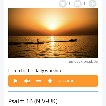
3
1
Image credit: Unsplash]
Listen to this daily worship
00:00
/
00:00
Psalm 16 (NIV-UK)