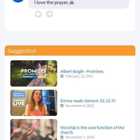
I love the prayer. 🙏
Suggested
Albert Bogle - Promises
February 22, 2021
Emma reads Genesis 32: 22-31
November 6, 2022
Worship is the core function of the
church
November 1, 2016