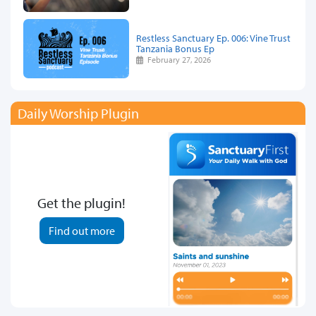
Restless Sanctuary Ep. 006: Vine Trust
Tanzania Bonus Ep
February 27, 2026
Daily Worship Plugin
Get the plugin!
Find out more