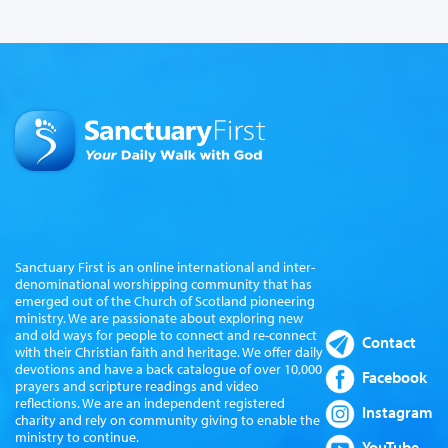
Sanctuary First is an online international and inter-
denominational worshipping community that has
emerged out of the Church of Scotland pioneering
ministry. We are passionate about exploring new
and old ways for people to connect and re-connect
Contact
with their Christian faith and heritage. We offer daily
devotions and have a back catalogue of over 10,000
Facebook
prayers and scripture readings and video
reflections. We are an independent registered
Instagram
charity and rely on community giving to enable the
ministry to continue.
YouTube