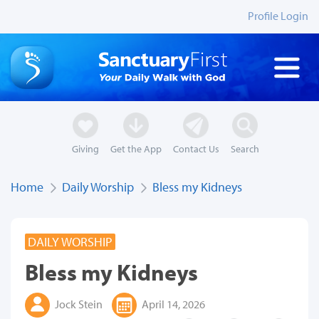
Profile Login
Giving
Get the App
Contact Us
Search
Home
Daily Worship
Bless my Kidneys
DAILY WORSHIP
Bless my Kidneys
Jock Stein
April 14, 2026