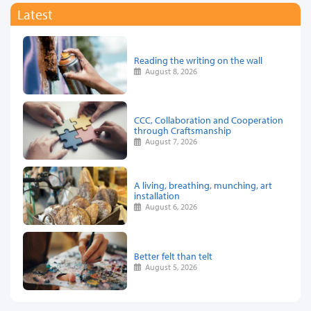
Latest
Reading the writing on the wall
August 8, 2026
CCC, Collaboration and Cooperation
through Craftsmanship
August 7, 2026
A living, breathing, munching, art
installation
August 6, 2026
Better felt than telt
August 5, 2026