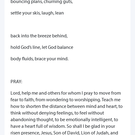
bouncing plans, churning guts,
settle your skis, laugh, lean
back into the breeze behind,
hold God’s line, let God balance
body fluids, brace your mind.
PRAY:
Lord, help me and others for whom I pray to move from
fear to faith, from wondering to worshipping. Teach me
how to shorten the distance between mind and heart, to
think without denying feelings, to feel without
abandoning thought, to be emotionally intelligent, to
have a heart full of wisdom. So shall I be glad in your
risen presence, Jesus, Son of David, Lion of Judah, and