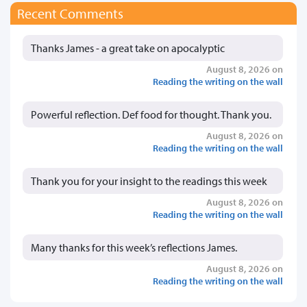
Recent Comments
Thanks James - a great take on apocalyptic
August 8, 2026 on
Reading the writing on the wall
Powerful reflection. Def food for thought. Thank you.
August 8, 2026 on
Reading the writing on the wall
Thank you for your insight to the readings this week
August 8, 2026 on
Reading the writing on the wall
Many thanks for this week’s reflections James.
August 8, 2026 on
Reading the writing on the wall