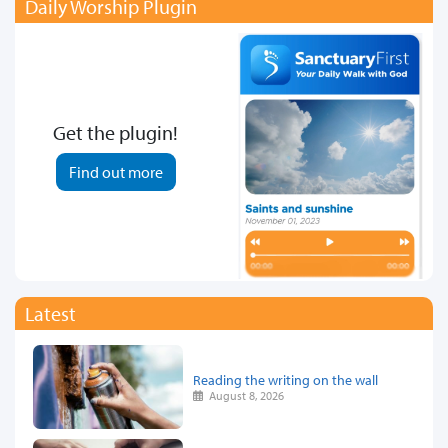
Daily Worship Plugin
Get the plugin!
Find out more
Latest
Reading the writing on the wall
August 8, 2026