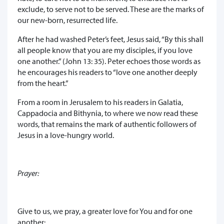
exclude, to serve not to be served. These are the marks of
our new-born, resurrected life.
After he had washed Peter’s feet, Jesus said, “By this shall
all people know that you are my disciples, if you love
one another.” (John 13: 35). Peter echoes those words as
he encourages his readers to “love one another deeply
from the heart.”
From a room in Jerusalem to his readers in Galatia,
Cappadocia and Bithynia, to where we now read these
words, that remains the mark of authentic followers of
Jesus in a love-hungry world.
Prayer:
Give to us, we pray, a greater love for You and for one
another: