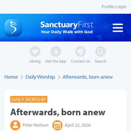
Profile Login
Giving
Get the App
Contact Us
Search
Home
Daily Worship
Afterwards, born anew
DAILY WORSHIP
Afterwards, born anew
Peter Neilson
April 22, 2026