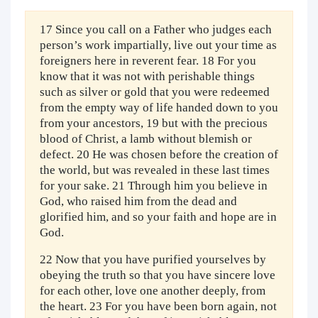
17 Since you call on a Father who judges each
person’s work impartially, live out your time as
foreigners here in reverent fear. 18 For you
know that it was not with perishable things
such as silver or gold that you were redeemed
from the empty way of life handed down to you
from your ancestors, 19 but with the precious
blood of Christ, a lamb without blemish or
defect. 20 He was chosen before the creation of
the world, but was revealed in these last times
for your sake. 21 Through him you believe in
God, who raised him from the dead and
glorified him, and so your faith and hope are in
God.
22 Now that you have purified yourselves by
obeying the truth so that you have sincere love
for each other, love one another deeply, from
the heart. 23 For you have been born again, not