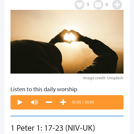
5
0
Image credit: Unsplash
Listen to this daily worship
00:00
/
00:00
1 Peter 1: 17-23 (NIV-UK)