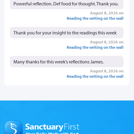
Powerful reflection. Def food for thought. Thank you.
August 8, 2026 on
Reading the writing on the wall
Thank you for your insight to the readings this week
August 8, 2026 on
Reading the writing on the wall
Many thanks for this week’s reflections James.
August 8, 2026 on
Reading the writing on the wall