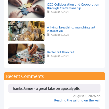
CCC, Collaboration and Cooperation
through Craftsmanship
August 7, 2026
A living, breathing, munching, art
installation
August 6, 2026
Better felt than telt
August 5, 2026
Recent Comments
Thanks James - a great take on apocalyptic
August 8, 2026 on
Reading the writing on the wall