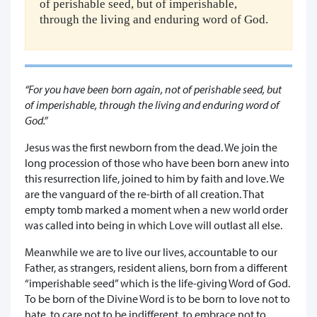
of perishable seed, but of imperishable,
through the living and enduring word of God.
“For you have been born again, not of perishable seed, but
of imperishable, through the living and enduring word of
God.”
Jesus was the first newborn from the dead. We join the
long procession of those who have been born anew into
this resurrection life, joined to him by faith and love. We
are the vanguard of the re-birth of all creation. That
empty tomb marked a moment when a new world order
was called into being in which Love will outlast all else.
Meanwhile we are to live our lives, accountable to our
Father, as strangers, resident aliens, born from a different
“imperishable seed” which is the life-giving Word of God.
To be born of the Divine Word is to be born to love not to
hate, to care not to be indifferent, to embrace not to