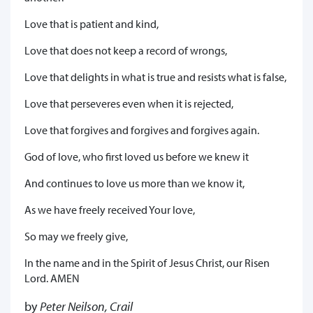
Love that is patient and kind,
Love that does not keep a record of wrongs,
Love that delights in what is true and resists what is false,
Love that perseveres even when it is rejected,
Love that forgives and forgives and forgives again.
God of love, who first loved us before we knew it
And continues to love us more than we know it,
As we have freely received Your love,
So may we freely give,
In the name and in the Spirit of Jesus Christ, our Risen
Lord. AMEN
by
Peter Neilson, Crail