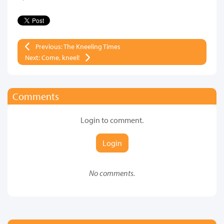
Previous: The Kneeling Times
Next: Come, kneel!
Comments
Login to comment.
Login
No comments.