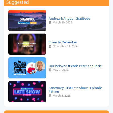
Suggested
Andrea & Angus - Gratitude
March 10, 2023
Roses In December
November 14, 2014
Our beloved friends Peter and Jock!
May 7, 2026
Sanctuary First Late Show - Episode
Fifteen
March 3, 2023