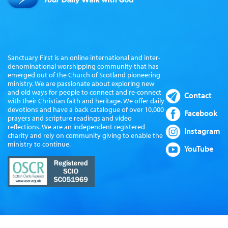
Sanctuary First is an online international and inter-
denominational worshipping community that has
emerged out of the Church of Scotland pioneering
ministry. We are passionate about exploring new
and old ways for people to connect and re-connect
Contact
with their Christian faith and heritage. We offer daily
devotions and have a back catalogue of over 10,000
Facebook
prayers and scripture readings and video
reflections. We are an independent registered
Instagram
charity and rely on community giving to enable the
ministry to continue.
YouTube