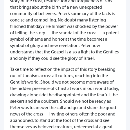
story of the cross, resurrection and forgiveness of sins
that brings about the birth of a new unexpected
community of believers. Peter’s summary of the facts is
concise and compelling. No doubt many listening
flinched that day? He himself was shocked by the power
of telling the story — the scandal of the cross — a potent
symbol of shame and horror at the time becomes a
symbol of glory and new revelation. Peter now
understands that the Gospel is also a light to the Gentiles
and only if they could see the glory of Israel.
Take time to reflect on the impact of this story breaking
out of Judaism across all cultures, reaching into the
Gentile’s world. Should we not become more aware of
the hidden presence of Christ at work in our world today,
drawing alongside the disappointed and the fearful, the
seekers and the doubters. Should we not be ready as
Peter was to answer the call and go and share the good
news of the cross — inviting others, often the poor and
abandoned, to stand at the foot of the cross and see
themselves as beloved creatures, redeemed at a great