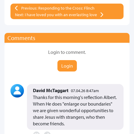
Previous: Responding to the Cross: Flinch
Next: I have loved you with an everlasting love
Comments
Login to comment.
Login
David McTaggart
07.04.26 8:47am
Thanks for this morning's reflection Albert.
When He does "enlarge our boundaries"
we are given wonderful opportunities to
share Jesus with strangers, who then
become friends.