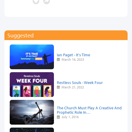
Suggested
Ian Paget - It's Time
March 16, 2023
Restless Souls - Week Four
March 21, 2022
The Church Must Play A Creative And
Prophetic Role In…
July 1, 2016