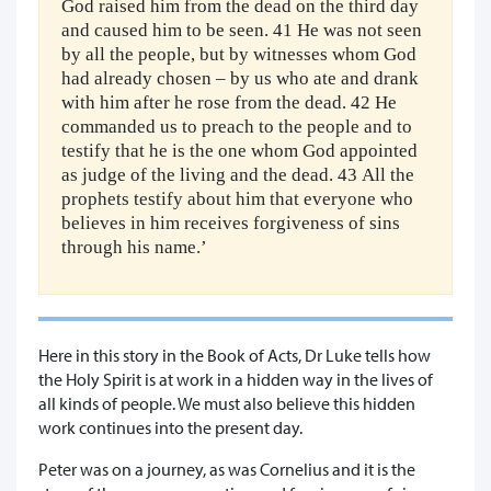
God raised him from the dead on the third day
and caused him to be seen. 41 He was not seen
by all the people, but by witnesses whom God
had already chosen – by us who ate and drank
with him after he rose from the dead. 42 He
commanded us to preach to the people and to
testify that he is the one whom God appointed
as judge of the living and the dead. 43 All the
prophets testify about him that everyone who
believes in him receives forgiveness of sins
through his name.’
Here in this story in the Book of Acts, Dr Luke tells how
the Holy Spirit is at work in a hidden way in the lives of
all kinds of people. We must also believe this hidden
work continues into the present day.
Peter was on a journey, as was Cornelius and it is the