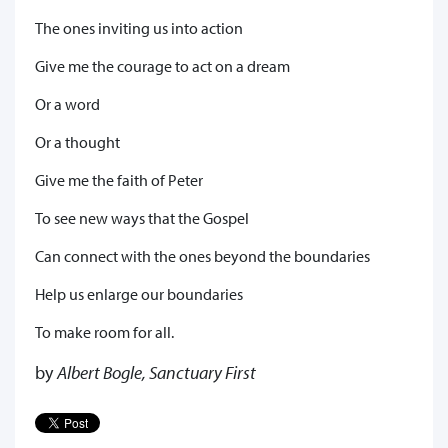
The ones inviting us into action
Give me the courage to act on a dream
Or a word
Or a thought
Give me the faith of Peter
To see new ways that the Gospel
Can connect with the ones beyond the boundaries
Help us enlarge our boundaries
To make room for all.
by
Albert Bogle, Sanctuary First