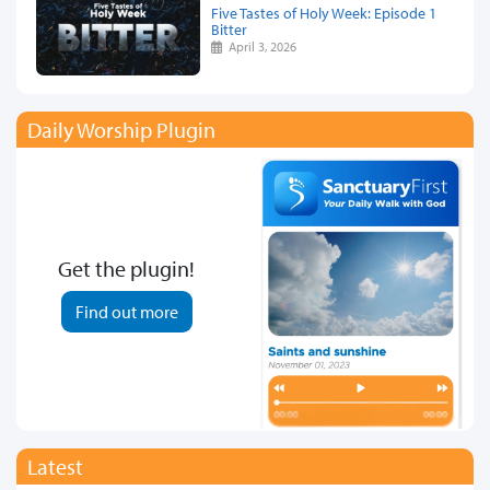
Five Tastes of Holy Week: Episode 1
Bitter
April 3, 2026
Daily Worship Plugin
Get the plugin!
Find out more
Latest