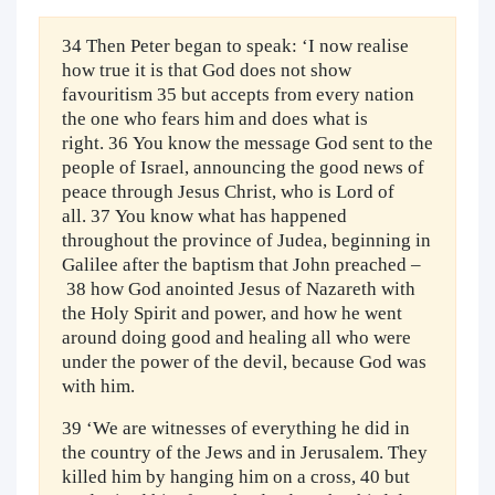
34 Then Peter began to speak: ‘I now realise
how true it is that God does not show
favouritism 35 but accepts from every nation
the one who fears him and does what is
right. 36 You know the message God sent to the
people of Israel, announcing the good news of
peace through Jesus Christ, who is Lord of
all. 37 You know what has happened
throughout the province of Judea, beginning in
Galilee after the baptism that John preached –
38 how God anointed Jesus of Nazareth with
the Holy Spirit and power, and how he went
around doing good and healing all who were
under the power of the devil, because God was
with him.
39 ‘We are witnesses of everything he did in
the country of the Jews and in Jerusalem. They
killed him by hanging him on a cross, 40 but