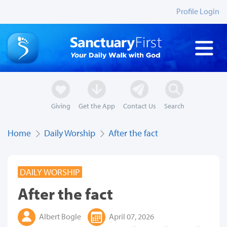
Profile Login
Giving
Get the App
Contact Us
Search
Home
Daily Worship
After the fact
DAILY WORSHIP
After the fact
Albert Bogle
April 07, 2026