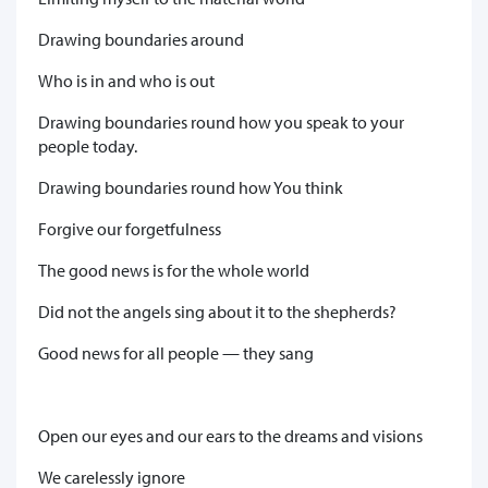
Drawing boundaries around
Who is in and who is out
Drawing boundaries round how you speak to your
people today.
Drawing boundaries round how You think
Forgive our forgetfulness
The good news is for the whole world
Did not the angels sing about it to the shepherds?
Good news for all people — they sang
Open our eyes and our ears to the dreams and visions
We carelessly ignore