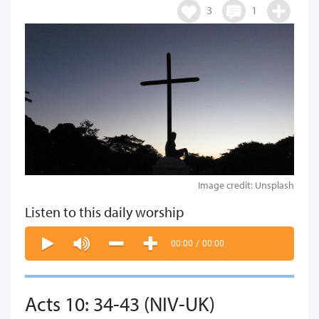
3
1
Image credit: Unsplash
Listen to this daily worship
00:00
/
00:00
Acts 10: 34-43 (NIV-UK)