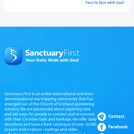
Face to face with God
Sanctuary First is an online international and inter-
denominational worshipping community that has
emerged out of the Church of Scotland pioneering
ministry. We are passionate about exploring new
and old ways for people to connect and re-connect
Contact
with their Christian faith and heritage. We offer daily
devotions and have a back catalogue of over 10,000
Facebook
prayers and scripture readings and video