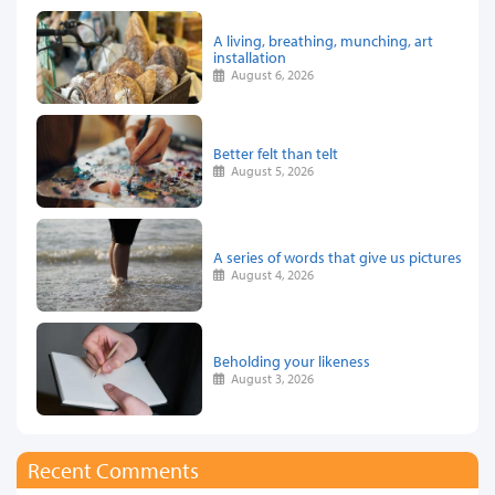
A living, breathing, munching, art
installation
August 6, 2026
Better felt than telt
August 5, 2026
A series of words that give us pictures
August 4, 2026
Beholding your likeness
August 3, 2026
Recent Comments