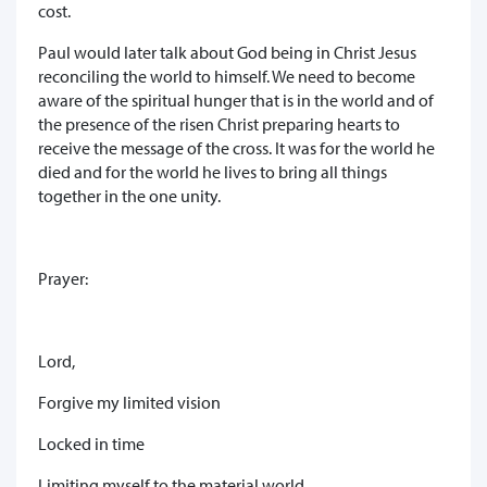
cost.
Paul would later talk about God being in Christ Jesus
reconciling the world to himself. We need to become
aware of the spiritual hunger that is in the world and of
the presence of the risen Christ preparing hearts to
receive the message of the cross. It was for the world he
died and for the world he lives to bring all things
together in the one unity.
Prayer:
Lord,
Forgive my limited vision
Locked in time
Limiting myself to the material world