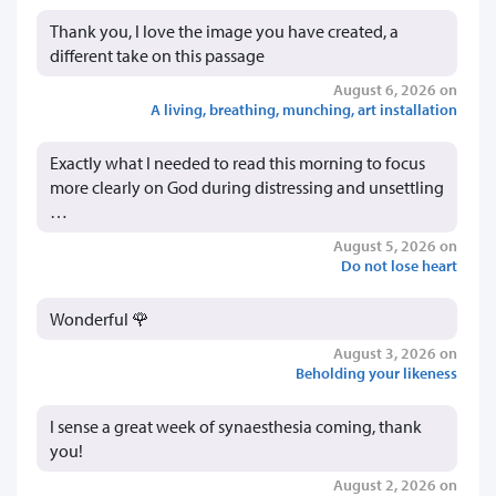
Thank you, I love the image you have created, a
different take on this passage
August 6, 2026 on
A living, breathing, munching, art installation
Exactly what I needed to read this morning to focus
more clearly on God during distressing and unsettling
…
August 5, 2026 on
Do not lose heart
Wonderful 🌹
August 3, 2026 on
Beholding your likeness
I sense a great week of synaesthesia coming, thank
you!
August 2, 2026 on