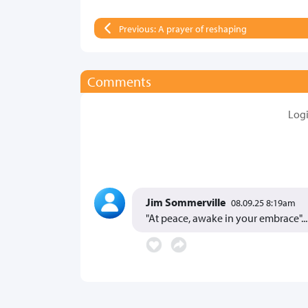
Previous: A prayer of reshaping
Comments
Log
Jim Sommerville
08.09.25 8:19am
"At peace, awake in your embrace"..