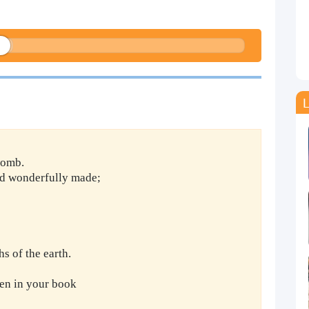
L
womb.
and wonderfully made;
 of the earth.
en in your book