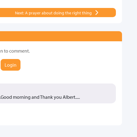
Next: A prayer about doing the right thing
in to comment.
Login
..Good morning and Thank you Albert.....