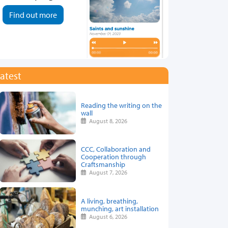
Find out more
atest
Reading the writing on the
wall
August 8, 2026
CCC, Collaboration and
Cooperation through
Craftsmanship
August 7, 2026
A living, breathing,
munching, art installation
August 6, 2026