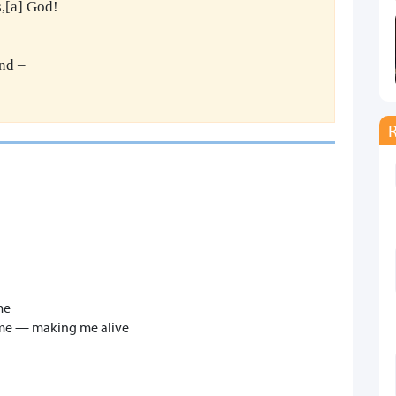
,[a] God!
nd –
me
n me — making me alive