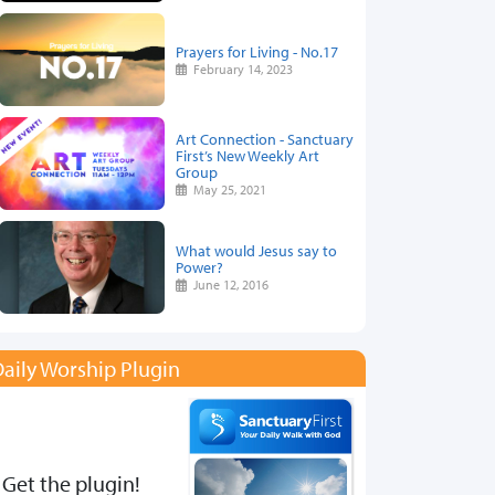
Prayers for Living - No.17
February 14, 2023
Art Connection - Sanctuary
First’s New Weekly Art
Group
May 25, 2021
What would Jesus say to
Power?
June 12, 2016
aily Worship Plugin
Get the plugin!