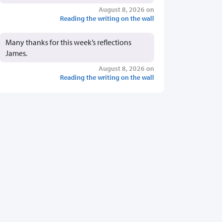
August 8, 2026 on
Reading the writing on the wall
Many thanks for this week’s reflections
James.
August 8, 2026 on
Reading the writing on the wall