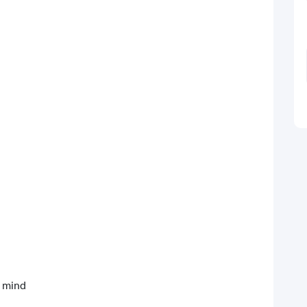
d mind