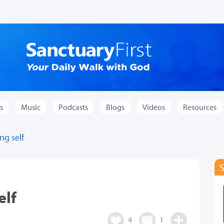
s
Music
Podcasts
Blogs
Videos
Resources
ng self
elf
4
1