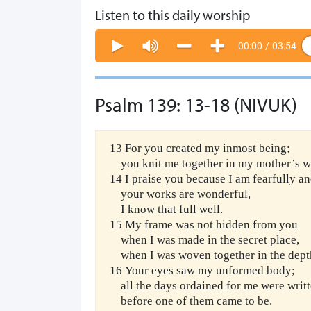
Listen to this daily worship
00:00
/
03:54
Psalm 139: 13-18 (NIVUK)
13 For you created my inmost being;
you knit me together in my mother’s 
14 I praise you because I am fearfully 
your works are wonderful,
I know that full well.
15 My frame was not hidden from you
when I was made in the secret place,
when I was woven together in the depths
16 Your eyes saw my unformed body;
all the days ordained for me were writt
before one of them came to be.