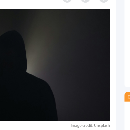
D
Image credit: Unsplash