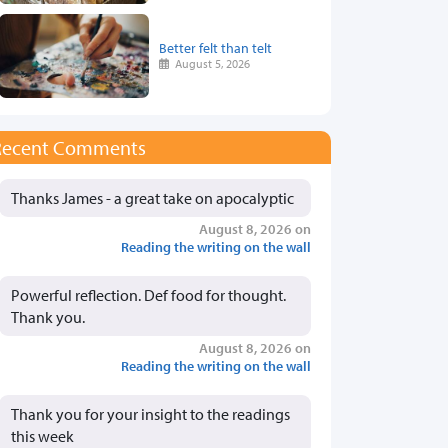
Better felt than telt
August 5, 2026
Recent Comments
Thanks James - a great take on apocalyptic
August 8, 2026 on
Reading the writing on the wall
Powerful reflection. Def food for thought.
Thank you.
August 8, 2026 on
Reading the writing on the wall
Thank you for your insight to the readings
this week