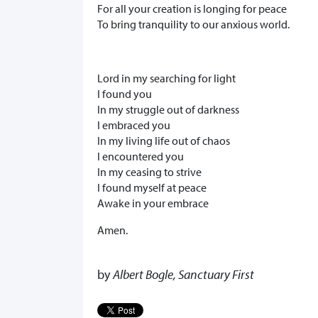
For all your creation is longing for peace
To bring tranquility to our anxious world.
Lord in my searching for light
I found you
In my struggle out of darkness
I embraced you
In my living life out of chaos
I encountered you
In my ceasing to strive
I found myself at peace
Awake in your embrace
Amen.
by
Albert Bogle, Sanctuary First