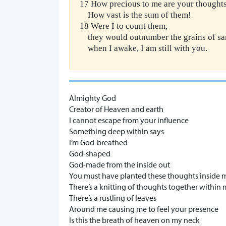
17 How precious to me are your thoughts
How vast is the sum of them!
18 Were I to count them,
they would outnumber the grains of sa
when I awake, I am still with you.
Almighty God
Creator of Heaven and earth
I cannot escape from your influence
Something deep within says
I’m God-breathed
God-shaped
God-made from the inside out
You must have planted these thoughts inside 
There’s a knitting of thoughts together withi
There’s a rustling of leaves
Around me causing me to feel your presence
Is this the breath of heaven on my neck