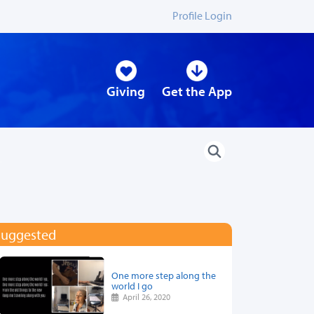
Profile Login
Giving
Get the App
Suggested
One more step along the
world I go
April 26, 2020