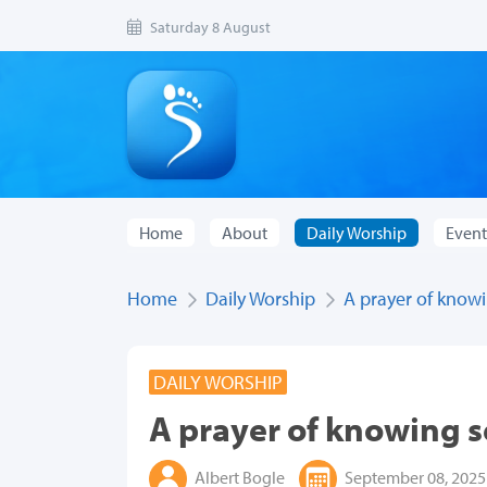
Saturday 8 August
Home
About
Daily Worship
Event
Home
Daily Worship
A prayer of knowi
DAILY WORSHIP
A prayer of knowing s
Albert Bogle
September 08, 2025