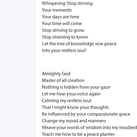
Whispering ‘Stop striving
Your moments
Your days are here
Your time will come
Stop striving to grow
Stop straining to know
Let the tree of knowledge sow peace
Into your restless soul’
Almighty God
Master of all creation
Nothing is hidden from your gaze
Let me hear your voice again
Calming my restless soul
That I might know your thoughts
Be influenced by your compassionate grace
Change my mood and manners
Weave your words of wisdom into my trouble
Teach me how to be a peace planter