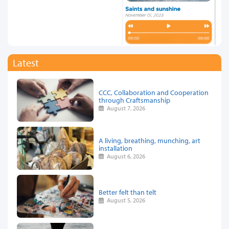
Latest
CCC, Collaboration and Cooperation
through Craftsmanship
August 7, 2026
A living, breathing, munching, art
installation
August 6, 2026
Better felt than telt
August 5, 2026