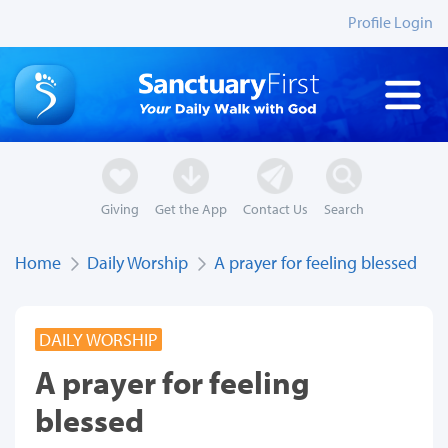
Profile Login
Giving
Get the App
Contact Us
Search
Home
Daily Worship
A prayer for feeling blessed
DAILY WORSHIP
A prayer for feeling
blessed