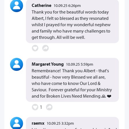
Catherine
10.09.25 6:26pm
Thank you for the beautiful words today
Albert, I felt so blessed as they resonated
whilst I prayed for my wonderful nephew
and family who have many challenges to
get through. All will be well.
Margaret Young
10.09.25 5:59pm
Remembrance! Thank you Albert - that's
beautiful - how very Blessed we all are,
who have come to know Our Lord &
Saviour. Forever grateful for your Ministry
and for Broken Lives Need Mending 🙏 ❤️
1
raemx
10.09.25 3:32pm