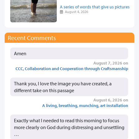
A series of words that give us pictures
August 4, 2026
Recent Comments
Amen
August 7, 2026 on
CCC, Collaboration and Cooperation through Craftsmanship
Thank you, I love the image you have created, a
different take on this passage
August 6, 2026 on
A living, breathing, munching, art installation
Exactly what I needed to read this morning to focus
more clearly on God during distressing and unsettling
…