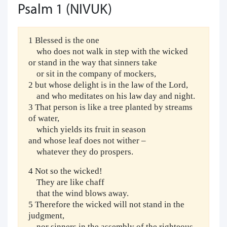
Psalm 1 (NIVUK)
1 Blessed is the one
who does not walk in step with the wicked
or stand in the way that sinners take
or sit in the company of mockers,
2 but whose delight is in the law of the Lord,
and who meditates on his law day and night.
3 That person is like a tree planted by streams
of water,
which yields its fruit in season
and whose leaf does not wither –
whatever they do prospers.
4 Not so the wicked!
They are like chaff
that the wind blows away.
5 Therefore the wicked will not stand in the
judgment,
nor sinners in the assembly of the righteous.