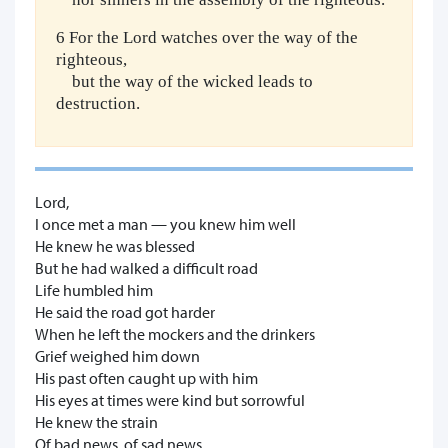
6 For the Lord watches over the way of the
righteous,
but the way of the wicked leads to
destruction.
Lord,
I once met a man — you knew him well
He knew he was blessed
But he had walked a difficult road
Life humbled him
He said the road got harder
When he left the mockers and the drinkers
Grief weighed him down
His past often caught up with him
His eyes at times were kind but sorrowful
He knew the strain
Of bad news, of sad news