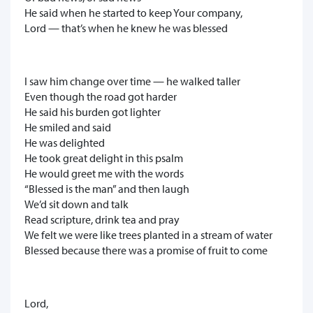
He said when he started to keep Your company,
Lord — that’s when he knew he was blessed
I saw him change over time — he walked taller
Even though the road got harder
He said his burden got lighter
He smiled and said
He was delighted
He took great delight in this psalm
He would greet me with the words
“Blessed is the man” and then laugh
We’d sit down and talk
Read scripture, drink tea and pray
We felt we were like trees planted in a stream of water
Blessed because there was a promise of fruit to come
Lord,