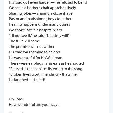
His road got even harder — he refused to bend
We sat in a barber’s chair apprehensively
Sharing jokes — sharing a close shave
Pastor and parishioner, boys together
Healing happens under many guises
We spoke last in a hospital ward
“I’ll not see it,“ he said, “but they will”
The fruit will come
The promise will not wither
His road was coming to an end
He was grateful for his Walkman
There were earplugs in his ears as he shouted
“Blessed is the man” I’m listening to the song
“Broken lives worth mending” - that’s me!
He laughed — I cried!
Oh Lord!
How wonderful are your ways