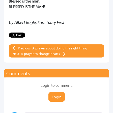
Blessed is the man,
BLESSED IS THE MAN!
by
Albert Bogle, Sanctuary First
Previous: A prayer about doing the right thing
Next: A prayer to change hearts
Comments
Login to comment.
Login