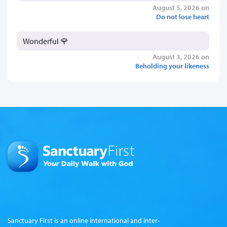
August 5, 2026 on
Do not lose heart
Wonderful 🌹
August 3, 2026 on
Beholding your likeness
Sanctuary First is an online international and inter-