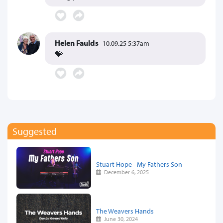
Helen Faulds
10.09.25 5:37am
💝
Suggested
Stuart Hope - My Fathers Son
December 6, 2025
The Weavers Hands
June 30, 2024