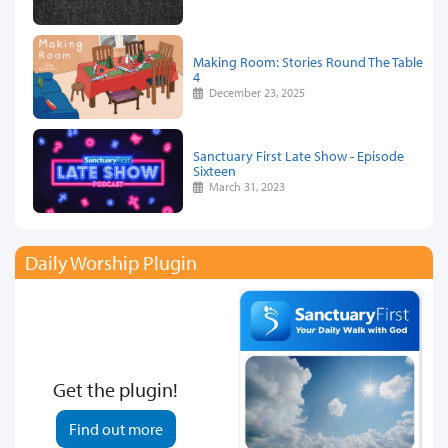
Making Room: Stories Round The Table
4
December 23, 2025
Sanctuary First Late Show - Episode
Sixteen
March 31, 2023
Daily Worship Plugin
Get the plugin!
Find out more