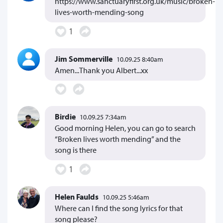
https://www.sanctuaryfirst.org.uk/music/broken-
lives-worth-mending-song
1
Jim Sommerville
10.09.25 8:40am
Amen...Thank you Albert...xx
Birdie
10.09.25 7:34am
Good morning Helen, you can go to search
“Broken lives worth mending” and the
song is there
1
Helen Faulds
10.09.25 5:46am
Where can I find the song lyrics for that
song please?