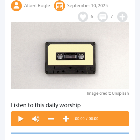
Albert Bogle
September 10, 2025
6
7
Image credit: Unsplash
Listen to this daily worship
00:00
/
00:00