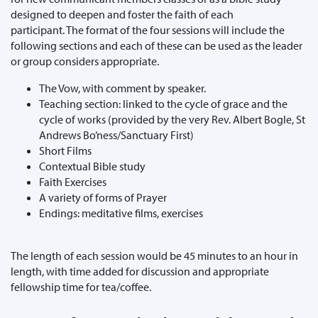
designed to deepen and foster the faith of each
participant. The format of the four sessions will include the
following sections and each of these can be used as the leader
or group considers appropriate.
The Vow, with comment by speaker.
Teaching section: linked to the cycle of grace and the
cycle of works (provided by the very Rev. Albert Bogle, St
Andrews Bo’ness/Sanctuary First)
Short Films
Contextual Bible study
Faith Exercises
A variety of forms of Prayer
Endings: meditative films, exercises
The length of each session would be 45 minutes to an hour in
length, with time added for discussion and appropriate
fellowship time for tea/coffee.