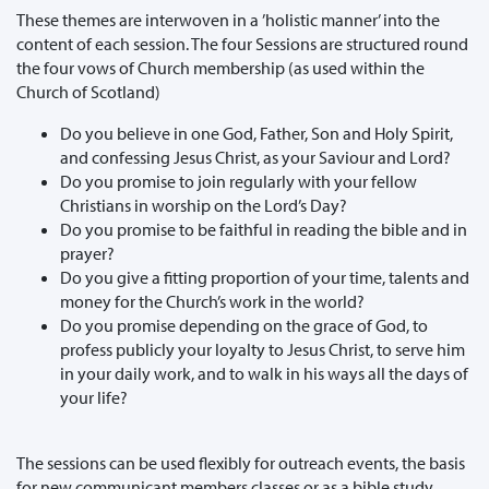
These themes are interwoven in a ’holistic manner’ into the
content of each session. The four Sessions are structured round
the four vows of Church membership (as used within the
Church of Scotland)
Do you believe in one God, Father, Son and Holy Spirit,
and confessing Jesus Christ, as your Saviour and Lord?
Do you promise to join regularly with your fellow
Christians in worship on the Lord’s Day?
Do you promise to be faithful in reading the bible and in
prayer?
Do you give a fitting proportion of your time, talents and
money for the Church’s work in the world?
Do you promise depending on the grace of God, to
profess publicly your loyalty to Jesus Christ, to serve him
in your daily work, and to walk in his ways all the days of
your life?
The sessions can be used flexibly for outreach events, the basis
for new communicant members classes or as a bible study