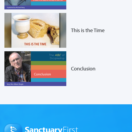
This is the Time
Conclusion