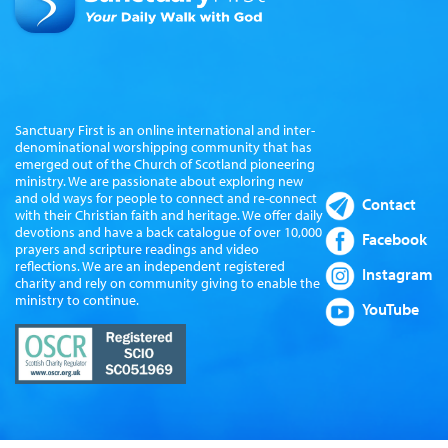
Sanctuary First is an online international and inter-
denominational worshipping community that has
emerged out of the Church of Scotland pioneering
ministry. We are passionate about exploring new
and old ways for people to connect and re-connect
Contact
with their Christian faith and heritage. We offer daily
devotions and have a back catalogue of over 10,000
Facebook
prayers and scripture readings and video
reflections. We are an independent registered
Instagram
charity and rely on community giving to enable the
ministry to continue.
YouTube