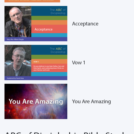
Acceptance
Vow 1
You Are Amazing