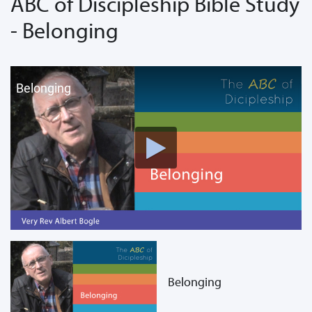
ABC of Discipleship Bible Study
- Belonging
Belonging
Belonging