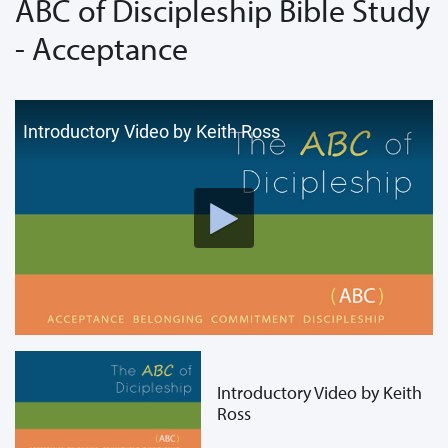
ABC of Discipleship Bible Study
- Acceptance
Introductory Video by Keith Ross
Introductory Video by Keith
Ross