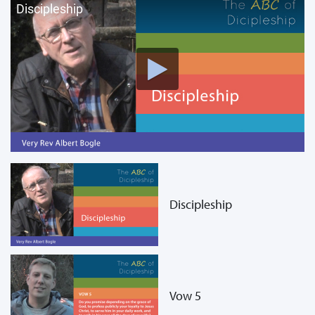
Discipleship
Discipleship
Vow 5