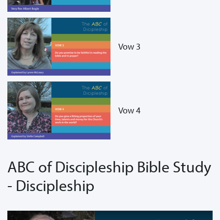
Vow 3
Vow 4
ABC of Discipleship Bible Study
- Discipleship