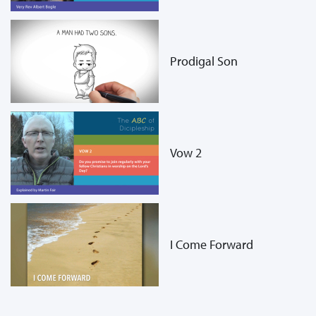
Prodigal Son
Vow 2
I Come Forward