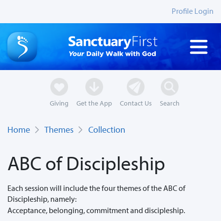
Profile Login
Giving
Get the App
Contact Us
Search
Home
Themes
Collection
ABC of Discipleship
Each session will include the four themes of the ABC of
Discipleship, namely:
Acceptance, belonging, commitment and discipleship.