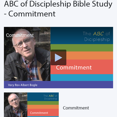
ABC of Discipleship Bible Study
- Commitment
Commitment
Commitment