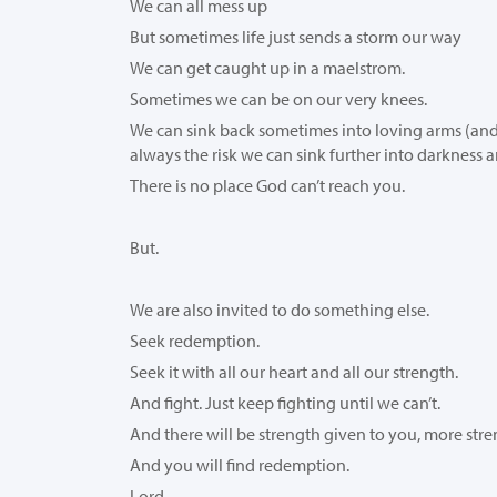
We can all mess up
But sometimes life just sends a storm our way
We can get caught up in a maelstrom.
Sometimes we can be on our very knees.
We can sink back sometimes into loving arms (and t
always the risk we can sink further into darkness 
There is no place God can’t reach you.
But.
We are also invited to do something else.
Seek redemption.
Seek it with all our heart and all our strength.
And fight. Just keep fighting until we can’t.
And there will be strength given to you, more str
And you will find redemption.
Lord,