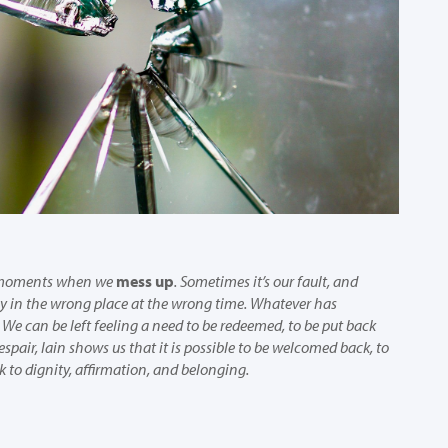
e moments when we
mess up
. Sometimes it’s our fault, and
y in the wrong place at the wrong time. Whatever has
We can be left feeling a need to be redeemed, to be put back
espair, Iain shows us that it is possible to be welcomed back, to
 to dignity, affirmation, and belonging.