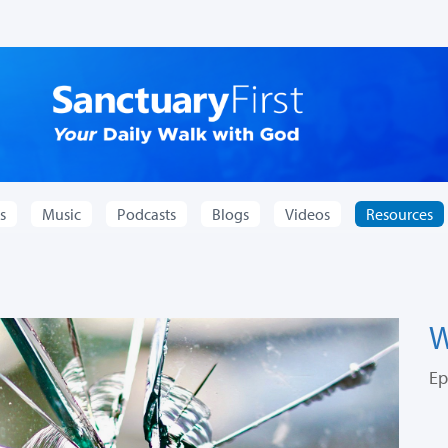
s
Music
Podcasts
Blogs
Videos
Resources
W
Ep