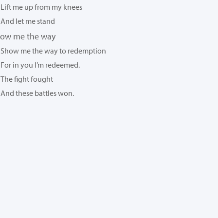
Lift me up from my knees
And let me stand
ow me the way
Show me the way to redemption
For in you I’m redeemed.
The fight fought
And these battles won.