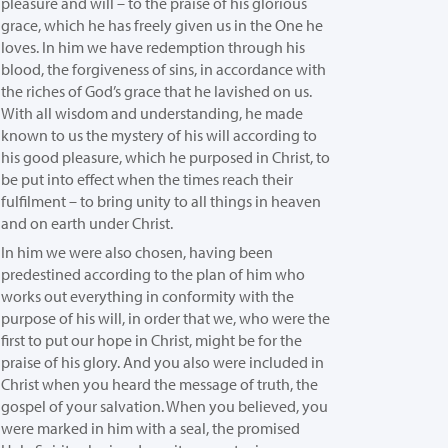
pleasure and will –
to the praise of his glorious
grace, which he has freely given us in the One he
loves.
In him we have redemption through his
blood, the forgiveness of sins, in accordance with
the riches of God’s grace
that he lavished on us.
With all wisdom and understanding,
he made
known to us the mystery of his will according to
his good pleasure, which he purposed in Christ,
to
be put into effect when the times reach their
fulfilment – to bring unity to all things in heaven
and on earth under Christ.
In him we were also chosen, having been
predestined according to the plan of him who
works out everything in conformity with the
purpose of his will,
in order that we, who were the
first to put our hope in Christ, might be for the
praise of his glory.
And you also were included in
Christ when you heard the message of truth, the
gospel of your salvation. When you believed, you
were marked in him with a seal, the promised