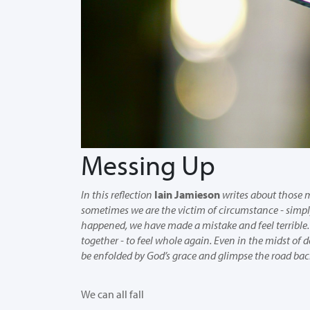
Messing Up
In this reflection
Iain Jamieson
writes about thos
sometimes we are the victim of circumstance - simpl
happened, we have made a mistake and feel terrible. 
together - to feel whole again. Even in the midst of d
be enfolded by God’s grace and glimpse the road back
We can all fall