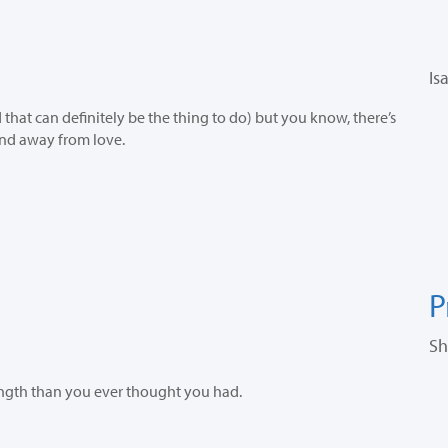
Is
hat can definitely be the thing to do) but you know, there’s
and away from love.
P
Sh
ength than you ever thought you had.