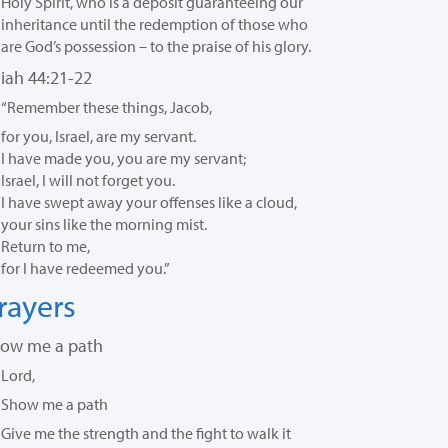
Holy Spirit,
who is a deposit guaranteeing our
inheritance until the redemption of those who
are God’s possession – to the praise of his glory.
aiah 44:21-22
“Remember these things, Jacob,
for you, Israel, are my servant.
I have made you, you are my servant;
Israel, I will not forget you.
I have swept away your offenses like a cloud,
your sins like the morning mist.
Return to me,
for I have redeemed you.”
rayers
ow me a path
Lord,
Show me a path
Give me the strength and the fight to walk it