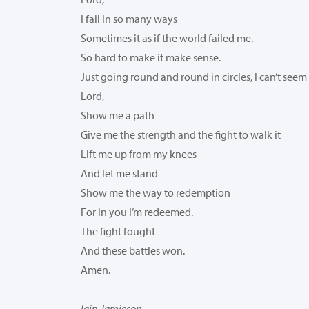
I fail in so many ways
Sometimes it as if the world failed me.
So hard to make it make sense.
Just going round and round in circles, I can’t seem
Lord,
Show me a path
Give me the strength and the fight to walk it
Lift me up from my knees
And let me stand
Show me the way to redemption
For in you I’m redeemed.
The fight fought
And these battles won.
Amen.
Iain Jamieson