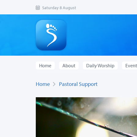
Saturday 8 August
Home
About
Daily Worship
Event
Home
Pastoral Support