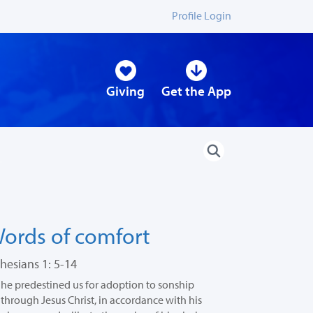
Profile Login
Giving
Get the App
ords of comfort
hesians 1: 5-14
he predestined us for adoption to sonship
through Jesus Christ, in accordance with his