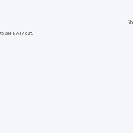
Sh
 to see a way out.