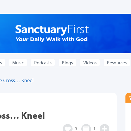
s
Music
Podcasts
Blogs
Videos
Resources
e Cross… Kneel
oss… Kneel
5
1