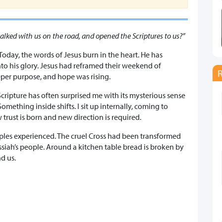
alked with us on the road, and opened the Scriptures to us?”
 Today, the words of Jesus burn in the heart. He has
nto his glory. Jesus had reframed their weekend of
eper purpose, and hope was rising.
cripture has often surprised me with its mysterious sense
mething inside shifts. I sit up internally, coming to
 trust is born and new direction is required.
ples experienced. The cruel Cross had been transformed
ssiah’s people. Around a kitchen table bread is broken by
d us.