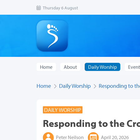
Thursday 6 August
Home
About
Daily Worship
Event
Home
Daily Worship
Responding to th
DAILY WORSHIP
Responding to the Cr
Peter Neilson
April 20, 2026