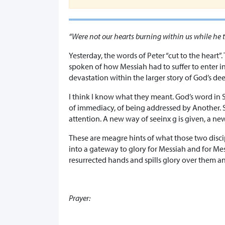
“Were not our hearts burning within us while he t
Yesterday, the words of Peter “cut to the heart”.
spoken of how Messiah had to suffer to enter i
devastation within the larger story of God’s de
I think I know what they meant. God’s word in S
of immediacy, of being addressed by Another. So
attention. A new way of seeinx g is given, a new
These are meagre hints of what those two disci
into a gateway to glory for Messiah and for Me
resurrected hands and spills glory over them an
Prayer: