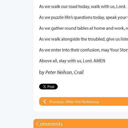
As we walk our road today, walk with us, Lord.
As we puzzle life’s questions today, speak your 
As we gather round tables at home and work, r
As we walk alongside the troubled, give us liste
As we enter into their confusion, may Your Stor
Above all, stay with us, Lord. AMEN
by
Peter Neilson, Crail
Previous: After the Testimony
Comments