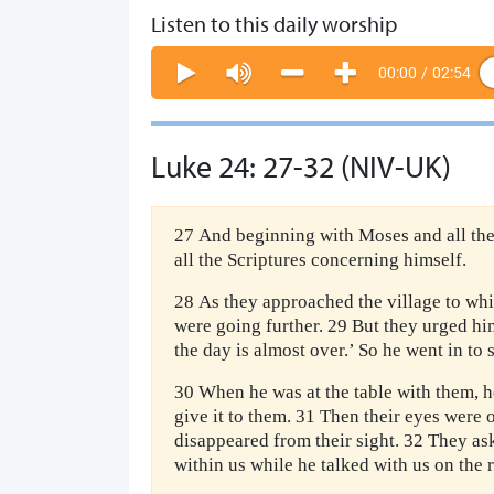
Listen to this daily worship
00:00
/
02:54
Luke 24: 27-32 (NIV-UK)
27 And beginning with Moses and all the
all the Scriptures concerning himself.
28 As they approached the village to whi
were going further. 29 But they urged him 
the day is almost over.’ So he went in to 
30 When he was at the table with them, h
give it to them. 31 Then their eyes were
disappeared from their sight. 32 They as
within us while he talked with us on the 