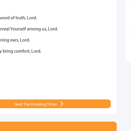
word of truth, Lord.
eveal Yourself among us, Lord.
ning ears, Lord.
y bring comfort, Lord.
Next: The Kneeling Times