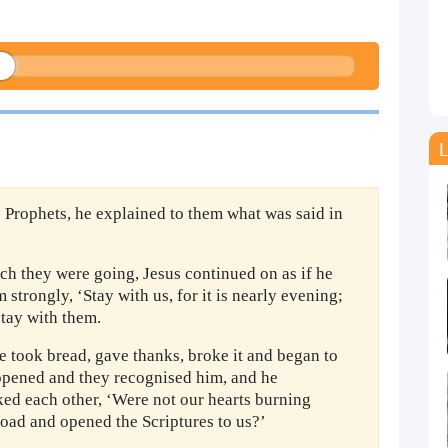
L
 Prophets, he explained to them what was said in
ch they were going, Jesus continued on as if he
strongly, ‘Stay with us, for it is nearly evening;
stay with them.
e took bread, gave thanks, broke it and began to
 opened and they recognised him, and he
ked each other, ‘Were not our hearts burning
road and opened the Scriptures to us?’