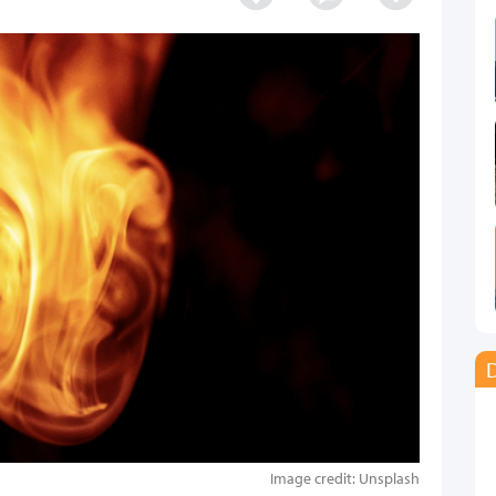
D
Image credit: Unsplash