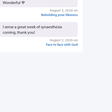
Wonderful 🌹
August 3, 2026 on
Beholding your likeness
I sense a great week of synaesthesia
coming, thank you!
August 2, 2026 on
Face to face with God