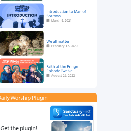
Introduction to Man of
Sorrows
March 8, 2021
We all matter
February 17, 2020
Faith at the Fringe -
Episode Twelve
August 26, 2022
aily Worship Plugin
Get the plugin!