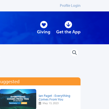
Profile Login
Giving
Get the App
Suggested
Ian Paget - Everything
Comes From You
May 13, 2023