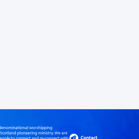
er-denominational worshipping
cotland pioneering ministry. We are
Contact
eople to connect and re-connect with