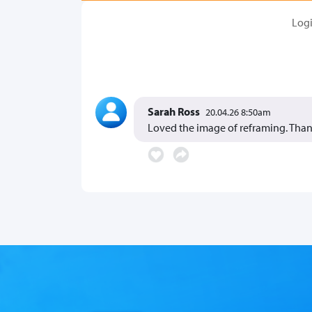
Log
Sarah Ross
20.04.26 8:50am
Loved the image of reframing. Than