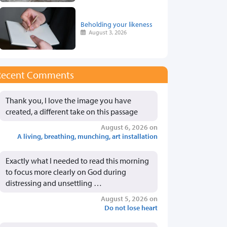
Beholding your likeness
August 3, 2026
Recent Comments
Thank you, I love the image you have
created, a different take on this passage
August 6, 2026 on
A living, breathing, munching, art installation
Exactly what I needed to read this morning
to focus more clearly on God during
distressing and unsettling …
August 5, 2026 on
Do not lose heart