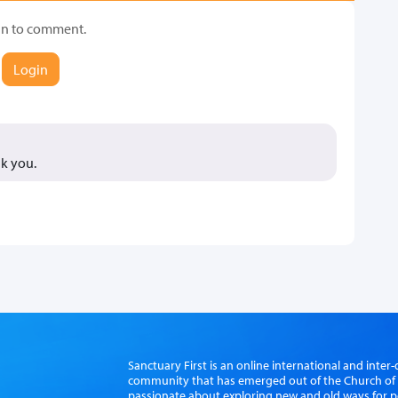
in to comment.
Login
k you.
Sanctuary First is an online international and int
community that has emerged out of the Church of S
passionate about exploring new and old ways for p