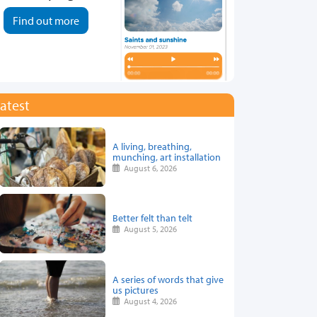
Find out more
atest
A living, breathing,
munching, art installation
August 6, 2026
Better felt than telt
August 5, 2026
A series of words that give
us pictures
August 4, 2026