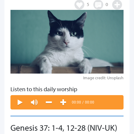
5
0
Image credit: Unsplash
Listen to this daily worship
00:00
/
00:00
Genesis 37: 1-4, 12-28 (NIV-UK)