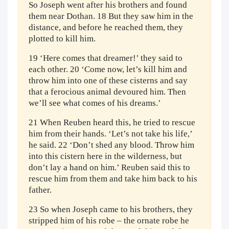
So Joseph went after his brothers and found
them near Dothan. 18 But they saw him in the
distance, and before he reached them, they
plotted to kill him.
19 ‘Here comes that dreamer!’ they said to
each other. 20 ‘Come now, let’s kill him and
throw him into one of these cisterns and say
that a ferocious animal devoured him. Then
we’ll see what comes of his dreams.’
21 When Reuben heard this, he tried to rescue
him from their hands. ‘Let’s not take his life,’
he said. 22 ‘Don’t shed any blood. Throw him
into this cistern here in the wilderness, but
don’t lay a hand on him.’ Reuben said this to
rescue him from them and take him back to his
father.
23 So when Joseph came to his brothers, they
stripped him of his robe – the ornate robe he