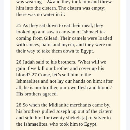
was wearing – 24 and they took him and threw
him into the cistern. The cistern was empty;
there was no water in it.
25 As they sat down to eat their meal, they
looked up and saw a caravan of Ishmaelites
coming from Gilead. Their camels were loaded
with spices, balm and myrrh, and they were on
their way to take them down to Egypt.
26 Judah said to his brothers, ‘What will we
gain if we kill our brother and cover up his
blood? 27 Come, let’s sell him to the
Ishmaelites and not lay our hands on him; after
all, he is our brother, our own flesh and blood.’
His brothers agreed.
28 So when the Midianite merchants came by,
his brothers pulled Joseph up out of the cistern
and sold him for twenty shekels[a] of silver to
the Ishmaelites, who took him to Egypt.