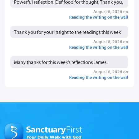
Powerful reflection. Def food for thought. Thank you.
August 8, 2026 on
Reading the writing on the wall
Thank you for your insight to the readings this week
August 8, 2026 on
Reading the writing on the wall
Many thanks for this week’s reflections James.
August 8, 2026 on
Reading the writing on the wall