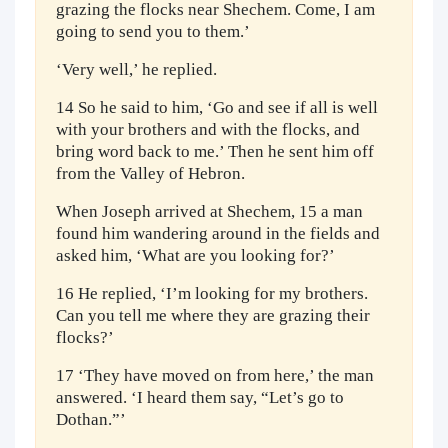
grazing the flocks near Shechem. Come, I am
going to send you to them.’
‘Very well,’ he replied.
14 So he said to him, ‘Go and see if all is well
with your brothers and with the flocks, and
bring word back to me.’ Then he sent him off
from the Valley of Hebron.
When Joseph arrived at Shechem, 15 a man
found him wandering around in the fields and
asked him, ‘What are you looking for?’
16 He replied, ‘I’m looking for my brothers.
Can you tell me where they are grazing their
flocks?’
17 ‘They have moved on from here,’ the man
answered. ‘I heard them say, “Let’s go to
Dothan.”’