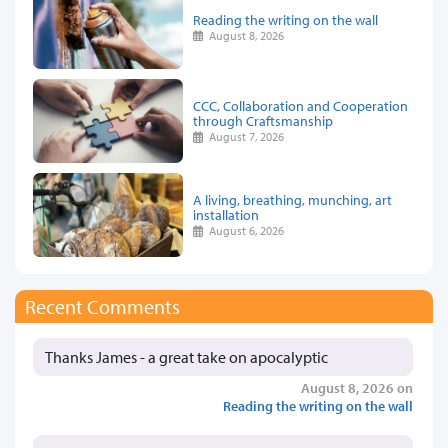
Reading the writing on the wall
August 8, 2026
CCC, Collaboration and Cooperation
through Craftsmanship
August 7, 2026
A living, breathing, munching, art
installation
August 6, 2026
Recent Comments
Thanks James - a great take on apocalyptic
August 8, 2026 on
Reading the writing on the wall