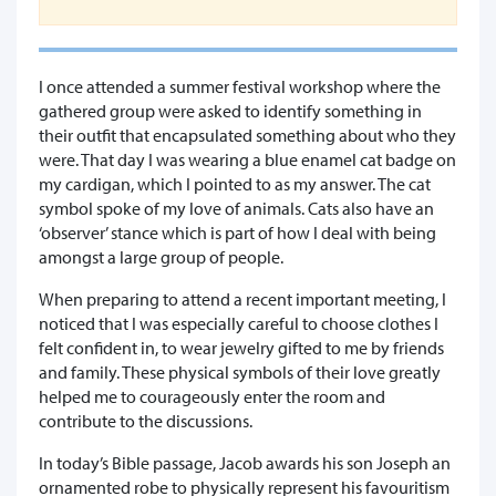
I once attended a summer festival workshop where the
gathered group were asked to identify something in
their outfit that encapsulated something about who they
were. That day I was wearing a blue enamel cat badge on
my cardigan, which I pointed to as my answer. The cat
symbol spoke of my love of animals. Cats also have an
‘observer’ stance which is part of how I deal with being
amongst a large group of people.
When preparing to attend a recent important meeting, I
noticed that I was especially careful to choose clothes I
felt confident in, to wear jewelry gifted to me by friends
and family. These physical symbols of their love greatly
helped me to courageously enter the room and
contribute to the discussions.
In today’s Bible passage, Jacob awards his son Joseph an
ornamented robe to physically represent his favouritism