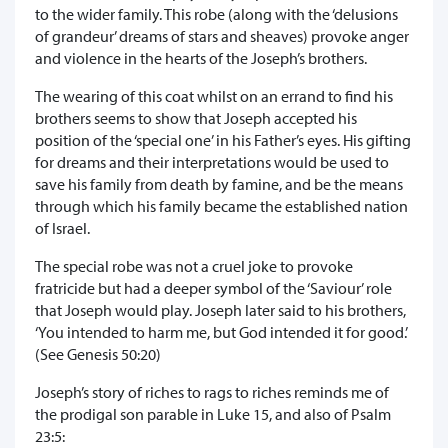
to the wider family. This robe (along with the ‘delusions
of grandeur’ dreams of stars and sheaves) provoke anger
and violence in the hearts of the Joseph’s brothers.
The wearing of this coat whilst on an errand to find his
brothers seems to show that Joseph accepted his
position of the ‘special one’ in his Father’s eyes. His gifting
for dreams and their interpretations would be used to
save his family from death by famine, and be the means
through which his family became the established nation
of Israel.
The special robe was not a cruel joke to provoke
fratricide but had a deeper symbol of the ‘Saviour’ role
that Joseph would play. Joseph later said to his brothers,
‘You intended to harm me, but God intended it for good.’
(See Genesis 50:20)
Joseph’s story of riches to rags to riches reminds me of
the prodigal son parable in Luke 15, and also of Psalm
23:5: