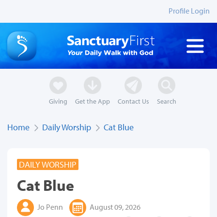
Profile Login
Giving
Get the App
Contact Us
Search
Home
Daily Worship
Cat Blue
DAILY WORSHIP
Cat Blue
Jo Penn
August 09, 2026