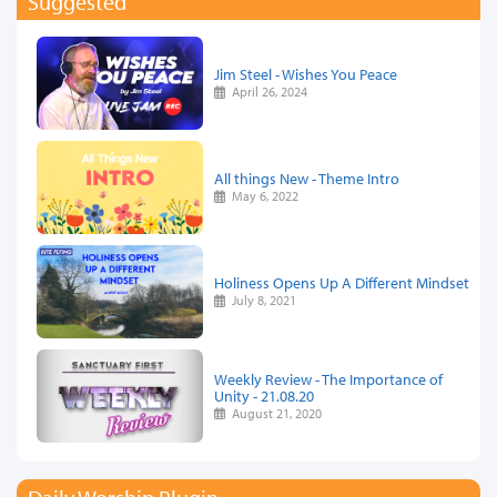
Suggested
Jim Steel - Wishes You Peace
April 26, 2024
All things New - Theme Intro
May 6, 2022
Holiness Opens Up A Different Mindset
July 8, 2021
Weekly Review - The Importance of
Unity - 21.08.20
August 21, 2020