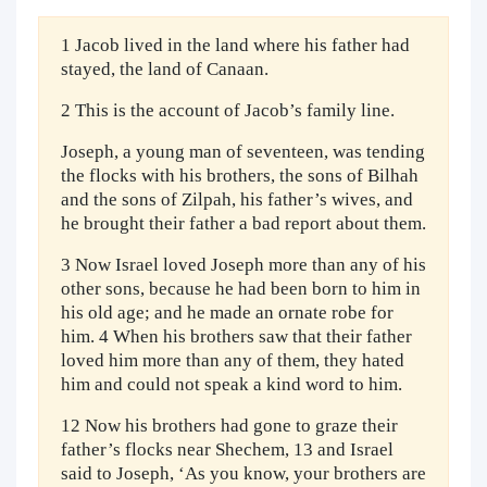
1 Jacob lived in the land where his father had
stayed, the land of Canaan.
2 This is the account of Jacob’s family line.
Joseph, a young man of seventeen, was tending
the flocks with his brothers, the sons of Bilhah
and the sons of Zilpah, his father’s wives, and
he brought their father a bad report about them.
3 Now Israel loved Joseph more than any of his
other sons, because he had been born to him in
his old age; and he made an ornate robe for
him. 4 When his brothers saw that their father
loved him more than any of them, they hated
him and could not speak a kind word to him.
12 Now his brothers had gone to graze their
father’s flocks near Shechem, 13 and Israel
said to Joseph, ‘As you know, your brothers are