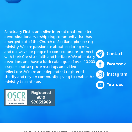
Sanctuary First is an online international and inter-
denominational worshipping community that has
emerged out of the Church of Scotland pioneering
ministry. We are passionate about exploring new
and old ways for people to connect and re-connect
Contact
with their Christian faith and heritage. We offer daily
devotions and have a back catalogue of over 10,000
Facebook
prayers and scripture readings and video
reflections. We are an independent registered
Instagram
charity and rely on community giving to enable the
ministry to continue.
YouTube
© 2026 Sanctuary First – All Rights Reserved