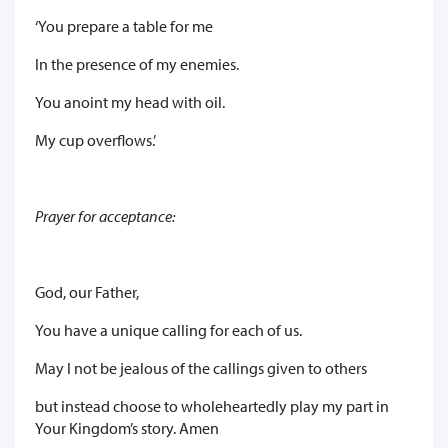
‘You prepare a table for me
In the presence of my enemies.
You anoint my head with oil.
My cup overflows.’
Prayer for acceptance:
God, our Father,
You have a unique calling for each of us.
May I not be jealous of the callings given to others
but instead choose to wholeheartedly play my part in
Your Kingdom’s story. Amen