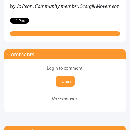
by
Jo Penn, Community member, Scargill Movement
Comments
Login to comment.
Login
No comments.