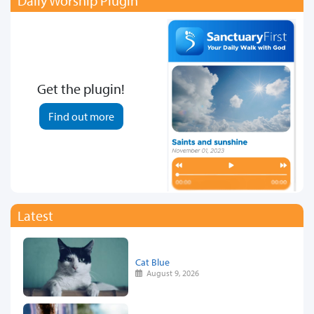
Daily Worship Plugin
Get the plugin!
Find out more
Latest
Cat Blue
August 9, 2026