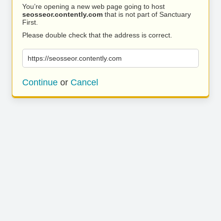
You’re opening a new web page going to host
seosseor.contently.com
that is not part of Sanctuary
First.
Please double check that the address is correct.
https://seosseor.contently.com
Continue
or
Cancel