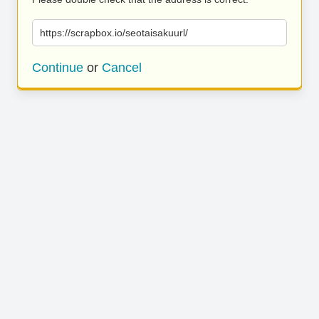
https://scrapbox.io/seotaisakuurl/
Continue
or
Cancel