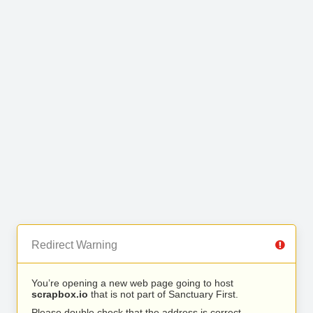
Redirect Warning
You’re opening a new web page going to host
scrapbox.io
that is not part of Sanctuary First.
Please double check that the address is correct.