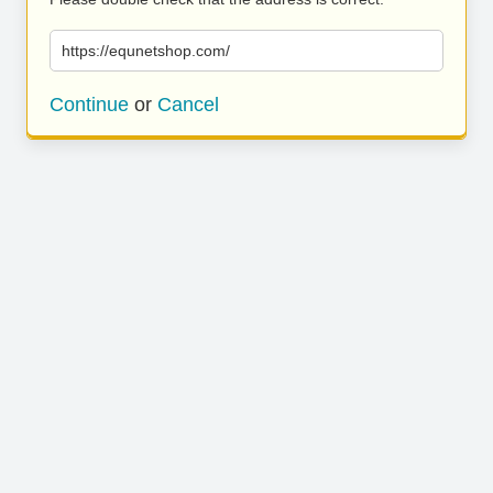
https://equnetshop.com/
Continue
or
Cancel