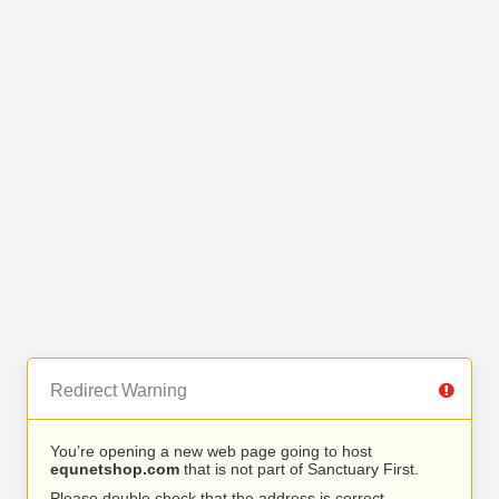
Redirect Warning
You’re opening a new web page going to host
equnetshop.com
that is not part of Sanctuary First.
Please double check that the address is correct.