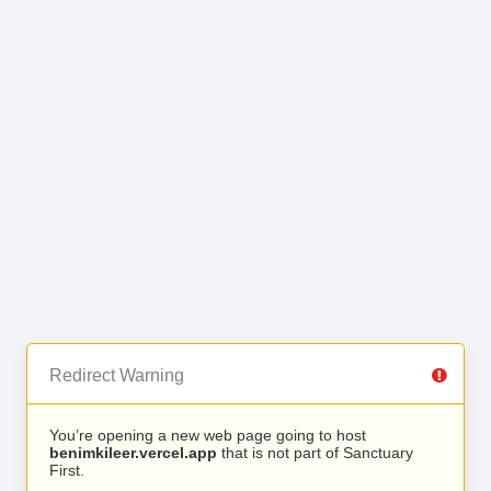
Redirect Warning
You’re opening a new web page going to host
benimkileer.vercel.app
that is not part of Sanctuary
First.