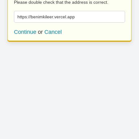
Please double check that the address is correct.
https://benimkileer.vercel.app
Continue
or
Cancel