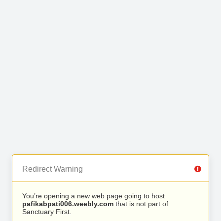
Redirect Warning
You’re opening a new web page going to host
pafikabpati006.weebly.com
that is not part of
Sanctuary First.