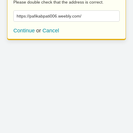
Please double check that the address is correct.
https://pafikabpati006.weebly.com/
Continue
or
Cancel