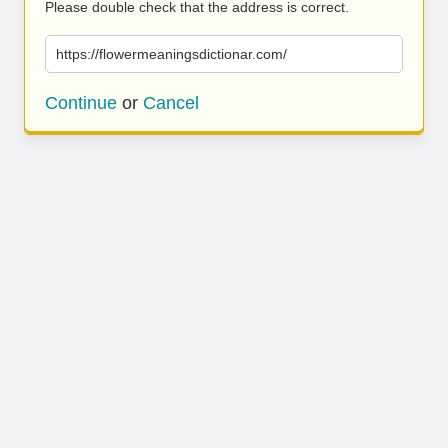
Please double check that the address is correct.
https://flowermeaningsdictionar.com/
Continue
or
Cancel