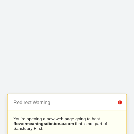
Redirect Warning
You’re opening a new web page going to host
flowermeaningsdictionar.com
that is not part of
Sanctuary First.